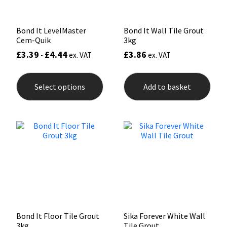
page
Bond It LevelMaster
Bond It Wall Tile Grout
Cem-Quik
3kg
£
3.39
£
4.44
£
3.86
-
ex. VAT
ex. VAT
This
product
Select options
Add to basket
has
multiple
variants.
The
options
may
be
chosen
on
the
product
page
Bond It Floor Tile Grout
Sika Forever White Wall
3kg
Tile Grout