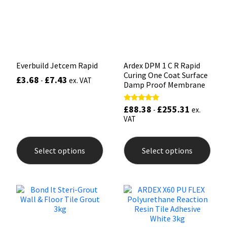
Sika
chosen
chos
on
on
the
the
Soudal
product
prod
page
pag
Thompsons
Everbuild Jetcem Rapid
Ardex DPM 1 C R Rapid
Curing One Coat Surface
£
3.68
£
7.43
-
ex. VAT
Damp Proof Membrane
£
88.38
£
255.31
Rated
-
ex.
5.00
VAT
out of 5
This
This
product
prod
Select options
Select options
has
has
multiple
mult
variants.
varia
The
The
options
opti
may
may
be
be
chosen
chos