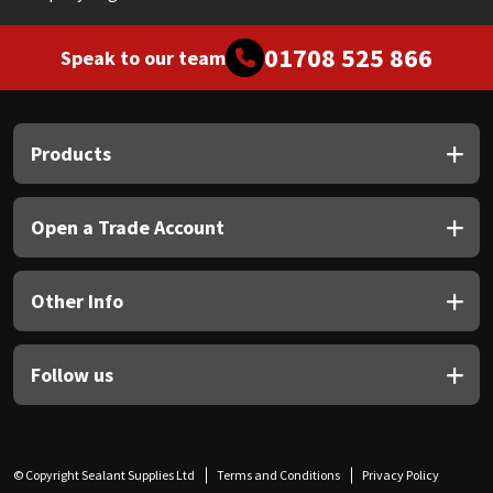
01708 525 866
Speak to our team
Products
Open a Trade Account
Other Info
Follow us
© Copyright Sealant Supplies Ltd
Terms and Conditions
Privacy Policy