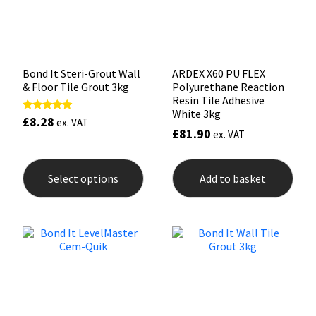
on
on
the
the
product
prod
page
pag
Bond It Steri-Grout Wall
ARDEX X60 PU FLEX
& Floor Tile Grout 3kg
Polyurethane Reaction
Resin Tile Adhesive
White 3kg
£
8.28
Rated
ex. VAT
5.00
£
81.90
ex. VAT
out of 5
This
product
Select options
Add to basket
has
multiple
variants.
The
options
may
be
chosen
on
the
product