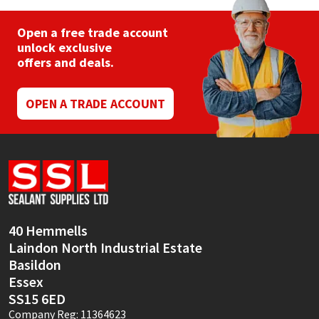
Open a free trade account
unlock exclusive
offers and deals.
OPEN A TRADE ACCOUNT
40 Hemmells
Laindon North Industrial Estate
Basildon
Essex
SS15 6ED
Company Reg: 11364623