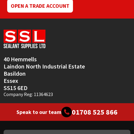
OPEN A TRADE ACCOUNT
40 Hemmells
Laindon North Industrial Estate
Basildon
Essex
SS15 6ED
Company Reg: 11364623
01708 525 866
Speak to our team