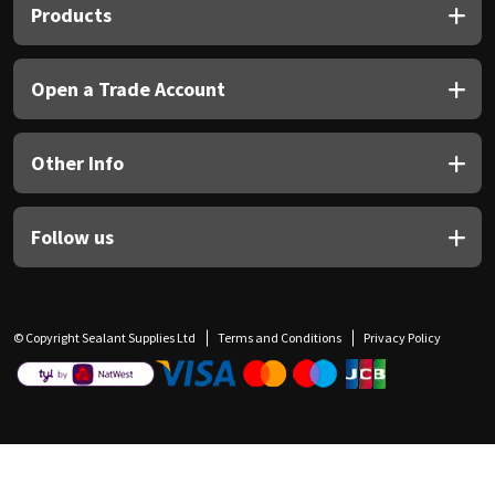
Products
Open a Trade Account
Other Info
Follow us
© Copyright Sealant Supplies Ltd
Terms and Conditions
Privacy Policy