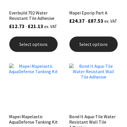
page
pag
Everbuild 702 Water
Mapei Eporip Part A
Resistant Tile Adhesive
£
24.37
£
87.53
-
ex. VAT
£
12.73
£
21.13
-
ex. VAT
This
This
product
prod
Select options
Select options
has
has
multiple
mult
variants.
varia
The
The
options
opti
may
may
be
be
chosen
chos
on
on
the
the
product
prod
page
pag
Mapei Mapelastic
Bond It Aqua-Tile Water
AquaDefense Tanking Kit
Resistant Wall Tile