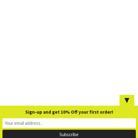
▼
Sign-up and get 10% Off your first order!