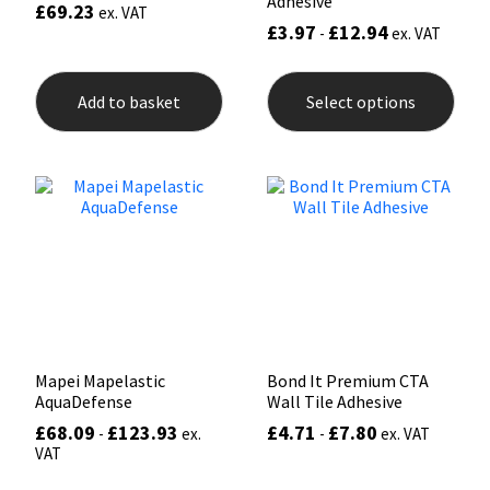
Adhesive
£
69.23
ex. VAT
£
3.97
£
12.94
-
ex. VAT
This
prod
Add to basket
Select options
has
mult
varia
The
opti
may
be
chos
on
the
prod
pag
Mapei Mapelastic
Bond It Premium CTA
AquaDefense
Wall Tile Adhesive
£
68.09
£
123.93
£
4.71
£
7.80
-
ex.
-
ex. VAT
VAT
This
This