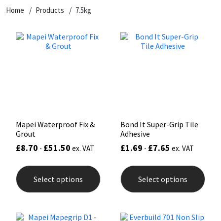
Home
Products
7.5kg
CT1
General Purpose
Putty
Tile Adhesives
Varnish
Sockets & Spanners
Dowsil
Kitchen & Cleanroom
Tools & Accessories
Wood Adhesive
WAX
Hardware & Fixings
Everbuild
Laminate & Wood
Tools & Accessories
Power Tool Accessories
EVT
Marine
Hand Tools
Fleetwood
Natural Stone
Mapei Waterproof Fix &
Bond It Super-Grip Tile
Grout
Adhesive
FOSROC
Paintable
£
8.70
£
51.50
£
1.69
£
7.65
-
ex. VAT
-
ex. VAT
This
This
Geocel
RAL Colours
product
prod
Select options
Select options
has
has
multiple
mult
Illbruck
Roofing Sealants
variants.
varia
The
The
options
opti
Isoflex
Secure Sealants