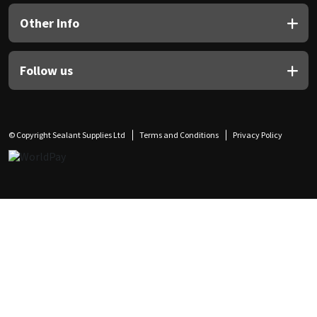
Other Info
Follow us
© Copyright Sealant Supplies Ltd
Terms and Conditions
Privacy Policy