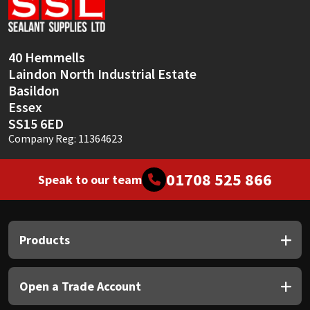
Sika
Soudal
40 Hemmells
Laindon North Industrial Estate
Thompsons
Basildon
Essex
SS15 6ED
Company Reg: 11364623
01708 525 866
Speak to our team
Products
Open a Trade Account