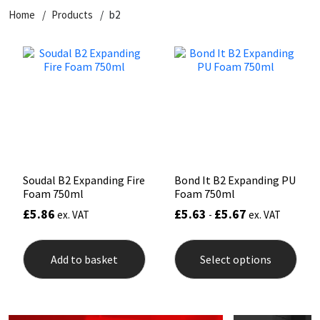
Home
Products
b2
CT1
General Purpose
Putty
Tile Adhesives
Varnish
Sockets & Spanners
Dowsil
Kitchen & Cleanroom
Tools & Accessories
Wood Adhesive
WAX
Hardware & Fixings
Everbuild
Laminate & Wood
Tools & Accessories
Power Tool Accessories
EVT
Marine
Hand Tools
Fleetwood
Natural Stone
Soudal B2 Expanding Fire
Bond It B2 Expanding PU
Foam 750ml
Foam 750ml
FOSROC
Paintable
£
5.86
£
5.63
£
5.67
ex. VAT
-
ex. VAT
This
Geocel
RAL Colours
prod
Add to basket
Select options
has
mult
Illbruck
Roofing Sealants
varia
The
opti
Isoflex
Secure Sealants