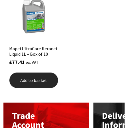
Mapei
Structural Sealants
Nullifire
Swimming Pool
OB1
Tools & Accessories
Mapei UltraCare Keranet
Liquid 1L – Box of 10
PC Cox
£
77.41
ex. VAT
Purdy
Add to basket
Rainbow
Ronseal
Trade
Delive
Sealoflex
Account
Infor