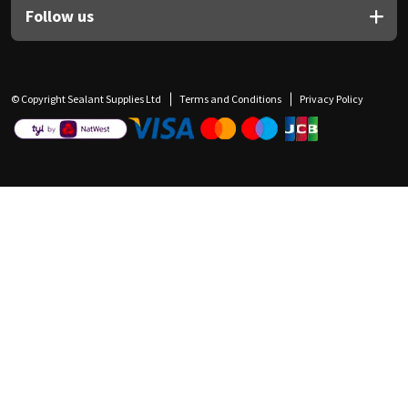
Follow us
© Copyright Sealant Supplies Ltd
Terms and Conditions
Privacy Policy