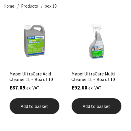
Home
Products
box 10
CT1
General Purpose
Putty
Tile Adhesives
Varnish
Sockets & Spanners
Dowsil
Kitchen & Cleanroom
Tools & Accessories
Wood Adhesive
WAX
Hardware & Fixings
Everbuild
Laminate & Wood
Tools & Accessories
Power Tool Accessories
EVT
Marine
Hand Tools
Fleetwood
Natural Stone
Mapei UltraCare Acid
Mapei UltraCare Multi
Cleaner 1L – Box of 10
Cleaner 1L – Box of 10
FOSROC
Paintable
£
87.09
£
92.60
ex. VAT
ex. VAT
Geocel
RAL Colours
Add to basket
Add to basket
Illbruck
Roofing Sealants
Isoflex
Secure Sealants