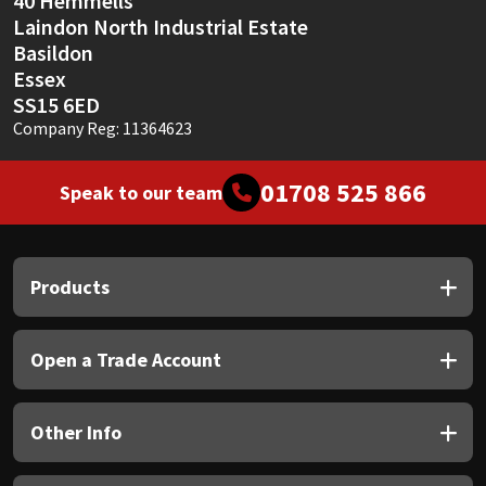
40 Hemmells
Laindon North Industrial Estate
Basildon
Essex
SS15 6ED
Company Reg: 11364623
01708 525 866
Speak to our team
Products
Open a Trade Account
Other Info