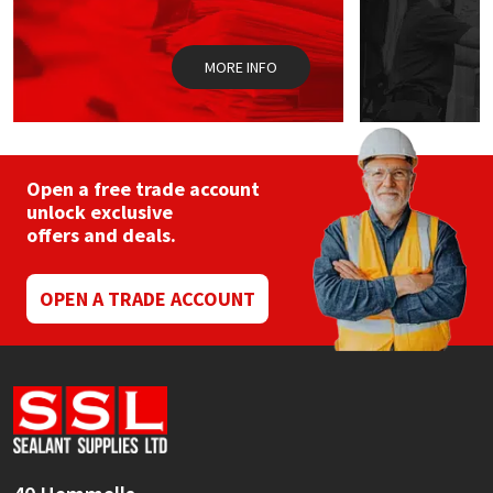
Sika
Soudal
MORE INFO
Thompsons
Open a free trade account
unlock exclusive
offers and deals.
OPEN A TRADE ACCOUNT