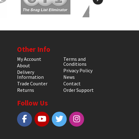
Other Info
My Account
Terms and
Conditions
About
Privacy Policy
Delivery
Information
News
Trade Counter
Contact
Returns
Order Support
Follow Us