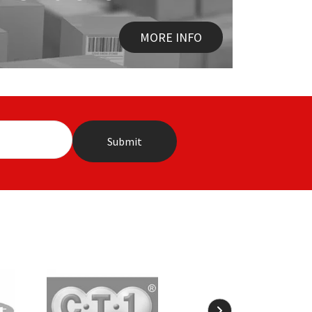
MORE INFO