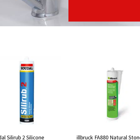
al Silirub 2 Silicone
al Silirub 2 Silicone
illbruck FA880 Natural Ston
illbruck FA880 Natural Ston