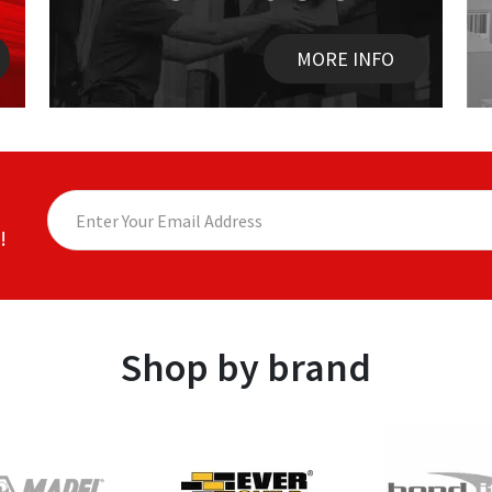
MORE INFO
!
Shop by brand