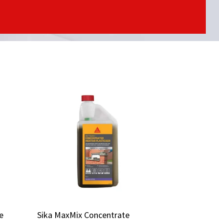
e
e
Sika MaxMix Concentrate
Sika MaxMix Concentrate