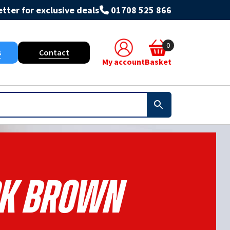
tter for exclusive deals
01708 525 866
0
s
Contact
My account
Basket
k Brown