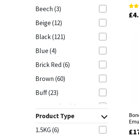
Beech
(3)
£
£
4
4
Rate
Rate
Mapei
Structural Sealants
5.00
5.00
Beige
(12)
out 
out 
Nullifire
Swimming Pool
Black
(121)
OB1
Tools & Accessories
Blue
(4)
PC Cox
Brick Red
(6)
Purdy
Brown
(60)
Buff
(23)
Rainbow
Cappuccino
(1)
Ronseal
Bon
Bon
Product Type
Caramel
(13)
Emu
Emu
Sealoflex
1.5KG
(6)
£
£
1
1
Caribbean
(1)