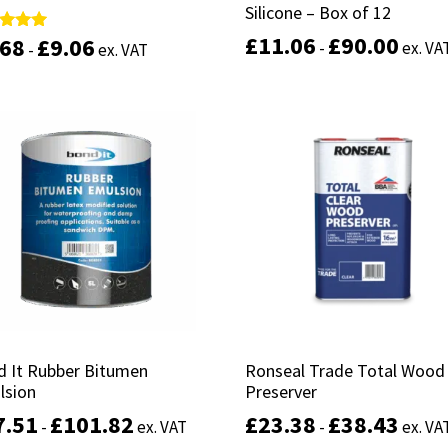
Silicone – Box of 12
Silicone – Box of 12
£
£
11.06
11.06
£
£
90.00
90.00
.68
.68
£
£
9.06
9.06
d
d
-
-
ex. VA
ex. VA
-
-
ex. VAT
ex. VAT
of 5
of 5
This
product
Select options
Select options
has
multiple
variants.
The
options
may
be
chosen
on
the
product
d It Rubber Bitumen
d It Rubber Bitumen
Ronseal Trade Total Wood
Ronseal Trade Total Wood
page
lsion
lsion
Preserver
Preserver
7.51
7.51
£
£
101.82
101.82
£
£
23.38
23.38
£
£
38.43
38.43
-
-
ex. VAT
ex. VAT
-
-
ex. VA
ex. VA