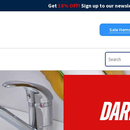
Get
10% OFF!
Sign up to our newsle
Sale Item
Dar