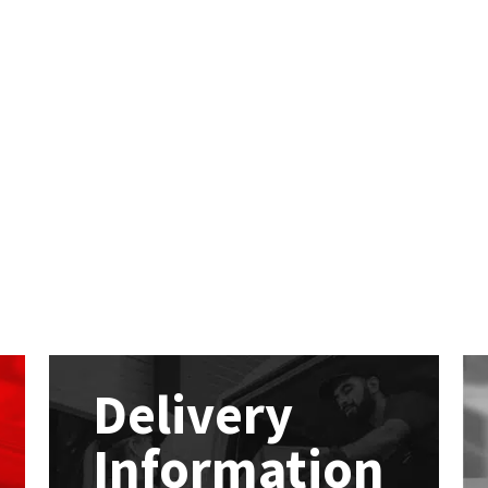
Delivery
Information