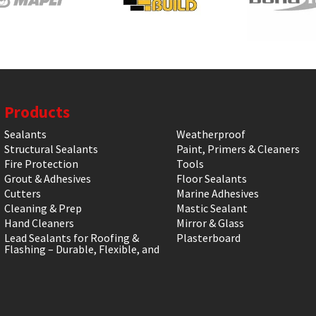
Products
Sealants
Weatherproof
Structural Sealants
Paint, Primers & Cleaners
Fire Protection
Tools
Grout & Adhesives
Floor Sealants
Cutters
Marine Adhesives
Cleaning & Prep
Mastic Sealant
Hand Cleaners
Mirror & Glass
Lead Sealants for Roofing &
Plasterboard
Flashing – Durable, Flexible, and