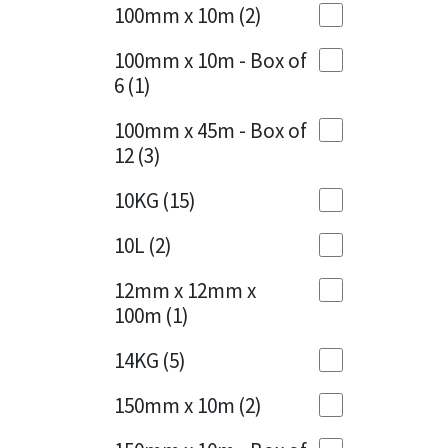
Sika
100mm x 10m
(2)
Charcoal
(1)
Soudal
100mm x 10m - Box of
Cherry Red
(1)
6
(1)
Thompsons
Clean Grey
(1)
100mm x 45m - Box of
12
(3)
Copper
(1)
10KG
(15)
Crystal Clear
(3)
10L
(2)
Dark Anthracite
(2)
12mm x 12mm x
Dark Blue
(1)
100m
(1)
Dark Grey
(8)
14KG
(5)
Dusty Grey
(1)
150mm x 10m
(2)
Graphite
(4)