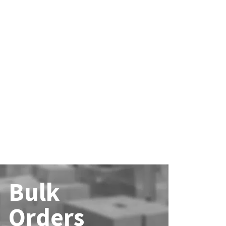
Bulk
Orders