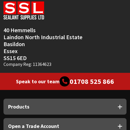
Sika
Soudal
40 Hemmells
Thompsons
Laindon North Industrial Estate
Basildon
Essex
SS15 6ED
Company Reg: 11364623
01708 525 866
Speak to our team
Products
Open a Trade Account