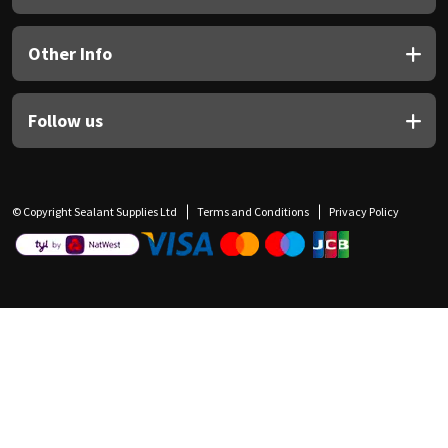
Other Info
Follow us
© Copyright Sealant Supplies Ltd
Terms and Conditions
Privacy Policy