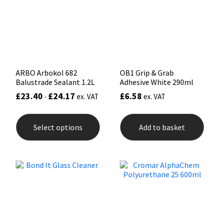
Sika
be
chosen
on
Soudal
the
product
page
Thompsons
ARBO Arbokol 682
OB1 Grip & Grab
Balustrade Sealant 1.2L
Adhesive White 290ml
£
23.40
£
24.17
£
6.58
-
ex. VAT
ex. VAT
This
product
Select options
Add to basket
has
multiple
variants.
The
options
may
be
chosen
on
the