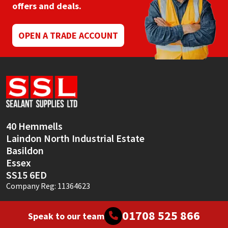
offers and deals.
OPEN A TRADE ACCOUNT
40 Hemmells
Laindon North Industrial Estate
Basildon
Essex
SS15 6ED
Company Reg: 11364623
01708 525 866
Speak to our team