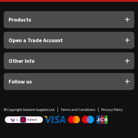
Products
Open a Trade Account
Other Info
Follow us
© Copyright Sealant Supplies Ltd
Terms and Conditions
Privacy Policy