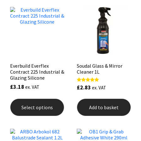
Mapei
Structural Sealants
Nullifire
Swimming Pool
OB1
Tools & Accessories
PC Cox
Everbuild Everflex
Soudal Glass & Mirror
Contract 225 Industrial &
Cleaner 1L
Glazing Silicone
Purdy
£
3.18
£
2.83
Rated
ex. VAT
ex. VAT
4.90
Rainbow
out of 5
This
product
Select options
Add to basket
has
Ronseal
multiple
variants.
The
Sealoflex
options
may