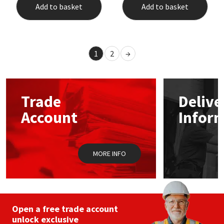
Add to basket
Add to basket
1
2
→
Trade
Delive
Account
Infor
MORE INFO
Open a free trade account
unlock exclusive