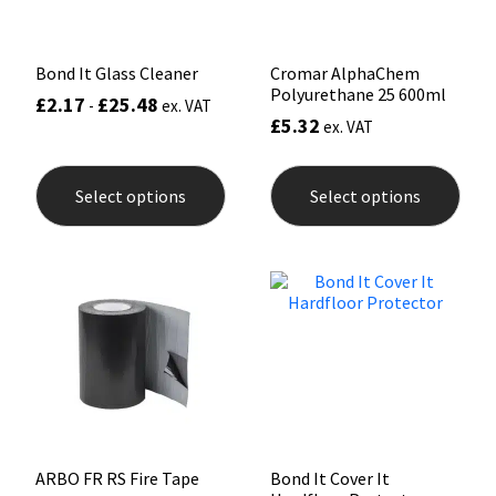
product
page
Bond It Glass Cleaner
Cromar AlphaChem
Polyurethane 25 600ml
£
2.17
£
25.48
-
ex. VAT
£
5.32
ex. VAT
This
This
product
prod
Select options
Select options
has
has
multiple
mult
variants.
varia
The
The
options
opti
may
may
be
be
chosen
chos
on
on
the
the
product
prod
page
pag
ARBO FR RS Fire Tape
Bond It Cover It