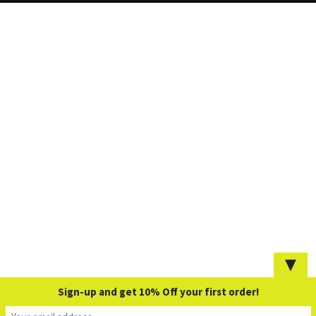
▼
Sign-up and get 10% Off your first order!