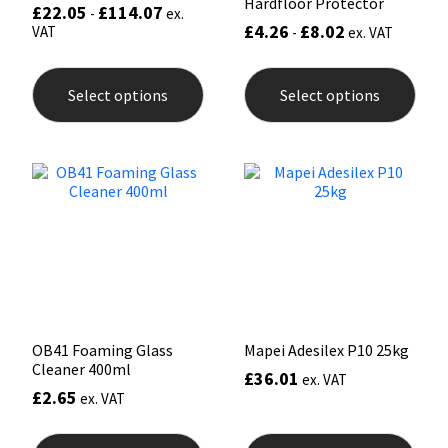
Hardfloor Protector
£
22.05
£
114.07
-
ex.
£
4.26
£
8.02
VAT
-
ex. VAT
This
This
product
prod
Select options
Select options
has
has
multiple
mult
variants.
varia
The
The
options
opti
may
may
be
be
chosen
chos
on
on
the
the
product
prod
page
pag
OB41 Foaming Glass
Mapei Adesilex P10 25kg
Cleaner 400ml
£
36.01
ex. VAT
£
2.65
ex. VAT