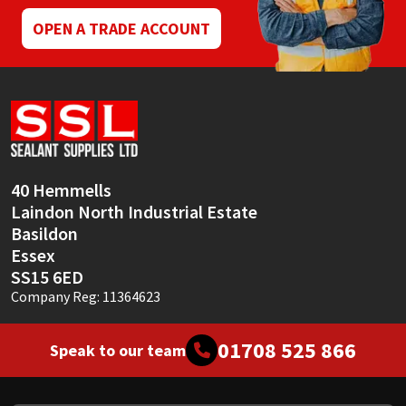
OPEN A TRADE ACCOUNT
40 Hemmells
Laindon North Industrial Estate
Basildon
Essex
SS15 6ED
Company Reg: 11364623
01708 525 866
Speak to our team