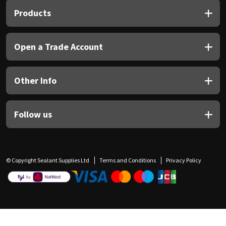
Products
Open a Trade Account
Other Info
Follow us
© Copyright Sealant Supplies Ltd
Terms and Conditions
Privacy Policy