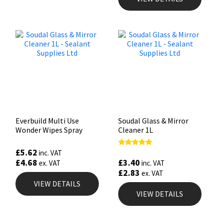
Everbuild Multi Use
Soudal Glass & Mirror
Wonder Wipes Spray
Cleaner 1L
£
5.62
Rated
inc. VAT
4.90
£
3.40
£
4.68
inc. VAT
ex. VAT
out of 5
£
2.83
ex. VAT
VIEW DETAILS
VIEW DETAILS