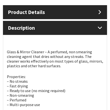
Product Details
Mapei
Structural Sealants
Nullifire
Swimming Pool
Description
OB1
Tools & Accessories
PC Cox
Glass & Mirror Cleaner – A perfumed, non smearing
cleaning agent that dries without any streaks. The
cleaner works effectively on most types of glass, mirrors,
Purdy
plastics and other hard surfaces.
Rainbow
Properties:
– No streaks
– Fast drying
Ronseal
– Ready to use (no mixing required)
– Non-smearing
Sealoflex
– Perfumed
– Multi-purpose use