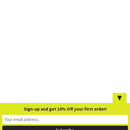
▼
Sign-up and get 10% Off your first order!