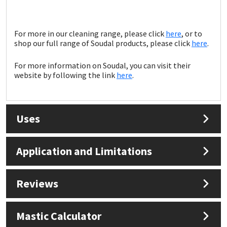
Sika
Soudal
For more in our cleaning range, please click
here
, or to
shop our full range of Soudal products, please click
here
.
Thompsons
For more information on Soudal, you can visit their
website by following the link
here
.
Uses
Application and Limitations
Reviews
Mastic Calculator