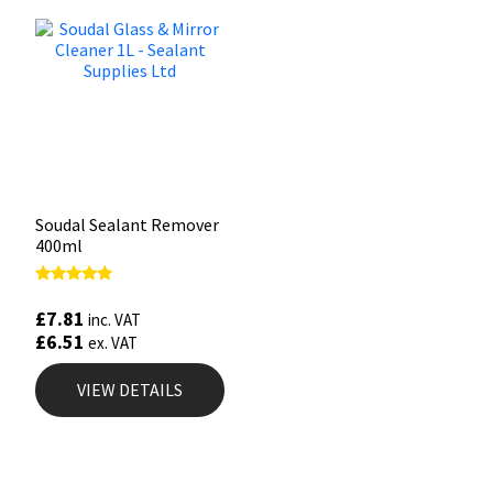
Soudal Sealant Remover
400ml
Rated
5.00
£
7.81
inc. VAT
out of 5
£
6.51
ex. VAT
VIEW DETAILS