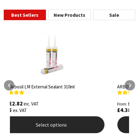
Best Sellers
New Products
Sale
ARBO Arbothane 1245 600ml
S
Rated
4.75
R
£
5.26
inc. VAT
From:
F
out of 5
o
£
4.38
£
ex. VAT
Select options
This
T