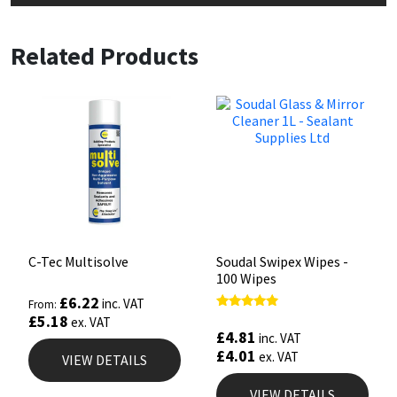
Related Products
C-Tec Multisolve
Soudal Swipex Wipes -
100 Wipes
£
6.22
inc. VAT
From:
£
5.18
Rated
ex. VAT
4.67
£
4.81
inc. VAT
out of 5
£
4.01
ex. VAT
VIEW DETAILS
VIEW DETAILS