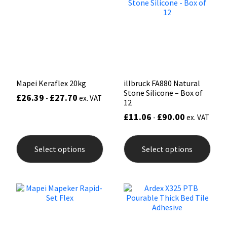
Sika
may
be
chos
Soudal
on
the
prod
Thompsons
pag
Mapei Keraflex 20kg
illbruck FA880 Natural
Stone Silicone – Box of
£
26.39
£
27.70
-
ex. VAT
12
£
11.06
£
90.00
-
ex. VAT
This
This
product
prod
Select options
Select options
has
has
multiple
mult
variants.
varia
The
The
options
opti
may
may
be
be
chosen
chos
on
on