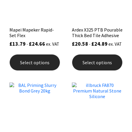
the
the
product
prod
page
pag
Mapei Mapeker Rapid-
Ardex X325 PTB Pourable
Set Flex
Thick Bed Tile Adhesive
£
13.79
£
24.66
£
20.58
£
24.89
-
ex. VAT
-
ex. VAT
This
This
product
prod
Select options
Select options
has
has
multiple
mult
variants.
varia
The
The
options
opti
may
may
be
be
chosen
chos
on
on
the
the
product
prod
page
pag