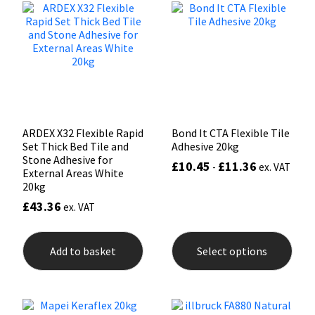
options
opti
may
may
Mapei
Structural Sealants
be
be
chosen
chos
on
on
Nullifire
Swimming Pool
the
the
product
prod
page
pag
OB1
Tools & Accessories
ARDEX X32 Flexible Rapid
Bond It CTA Flexible Tile
PC Cox
Set Thick Bed Tile and
Adhesive 20kg
Stone Adhesive for
£
10.45
£
11.36
-
ex. VAT
External Areas White
Purdy
20kg
£
43.36
ex. VAT
Rainbow
This
prod
Ronseal
Add to basket
Select options
has
mult
varia
Sealoflex
The
opti