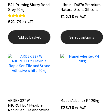
BAL Priming Slurry Bond
illbruck FA870 Premium
Grey 20kg
Natural Stone Silicone
£
12.18
ex. VAT
£
21.79
Rated
ex. VAT
5.00
out of 5
This
prod
Add to basket
Select options
has
mult
varia
The
opti
may
be
chos
on
the
prod
pag
ARDEX S27 W
Mapei Adesilex P4 20kg
MICROTEC® Flexible
£
28.76
ex. VAT
Rapid Set Tile and Stone