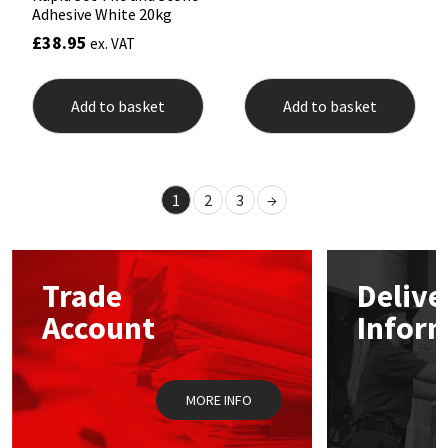
Adhesive White 20kg
£
38.95
ex. VAT
Add to basket
Add to basket
1
2
3
→
Trade
Delive
Account
Infor
MORE INFO