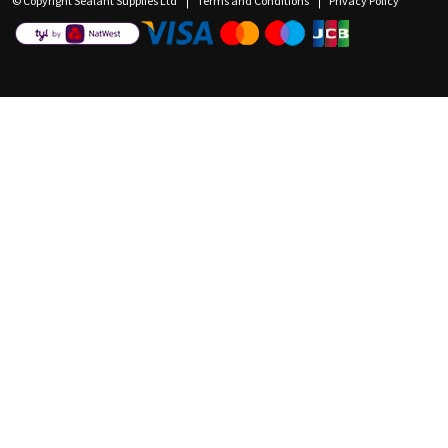
© Copyright Sealant Supplies Ltd
Terms and Conditions
Privacy Policy