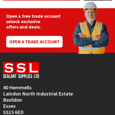
Open a free trade account
unlock exclusive
offers and deals.
OPEN A TRADE ACCOUNT
40 Hemmells
Laindon North Industrial Estate
Basildon
Essex
SS15 6ED