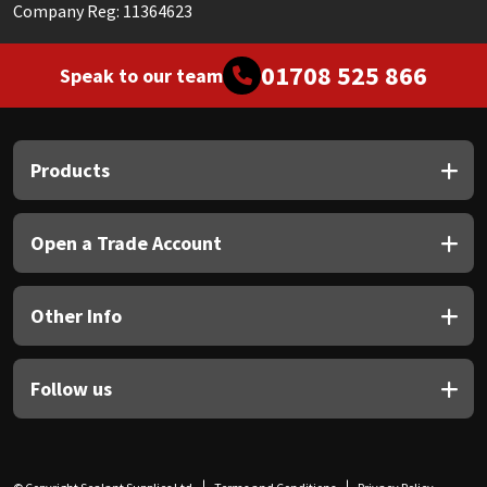
Company Reg: 11364623
01708 525 866
Speak to our team
Products
Open a Trade Account
Other Info
Follow us