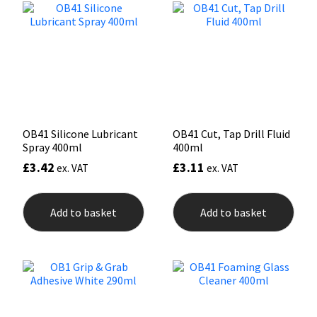
options
may
Mapei
Structural Sealants
be
chosen
on
Nullifire
Swimming Pool
the
product
page
OB1
Tools & Accessories
OB41 Silicone Lubricant
OB41 Cut, Tap Drill Fluid
PC Cox
Spray 400ml
400ml
£
3.42
£
3.11
ex. VAT
ex. VAT
Purdy
Add to basket
Add to basket
Rainbow
Ronseal
Sealoflex