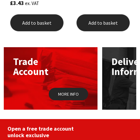
£
3.43
ex. VAT
Add to basket
Add to basket
Trade
Delive
Account
Infor
MORE INFO
Open a free trade account
unlock exclusive