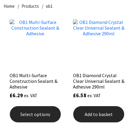
Home
Products
ob1
CT1
General Purpose
Putty
Tile Adhesives
Varnish
Sockets & Spanners
Dowsil
Kitchen & Cleanroom
Tools & Accessories
Wood Adhesive
WAX
Hardware & Fixings
Everbuild
Laminate & Wood
Tools & Accessories
Power Tool Accessories
EVT
Marine
Hand Tools
Fleetwood
Natural Stone
OB1 Multi-Surface
OB1 Diamond Crystal
Construction Sealant &
Clear Universal Sealant &
FOSROC
Paintable
Adhesive
Adhesive 290ml
£
6.29
£
6.58
ex. VAT
ex. VAT
Geocel
RAL Colours
This
product
Select options
Add to basket
has
Illbruck
Roofing Sealants
multiple
variants.
The
Isoflex
Secure Sealants