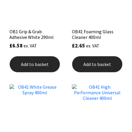
Sika
Soudal
OB1 Grip & Grab
OB41 Foaming Glass
Thompsons
Adhesive White 290ml
Cleaner 400ml
£
6.58
£
2.65
ex. VAT
ex. VAT
Add to basket
Add to basket