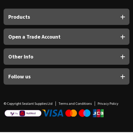
Products
Open a Trade Account
Other Info
Follow us
© Copyright Sealant Supplies Ltd
Terms and Conditions
Privacy Policy