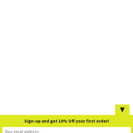
▼
Sign-up and get 10% Off your first order!