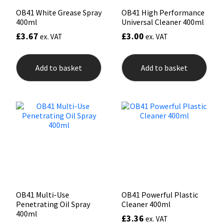
OB41 White Grease Spray
OB41 High Performance
400ml
Universal Cleaner 400ml
£
3.67
£
3.00
ex. VAT
ex. VAT
Add to basket
Add to basket
OB41 Multi-Use
OB41 Powerful Plastic
Penetrating Oil Spray
Cleaner 400ml
400ml
£
3.36
ex. VAT