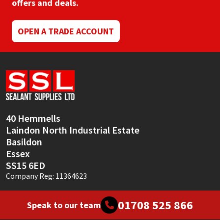
offers and deals.
OPEN A TRADE ACCOUNT
40 Hemmells
Laindon North Industrial Estate
Basildon
Essex
SS15 6ED
Company Reg: 11364623
01708 525 866
Speak to our team