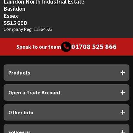
Laindon North Industrial Estate
Basildon
Essex
SS15 6ED
Company Reg: 11364623
01708 525 866
Speak to our team
Products
Open a Trade Account
Other Info
Follow us