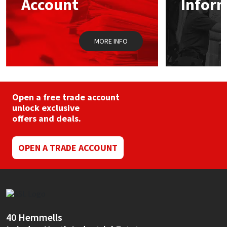
Account
Infor
Sika
on
the
product
Soudal
page
MORE INFO
Thompsons
Open a free trade account
unlock exclusive
offers and deals.
OPEN A TRADE ACCOUNT
40 Hemmells