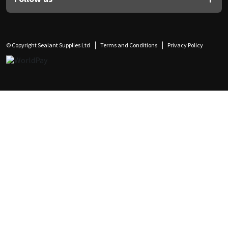
© Copyright Sealant Supplies Ltd
Terms and Conditions
Privacy Policy