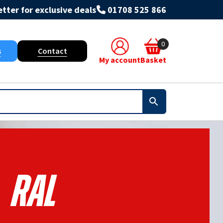
tter for exclusive deals
01708 525 866
0
s
Contact
My account
Basket
Ral