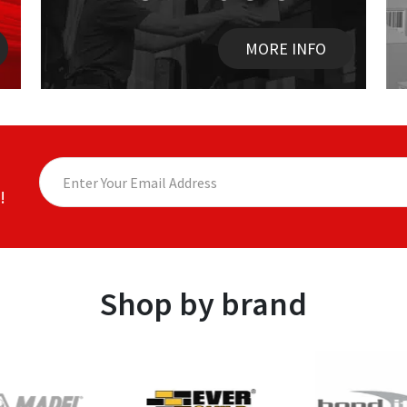
MORE INFO
!
Shop by brand