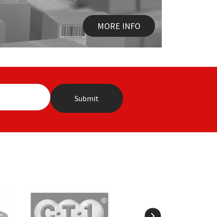
MORE INFO