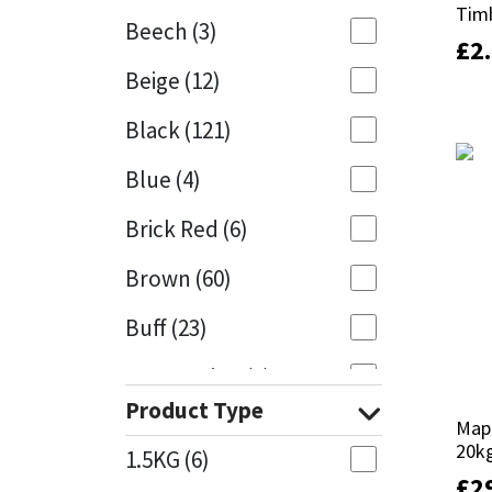
Tim
Tim
Beech
(3)
£
£
2
2
Mapei
Structural Sealants
Beige
(12)
Nullifire
Swimming Pool
Black
(121)
OB1
Tools & Accessories
Blue
(4)
PC Cox
Brick Red
(6)
Purdy
Brown
(60)
Buff
(23)
Rainbow
Cappuccino
(1)
Ronseal
Product Type
Caramel
(13)
Mape
Mape
Sealoflex
20k
20k
1.5KG
(6)
Caribbean
(1)
£
£
2
2