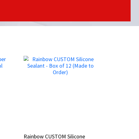
Rainbow CUSTOM Silicone
Rainbow CUSTOM Silicone