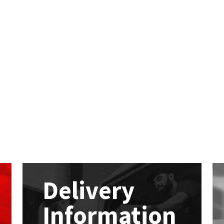
Delivery
Information