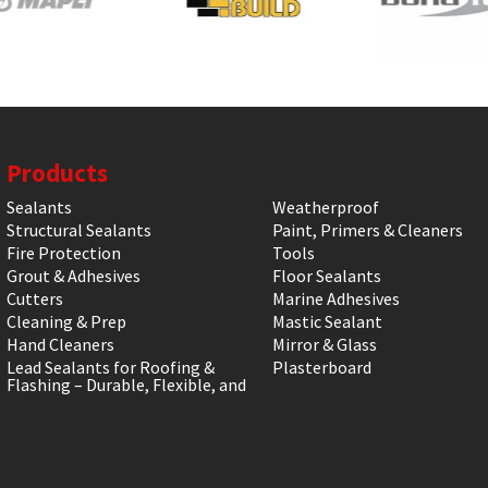
Products
Sealants
Weatherproof
Structural Sealants
Paint, Primers & Cleaners
Fire Protection
Tools
Grout & Adhesives
Floor Sealants
Cutters
Marine Adhesives
Cleaning & Prep
Mastic Sealant
Hand Cleaners
Mirror & Glass
Lead Sealants for Roofing &
Plasterboard
Flashing – Durable, Flexible, and