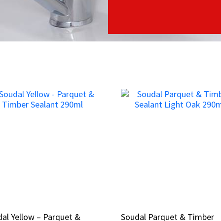
al Yellow – Parquet &
al Yellow – Parquet &
Soudal Parquet & Timber
Soudal Parquet & Timber