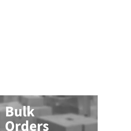
Bulk
Orders