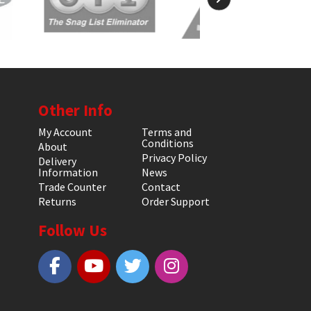
Other Info
My Account
Terms and
Conditions
About
Privacy Policy
Delivery
Information
News
Trade Counter
Contact
Returns
Order Support
Follow Us