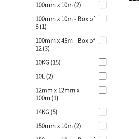
Sika
100mm x 10m
(2)
Charcoal
(1)
Soudal
100mm x 10m - Box of
Cherry Red
(1)
6
(1)
Thompsons
Clean Grey
(1)
100mm x 45m - Box of
12
(3)
Copper
(1)
10KG
(15)
Crystal Clear
(3)
10L
(2)
Dark Anthracite
(2)
12mm x 12mm x
Dark Blue
(1)
100m
(1)
Dark Grey
(8)
14KG
(5)
Dusty Grey
(1)
150mm x 10m
(2)
Graphite
(4)