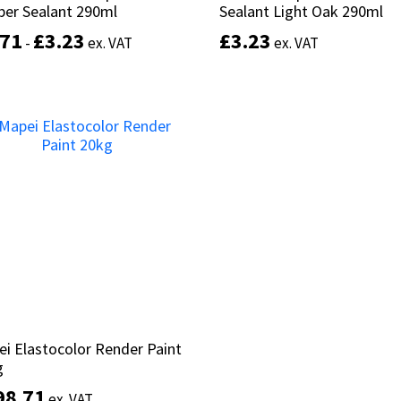
ber Sealant 290ml
ber Sealant 290ml
Sealant Light Oak 290ml
Sealant Light Oak 290ml
.71
.71
£
£
3.23
3.23
£
£
3.23
3.23
-
-
ex. VAT
ex. VAT
ex. VAT
ex. VAT
This
product
Select options
Add to basket
has
multiple
variants.
The
options
may
be
chosen
on
the
product
page
i Elastocolor Render Paint
i Elastocolor Render Paint
g
g
98.71
98.71
ex. VAT
ex. VAT