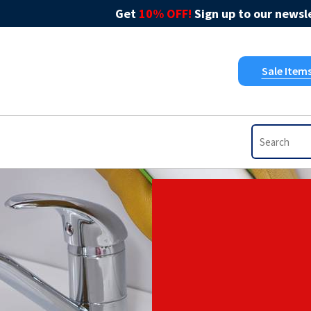
Get
10% OFF!
Sign up to our newsle
Sale Item