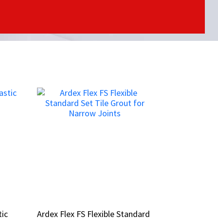
tic
tic
Ardex Flex FS Flexible Standard
Ardex Flex FS Flexible Standard