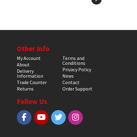
Other Info
My Account
Terms and
Conditions
About
Privacy Policy
Delivery
Information
News
Trade Counter
Contact
Returns
Order Support
Follow Us