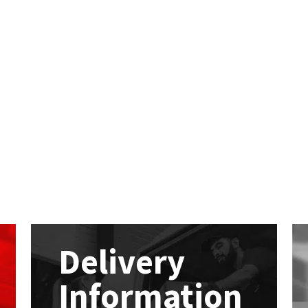
Delivery
Information