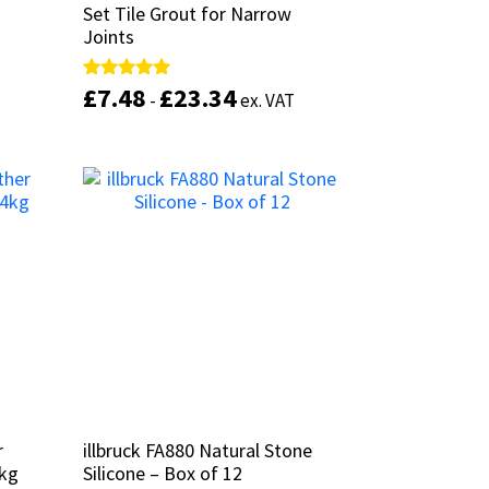
Set Tile Grout for Narrow
Set Tile Grout for Narrow
Joints
Joints
£
£
7.48
7.48
£
£
23.34
23.34
Rated
Rated
-
-
ex. VAT
ex. VAT
This
5.00
5.00
out of 5
out of 5
product
has
This
multiple
product
Select options
variants.
has
The
multiple
options
variants.
may
The
be
options
chosen
may
on
be
the
chosen
product
on
page
the
product
r
r
illbruck FA880 Natural Stone
illbruck FA880 Natural Stone
page
4kg
4kg
Silicone – Box of 12
Silicone – Box of 12