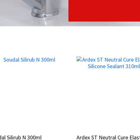
al Silirub N 300ml
al Silirub N 300ml
Ardex ST Neutral Cure Elas
Ardex ST Neutral Cure Elas