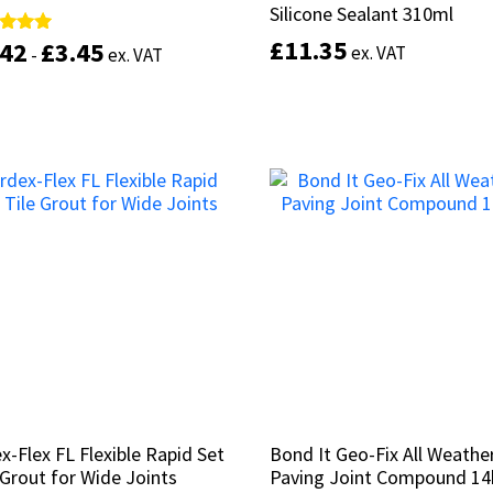
Silicone Sealant 310ml
Silicone Sealant 310ml
£
£
11.35
11.35
.42
.42
£
£
3.45
3.45
d
d
ex. VAT
ex. VAT
-
-
ex. VAT
ex. VAT
of 5
of 5
This
product
Select options
Select options
has
multiple
variants.
The
options
may
be
chosen
on
the
product
page
x-Flex FL Flexible Rapid Set
x-Flex FL Flexible Rapid Set
Bond It Geo-Fix All Weathe
Bond It Geo-Fix All Weathe
 Grout for Wide Joints
 Grout for Wide Joints
Paving Joint Compound 1
Paving Joint Compound 1