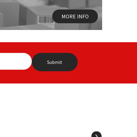
MORE INFO