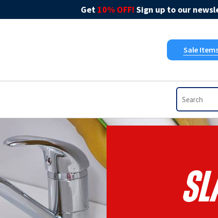
Get
10% OFF!
Sign up to our newsle
Sale Item
Sl