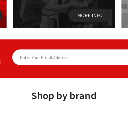
MORE INFO
!
Shop by brand