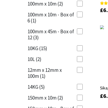
Sika
100mm x 10m
(2)
Charcoal
(1)
£
£
6
6
Rate
Rate
5.00
5.00
Soudal
100mm x 10m - Box of
out 
out 
Cherry Red
(1)
6
(1)
Thompsons
Clean Grey
(1)
100mm x 45m - Box of
12
(3)
Copper
(1)
10KG
(15)
Crystal Clear
(3)
10L
(2)
Dark Anthracite
(2)
12mm x 12mm x
Dark Blue
(1)
100m
(1)
Dark Grey
(8)
14KG
(5)
Sika
Sika
Dusty Grey
(1)
£
£
6
6
150mm x 10m
(2)
Graphite
(4)