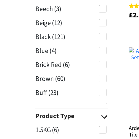
Beech
(3)
£
£
2
2
Rate
Rate
Mapei
Structural Sealants
5.00
5.00
Beige
(12)
out 
out 
Nullifire
Swimming Pool
Black
(121)
OB1
Tools & Accessories
Blue
(4)
PC Cox
Brick Red
(6)
Purdy
Brown
(60)
Buff
(23)
Rainbow
Cappuccino
(1)
Ronseal
Product Type
Caramel
(13)
Sealoflex
Arde
Arde
1.5KG
(6)
Caribbean
(1)
Tile
Tile