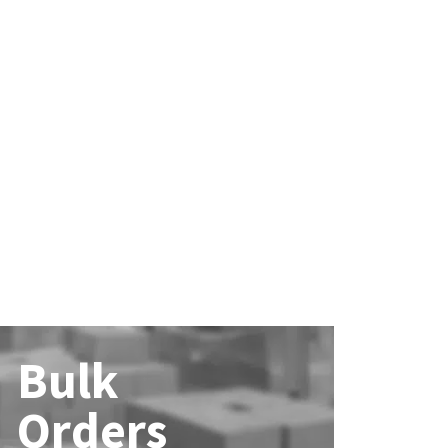
Bulk
Orders