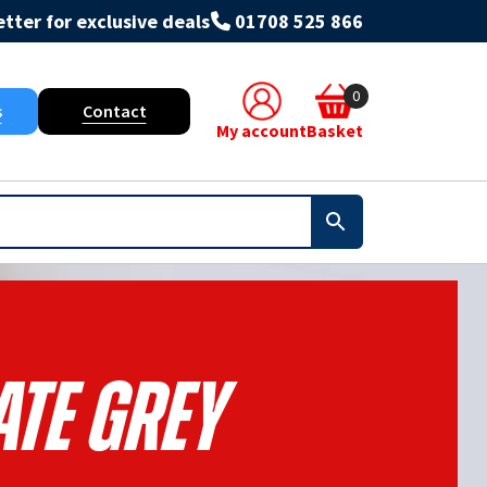
tter for exclusive deals
01708 525 866
0
s
Contact
My account
Basket
ate Grey