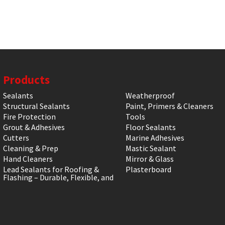
Products
Sealants
Weatherproof
Structural Sealants
Paint, Primers & Cleaners
Fire Protection
Tools
Grout & Adhesives
Floor Sealants
Cutters
Marine Adhesives
Cleaning & Prep
Mastic Sealant
Hand Cleaners
Mirror & Glass
Lead Sealants for Roofing &
Plasterboard
Flashing – Durable, Flexible, and