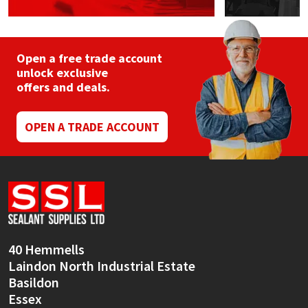
Open a free trade account
unlock exclusive
offers and deals.
OPEN A TRADE ACCOUNT
40 Hemmells
Laindon North Industrial Estate
Basildon
Essex