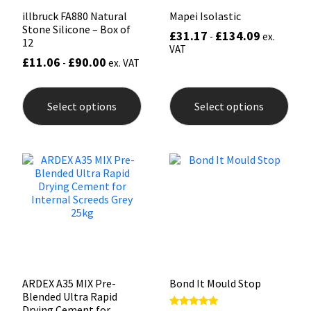
illbruck FA880 Natural
Mapei Isolastic
Stone Silicone – Box of
£
31.17
£
134.09
-
ex.
12
VAT
£
11.06
£
90.00
-
ex. VAT
This
This
product
prod
Select options
Select options
has
has
multiple
mult
variants.
varia
The
The
options
opti
may
may
be
be
chosen
chos
on
on
the
the
product
prod
page
pag
ARDEX A35 MIX Pre-
Bond It Mould Stop
Blended Ultra Rapid
Drying Cement for