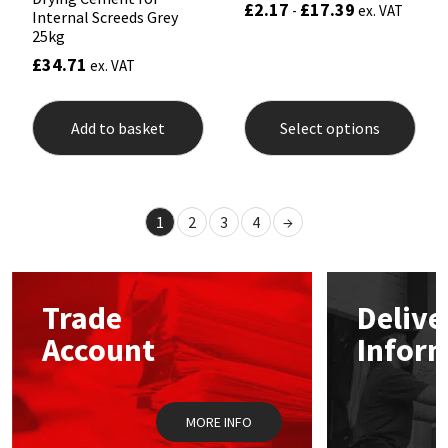
£
2.17
£
17.39
Rated
-
ex. VAT
Internal Screeds Grey
5.00
out of 5
25kg
£
34.71
ex. VAT
This
prod
Add to basket
Select options
has
mult
varia
The
opti
1
2
3
4
→
may
be
chos
on
the
Trade
Delive
prod
pag
Account
Infor
MORE INFO