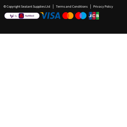
© Copyright Sealant Supplies Ltd
Terms and Conditions
Privacy Policy