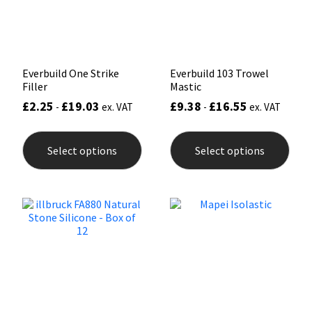
on
the
product
page
Everbuild One Strike
Everbuild 103 Trowel
Filler
Mastic
£
2.25
£
19.03
£
9.38
£
16.55
-
ex. VAT
-
ex. VAT
This
This
product
prod
Select options
Select options
has
has
multiple
mult
variants.
varia
The
The
options
opti
may
may
be
be
chosen
chos
on
on
the
the
product
prod
page
pag