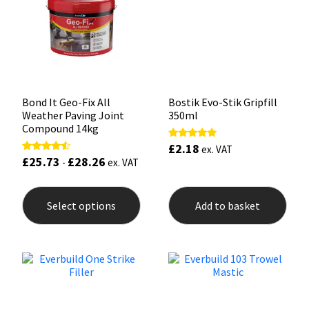
Sika
be
be
chosen
chos
on
on
Soudal
the
the
product
prod
page
pag
Thompsons
Bond It Geo-Fix All
Bostik Evo-Stik Gripfill
Weather Paving Joint
350ml
Compound 14kg
£
2.18
Rated
ex. VAT
5.00
£
25.73
£
28.26
Rated
-
ex. VAT
out of 5
4.33
out of 5
This
product
Select options
Add to basket
has
multiple
variants.
The
options
may
be
chosen