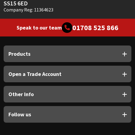
SS15 6ED
Company Reg: 11364623
01708 525 866
Speak to our team
Products
Open a Trade Account
Other Info
Follow us