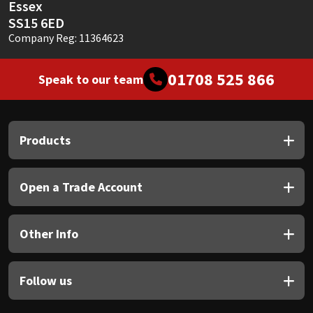
Essex
SS15 6ED
Company Reg: 11364623
01708 525 866
Speak to our team
Products
Open a Trade Account
Other Info
Follow us