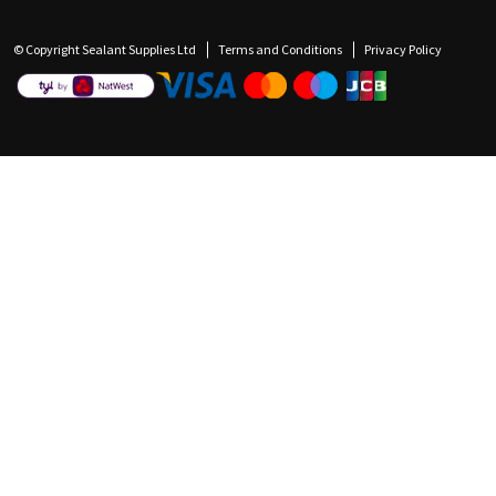
© Copyright Sealant Supplies Ltd
Terms and Conditions
Privacy Policy