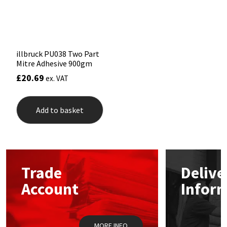
on
Sika
the
product
Soudal
page
illbruck PU038 Two Part
Thompsons
Mitre Adhesive 900gm
£
20.69
ex. VAT
Add to basket
Trade
Delive
Account
Infor
MORE INFO