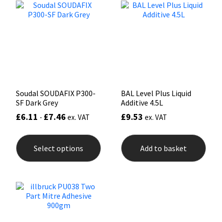
options
opti
may
may
Mapei
Structural Sealants
be
be
chosen
chos
on
on
Nullifire
Swimming Pool
the
the
product
prod
page
pag
OB1
Tools & Accessories
Soudal SOUDAFIX P300-
BAL Level Plus Liquid
PC Cox
SF Dark Grey
Additive 4.5L
£
6.11
£
7.46
£
9.53
-
ex. VAT
ex. VAT
Purdy
This
product
Select options
Add to basket
Rainbow
has
multiple
variants.
Ronseal
The
options
may
Sealoflex
be
chosen