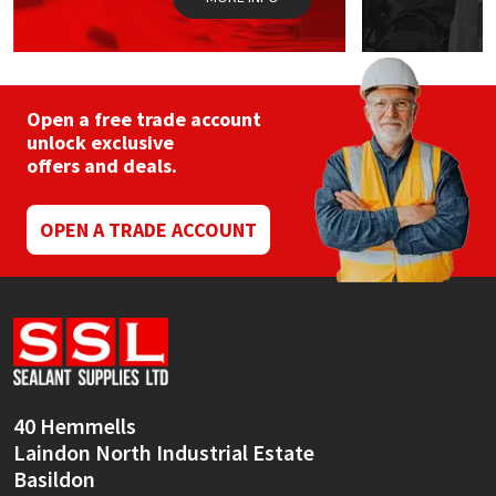
Open a free trade account
unlock exclusive
offers and deals.
OPEN A TRADE ACCOUNT
40 Hemmells
Laindon North Industrial Estate
Basildon