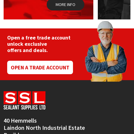
MORE INFO
Open a free trade account
unlock exclusive
offers and deals.
OPEN A TRADE ACCOUNT
40 Hemmells
Laindon North Industrial Estate