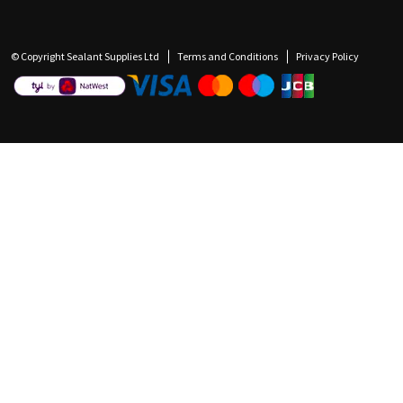
© Copyright Sealant Supplies Ltd
Terms and Conditions
Privacy Policy