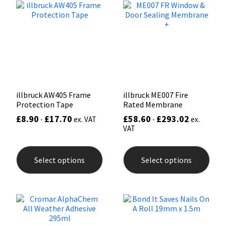
options
may
Mapei
Structural Sealants
be
chosen
on
Nullifire
Swimming Pool
the
product
page
OB1
Tools & Accessories
illbruck AW405 Frame
illbruck ME007 Fire
PC Cox
Protection Tape
Rated Membrane
£
8.90
£
17.70
£
58.60
£
293.02
-
ex. VAT
-
ex.
Purdy
VAT
This
This
product
prod
Rainbow
Select options
Select options
has
has
multiple
mult
Ronseal
variants.
varia
The
The
options
opti
Sealoflex
may
may
be
be