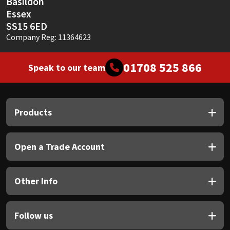
Basildon
Essex
SS15 6ED
Company Reg: 11364623
01708 525 866
Speak to our team
Products
Open a Trade Account
Other Info
Follow us