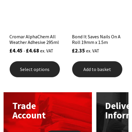
chosen
chos
Sika
on
on
the
the
Soudal
product
prod
page
pag
Thompsons
Cromar AlphaChem All
Bond It Saves Nails On A
Weather Adhesive 295ml
Roll 19mm x 1.5m
£
4.45
£
4.68
£
2.35
-
ex. VAT
ex. VAT
This
product
Select options
Add to basket
has
multiple
variants.
The
options
may
Trade
Delive
be
chosen
Account
Infor
on
the
product
page