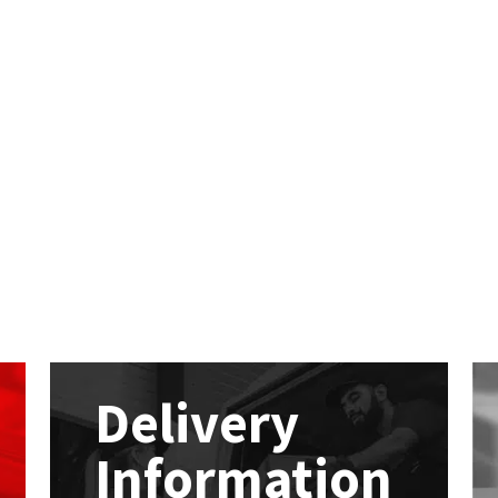
Delivery
Information