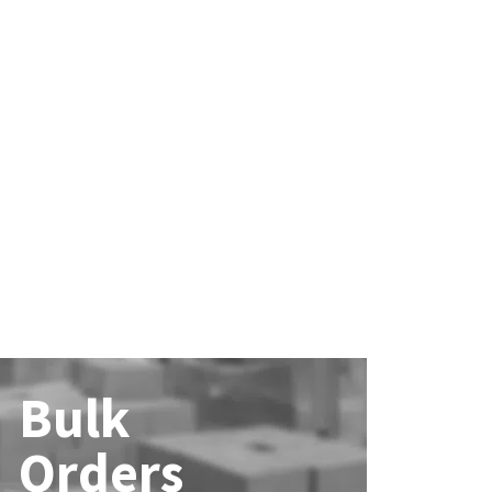
Bulk
Orders