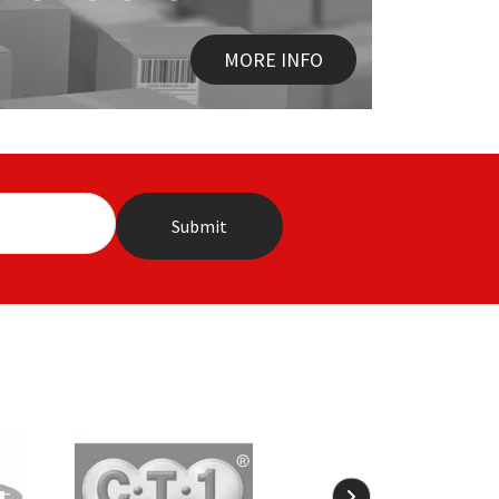
MORE INFO