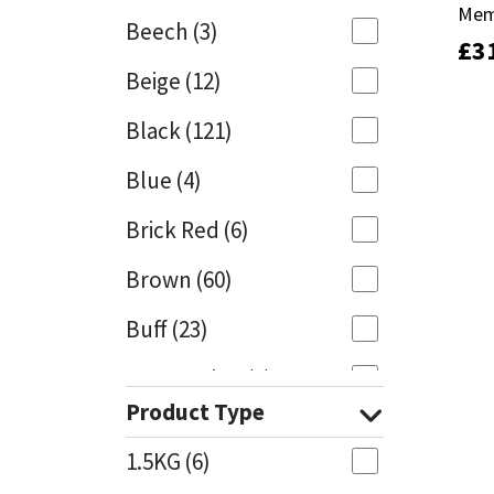
Mem
Mem
Beech
(3)
£
£
3
3
Mapei
Structural Sealants
Beige
(12)
Nullifire
Swimming Pool
Black
(121)
OB1
Tools & Accessories
Blue
(4)
PC Cox
Brick Red
(6)
Purdy
Brown
(60)
Buff
(23)
Rainbow
Cappuccino
(1)
Ronseal
Product Type
Caramel
(13)
Sealoflex
1.5KG
(6)
Caribbean
(1)