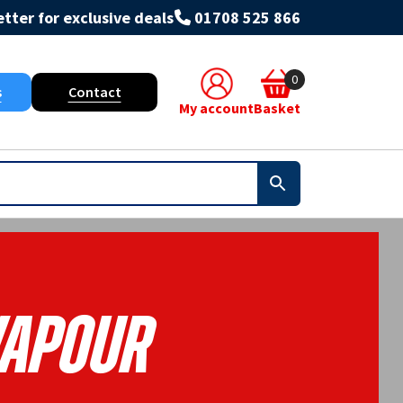
tter for exclusive deals
01708 525 866
0
s
Contact
My account
Basket
apour