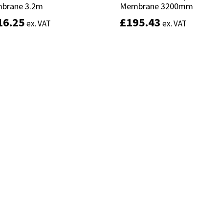
brane 3.2m
brane 3.2m
Membrane 3200mm
Membrane 3200mm
16.25
16.25
£
£
195.43
195.43
ex. VAT
ex. VAT
ex. VAT
ex. VAT
Add to basket
Add to basket