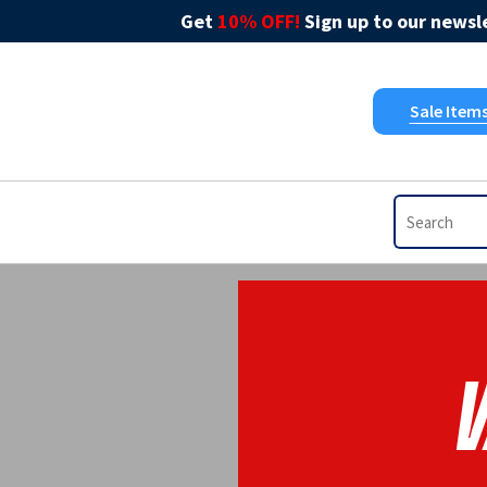
Get
10% OFF!
Sign up to our newsle
Sale Item
V