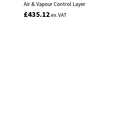
Air & Vapour Control Layer
Air & Vapour Control Layer
£
£
435.12
435.12
ex. VAT
ex. VAT
Add to basket