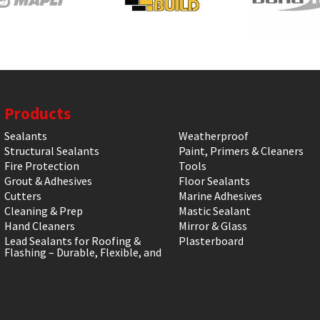
Products
Sealants
Weatherproof
Structural Sealants
Paint, Primers & Cleaners
Fire Protection
Tools
Grout & Adhesives
Floor Sealants
Cutters
Marine Adhesives
Cleaning & Prep
Mastic Sealant
Hand Cleaners
Mirror & Glass
Lead Sealants for Roofing &
Plasterboard
Flashing – Durable, Flexible, and