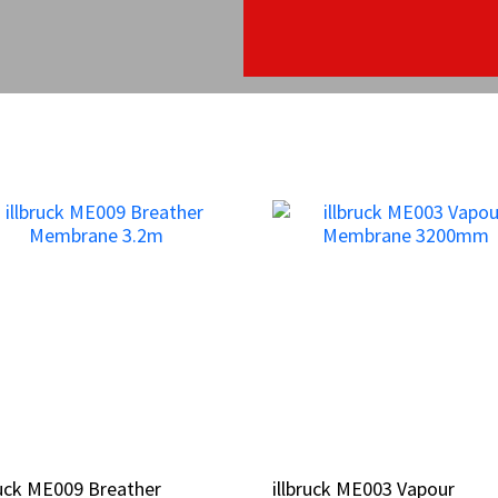
ruck ME009 Breather
ruck ME009 Breather
illbruck ME003 Vapour
illbruck ME003 Vapour