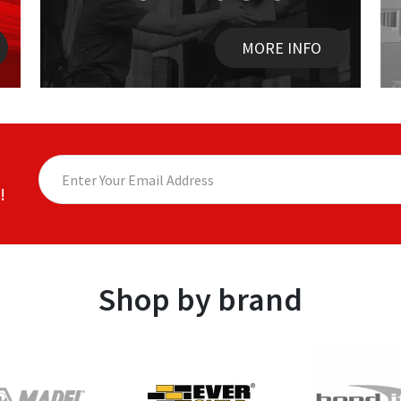
MORE INFO
!
Shop by brand