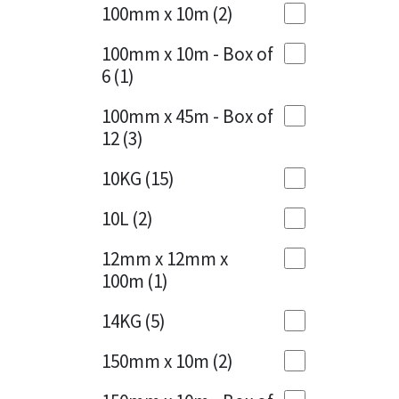
Sika
100mm x 10m
(2)
Charcoal
(1)
Soudal
100mm x 10m - Box of
Cherry Red
(1)
6
(1)
Thompsons
Clean Grey
(1)
100mm x 45m - Box of
12
(3)
Copper
(1)
10KG
(15)
Crystal Clear
(3)
10L
(2)
Dark Anthracite
(2)
12mm x 12mm x
Dark Blue
(1)
100m
(1)
Dark Grey
(8)
14KG
(5)
Dusty Grey
(1)
150mm x 10m
(2)
Graphite
(4)