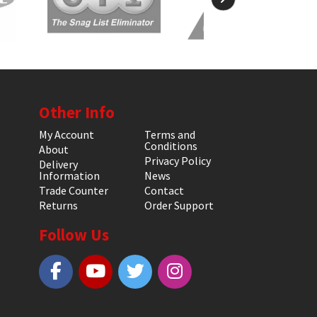
Other Info
My Account
Terms and
Conditions
About
Privacy Policy
Delivery
Information
News
Trade Counter
Contact
Returns
Order Support
Follow Us