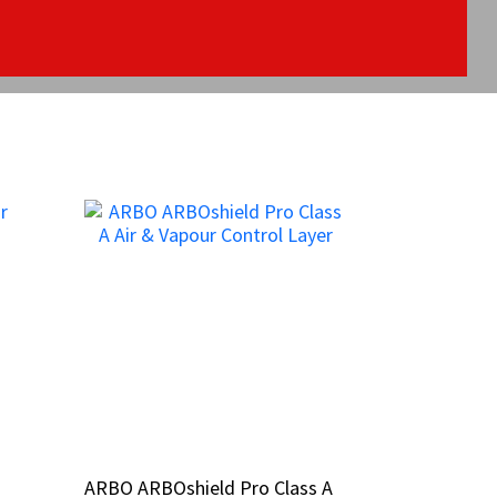
ARBO ARBOshield Pro Class A
ARBO ARBOshield Pro Class A