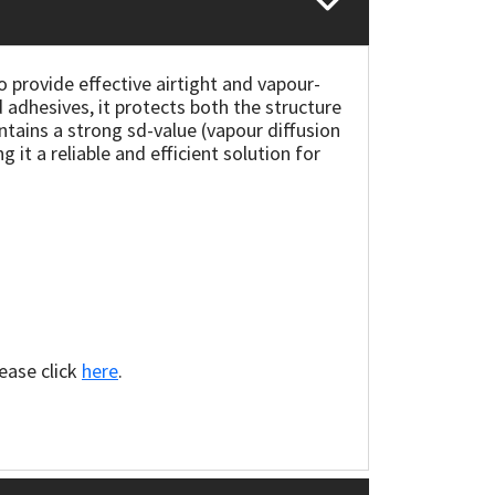
provide effective airtight and vapour-
 adhesives, it protects both the structure
ains a strong sd-value (vapour diffusion
it a reliable and efficient solution for
lease click
here
.