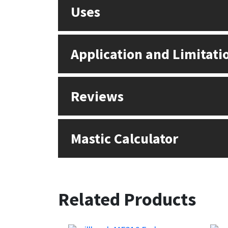
Sika
Uses
Soudal
Application and Limitati
Thompsons
Reviews
Mastic Calculator
Related Products