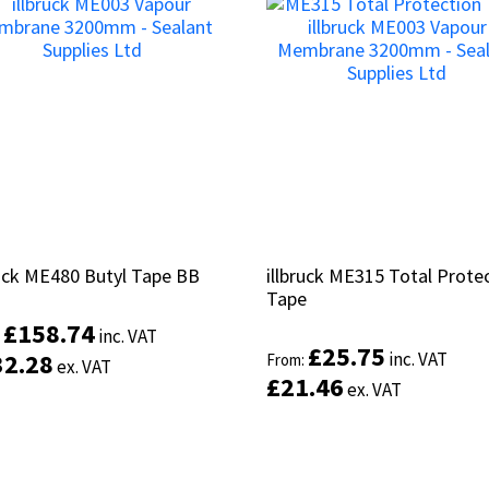
ruck ME480 Butyl Tape BB
ruck ME480 Butyl Tape BB
illbruck ME315 Total Prote
illbruck ME315 Total Prote
Tape
Tape
£
£
158.74
158.74
inc. VAT
inc. VAT
:
:
£
£
25.75
25.75
32.28
32.28
inc. VAT
inc. VAT
From:
From:
ex. VAT
ex. VAT
£
£
21.46
21.46
ex. VAT
ex. VAT