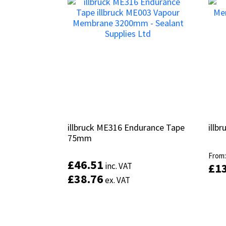
illbruck ME316 Endurance Tape
illbruck ME316 Endurance Tape
illb
illb
75mm
75mm
From
From
£
£
46.51
46.51
inc. VAT
inc. VAT
£
£
1
1
£
£
38.76
38.76
ex. VAT
ex. VAT