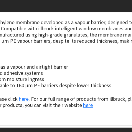
hylene membrane developed as a vapour barrier, designed to 
s. Compatible with illbruck intelligent window membranes and
nufactured using high-grade granulates, the membrane maint
μm PE vapour barriers, despite its reduced thickness, making 
s a vapour and airtight barrier
nd adhesive systems
rom moisture ingress
rable to 160 μm PE barriers despite lower thickness
ase click
here
. For our full range of products from illbruck, p
r products, you can visit their website
here