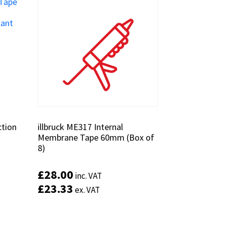
ction
ction
illbruck ME317 Internal
illbruck ME317 Internal
Membrane Tape 60mm (Box of
Membrane Tape 60mm (Box of
8)
8)
£
£
28.00
28.00
inc. VAT
inc. VAT
£
£
23.33
23.33
ex. VAT
ex. VAT