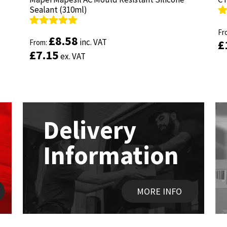
Sealant (310ml)
Sealant (310ml)
R
R
ou
Fr
ou
Fr
Rated
Rated
4.89
4.89
£
£
8.58
8.58
inc. VAT
inc. VAT
£
£
out of 5
From:
out of 5
From:
£
£
7.15
7.15
ex. VAT
ex. VAT
Delivery
Information
MORE INFO