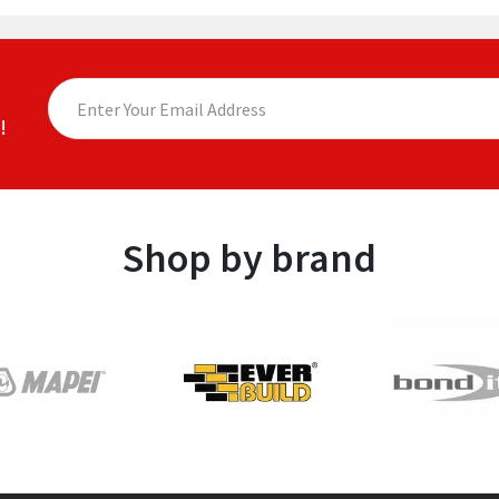
!
Shop by brand