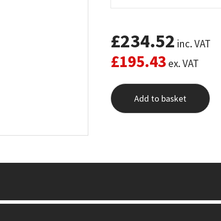
£
234.52
inc. VAT
£
195.43
ex. VAT
Add to basket