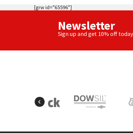
[grw id="65596"]
Newsletter
Sign up and get 10% off today