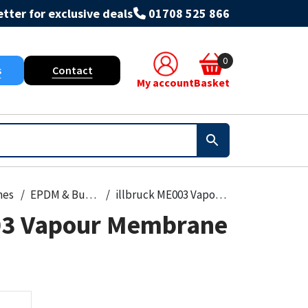
tter for exclusive deals
01708 525 866
0
s
Contact
My account
Basket
nes
EPDM & Butyl Membranes
illbruck ME003 Vapour Membrane 3200mm
03 Vapour Membrane