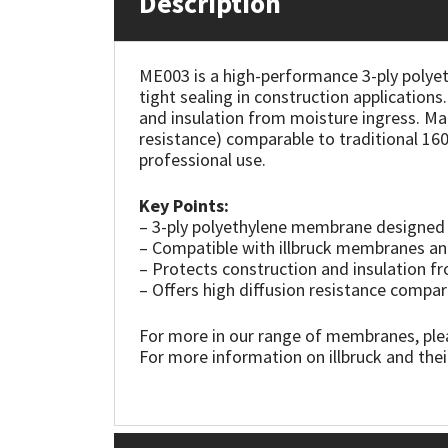
Description
Mapei
Structural Sealants
ME003 is a high-performance 3-ply polyet
tight sealing in construction application
Nullifire
Swimming Pool
and insulation from moisture ingress. Ma
resistance) comparable to traditional 160 
OB1
Tools & Accessories
professional use.
PC Cox
Key Points:
– 3-ply polyethylene membrane designed a
– Compatible with illbruck membranes a
Purdy
– Protects construction and insulation f
– Offers high diffusion resistance compa
Rainbow
For more in our range of membranes, ple
Ronseal
For more information on illbruck and thei
Sealoflex