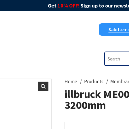
Get
10% OFF!
Sign up to our newsle
Sale Item
Home
Products
Membra
illbruck ME0
3200mm