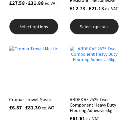
Resistant Tile Adhesive
£
27.58
£
31.89
-
ex. VAT
£
12.73
£
21.13
-
ex. VAT
This
This
product
prod
Select options
Select options
has
has
multiple
mult
variants.
varia
The
The
options
opti
may
may
be
be
chosen
chos
on
on
the
the
product
prod
page
pag
Cromar Trowel Mastic
ARDEX AF 2525 Two
Component Heavy Duty
£
6.87
£
81.30
-
ex. VAT
Flooring Adhesive 6kg
£
61.61
ex. VAT
This