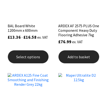
Sika
on
the
prod
Soudal
pag
Thompsons
BAL Board White
ARDEX AF 2575 PLUS One
1200mm x 600mm
Component Heavy Duty
Flooring Adhesive 7kg
£
13.36
£
16.58
-
ex. VAT
£
76.99
ex. VAT
This
product
Select options
Add to basket
has
multiple
variants.
The
options
may
be
chosen
on
the
product