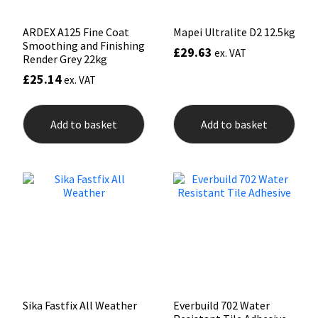
page
ARDEX A125 Fine Coat
Mapei Ultralite D2 12.5kg
Smoothing and Finishing
£
29.63
ex. VAT
Render Grey 22kg
£
25.14
ex. VAT
Add to basket
Add to basket
Sika Fastfix All Weather
Everbuild 702 Water