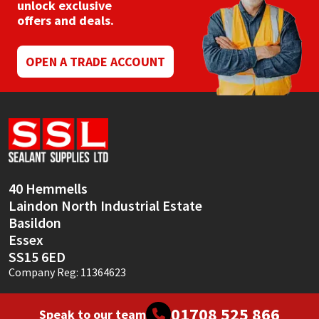
unlock exclusive
offers and deals.
OPEN A TRADE ACCOUNT
40 Hemmells
Laindon North Industrial Estate
Basildon
Essex
SS15 6ED
Company Reg: 11364623
01708 525 866
Speak to our team