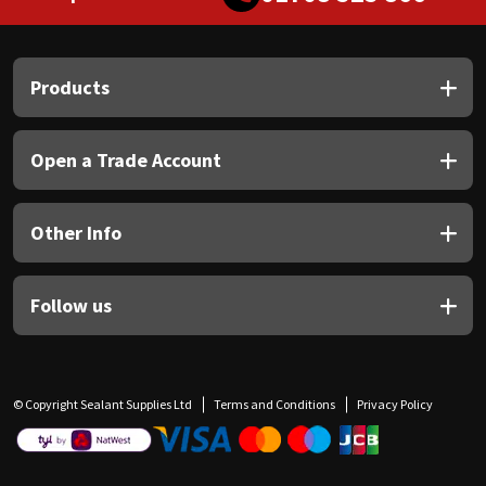
Products
Open a Trade Account
Other Info
Follow us
© Copyright Sealant Supplies Ltd
Terms and Conditions
Privacy Policy