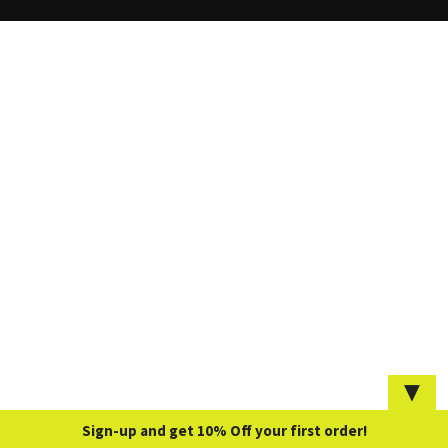
▼
Sign-up and get 10% Off your first order!