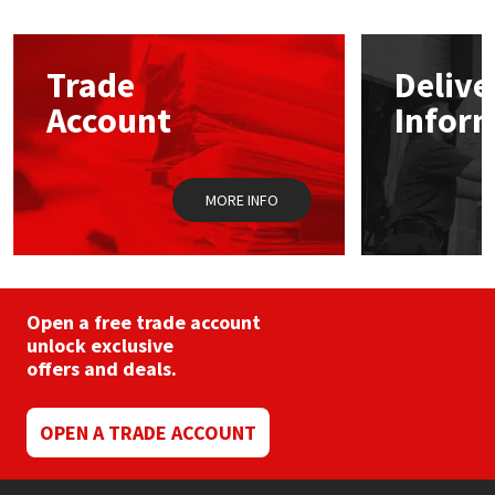
The
options
Mapei
Structural Sealants
may
Trade
Delive
be
chosen
Nullifire
Swimming Pool
Account
Infor
on
the
product
OB1
Tools & Accessories
page
MORE INFO
PC Cox
Purdy
Open a free trade account
Rainbow
unlock exclusive
offers and deals.
Ronseal
OPEN A TRADE ACCOUNT
Sealoflex