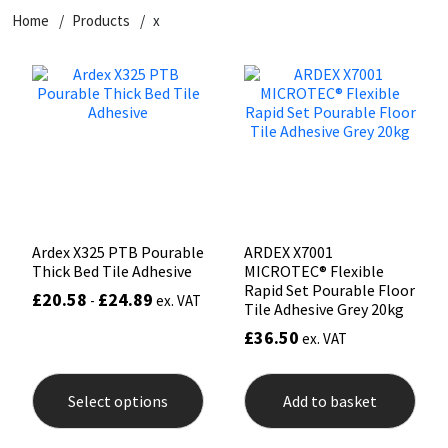
Home
Products
x
CT1
General Purpose
Putty
Tile Adhesives
Varnish
Sockets & Spanners
Dowsil
Kitchen & Cleanroom
Tools & Accessories
Wood Adhesive
WAX
Hardware & Fixings
Everbuild
Laminate & Wood
Tools & Accessories
Power Tool Accessories
EVT
Marine
Hand Tools
Fleetwood
Natural Stone
Ardex X325 PTB Pourable
ARDEX X7001
Thick Bed Tile Adhesive
MICROTEC® Flexible
FOSROC
Paintable
Rapid Set Pourable Floor
£
20.58
£
24.89
-
ex. VAT
Tile Adhesive Grey 20kg
£
36.50
ex. VAT
Geocel
RAL Colours
This
product
Illbruck
Roofing Sealants
Select options
Add to basket
has
multiple
variants.
Isoflex
Secure Sealants