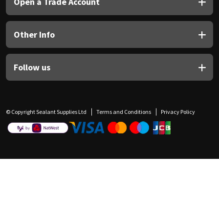
Open a Trade Account
Other Info
Follow us
© Copyright Sealant Supplies Ltd
Terms and Conditions
Privacy Policy