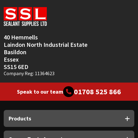
Sika
Soudal
Thompsons
40 Hemmells
Laindon North Industrial Estate
Basildon
Essex
SS15 6ED
Company Reg: 11364623
01708 525 866
Speak to our team
Products