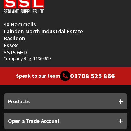
Sika
Soudal
40 Hemmells
Laindon North Industrial Estate
Thompsons
Basildon
Essex
SS15 6ED
Company Reg: 11364623
01708 525 866
Speak to our team
Products
Open a Trade Account