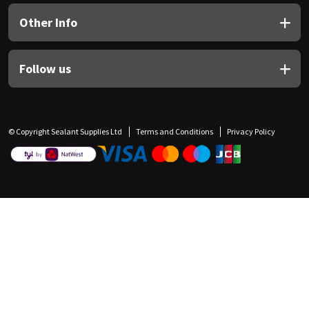
Other Info
Follow us
© Copyright Sealant Supplies Ltd
Terms and Conditions
Privacy Policy