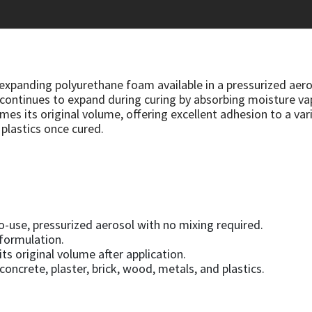
expanding polyurethane foam available in a pressurized aeros
and continues to expand during curing by absorbing moisture
es its original volume, offering excellent adhesion to a vari
 plastics once cured.
o-use, pressurized aerosol with no mixing required.
 formulation.
ts original volume after application.
oncrete, plaster, brick, wood, metals, and plastics.