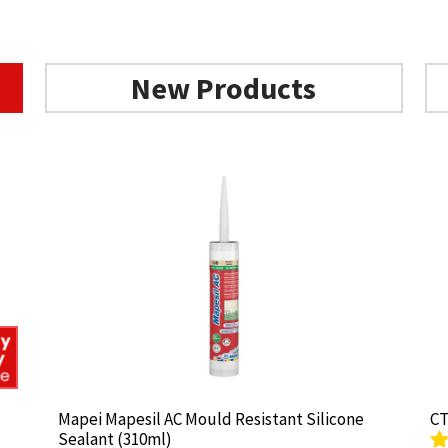
New Products
Mapei Mapesil AC Mould Resistant Silicone
Mapei Mapesil AC Mould Resistant Silicone
CT
CT
Sealant (310ml)
Sealant (310ml)