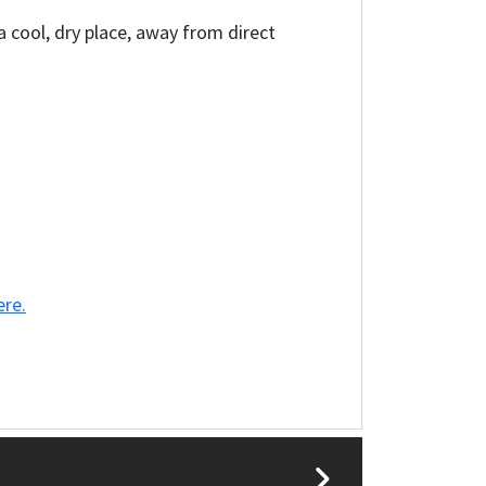
a cool, dry place, away from direct
ere.