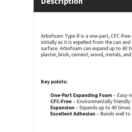
Description
Mapei
Structural Sealants
Nullifire
Swimming Pool
Arbofoam Type R is a one-part, CFC-free 
initially as it is expelled from the can 
OB1
Tools & Accessories
surface. Arbofoam can expand up to 40 tim
plaster, brick, cement, wood, metals, and
PC Cox
Purdy
Key points:
Rainbow
One-Part Expanding Foam
– Easy-t
CFC-Free
– Environmentally friendly
Ronseal
Expansion
– Expands up to 40 times i
Excellent Adhesion
– Bonds well to c
Sealoflex