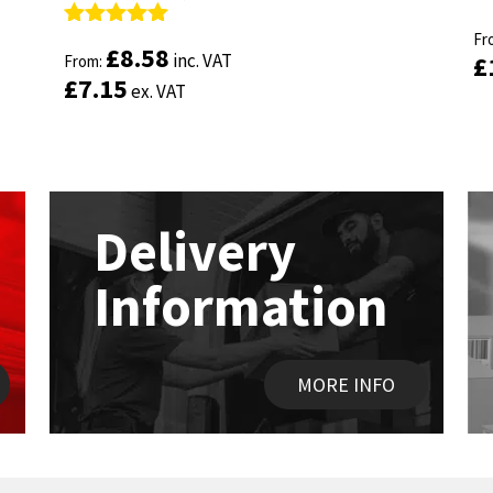
R
R
ou
Fr
ou
Fr
Rated
Rated
4.89
4.89
£
£
8.58
8.58
inc. VAT
inc. VAT
£
£
out of 5
From:
out of 5
From:
£
£
7.15
7.15
ex. VAT
ex. VAT
Delivery
Information
MORE INFO