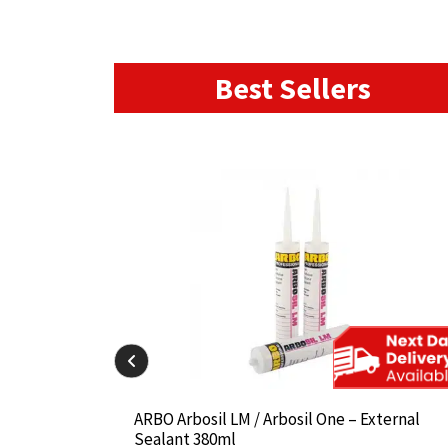
Best Sellers
il-825 380ml
il-825 380ml
ARBO Arbosil LM / Arbosil One – External
ARBO Arbosil LM / Arbosil One – External
Sealant 380ml
Sealant 380ml