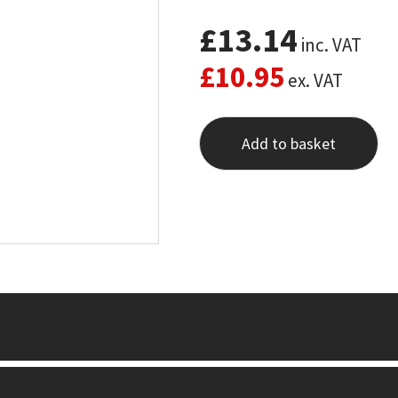
£
13.14
inc. VAT
£
10.95
ex. VAT
Add to basket