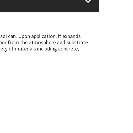
ol can. Upon application, it expands
 vapor from the atmosphere and substrate
ety of materials including concrete,