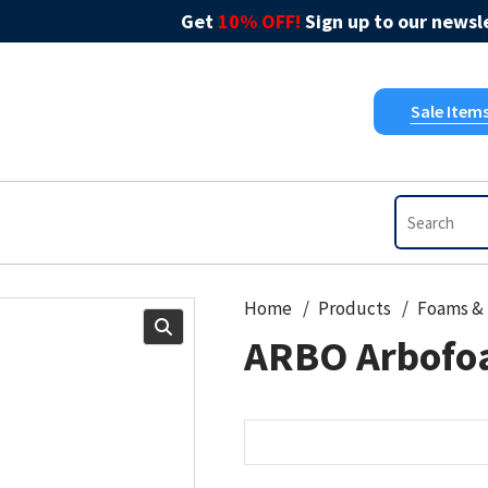
Get
10% OFF!
Sign up to our newsle
Sale Item
Home
Products
ARBO Arbofo