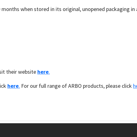
9 months when stored in its original, unopened packaging in 
it their website
here
.
lick
here
.
For our full range of ARBO products, please click
h