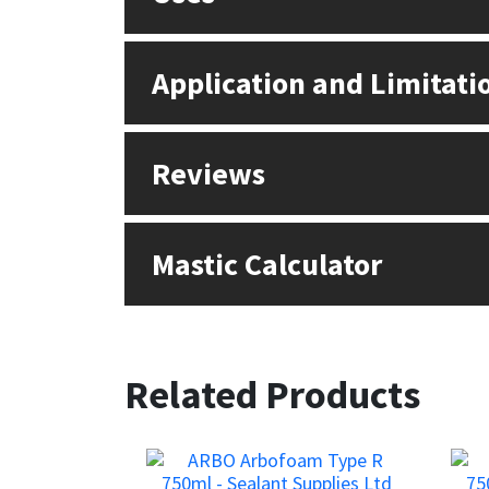
Application and Limitati
Reviews
Mastic Calculator
Related Products