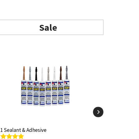
Sale
1 Sealant & Adhesive
1 Sealant & Adhesive
ARBO Arbosil
ARBO Arbosil