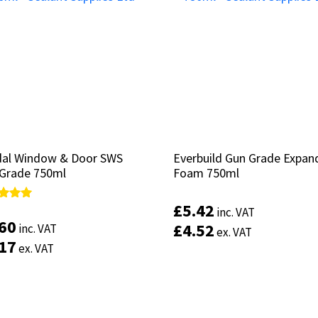
al Window & Door SWS
al Window & Door SWS
Everbuild Gun Grade Expan
Everbuild Gun Grade Expan
Grade 750ml
Grade 750ml
Foam 750ml
Foam 750ml
£
£
5.42
5.42
d
d
inc. VAT
inc. VAT
.60
.60
£
£
4.52
4.52
inc. VAT
inc. VAT
ex. VAT
ex. VAT
of 5
of 5
.17
.17
ex. VAT
ex. VAT