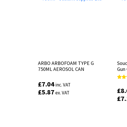
ARBO ARBOFOAM TYPE G
ARBO ARBOFOAM TYPE G
Soud
Soud
750ML AEROSOL CAN
750ML AEROSOL CAN
Gun 
Gun 
£
£
7.04
7.04
Rate
Rate
inc. VAT
inc. VAT
5.00
5.00
£
£
8
8
£
£
5.87
5.87
ex. VAT
ex. VAT
out 
out 
£
£
7
7