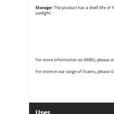
Sika
Storage:
The product has a shelf life of 
sunlight.
Soudal
Thompsons
For more information on ARBO, please vis
For more in our range of foams, please c
Uses