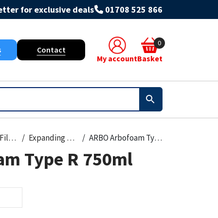
tter for exclusive deals
01708 525 866
0
s
Contact
My account
Basket
Foams & Fillers
Expanding Foam
ARBO Arbofoam Type R 750ml
am Type R 750ml