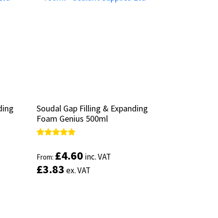
ding
ding
Soudal Gap Filling & Expanding
Soudal Gap Filling & Expanding
Foam Genius 500ml
Foam Genius 500ml
Rated
Rated
5.00
5.00
£
£
4.60
4.60
inc. VAT
inc. VAT
From:
From:
out of 5
out of 5
£
£
3.83
3.83
ex. VAT
ex. VAT