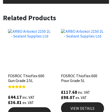
Related Products
FOSROC Thioflex 600
FOSROC Thioflex 600
Gun Grade 2.5L
Pour Grade 5L
£
117.68
Rated
inc. VAT
5.00
£
44.17
£
98.07
inc. VAT
ex. VAT
out of 5
£
36.81
ex. VAT
VIEW DETAILS