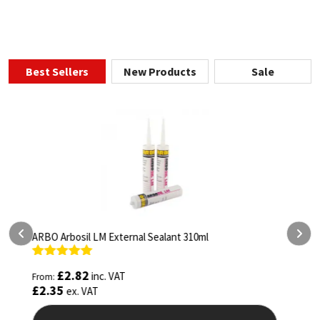
Best Sellers
New Products
Sale
ARBO Arbothane 1245 600ml
S
Rated
4.75
£
5.26
inc. VAT
From:
F
out of 5
o
£
4.38
ex. VAT