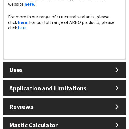
website
here
.
For more in our range of structural sealants, please
click
here
.
For our full range of ARBO products, please
click
here.
Uses
Application and Limitations
Reviews
Mastic Calculator