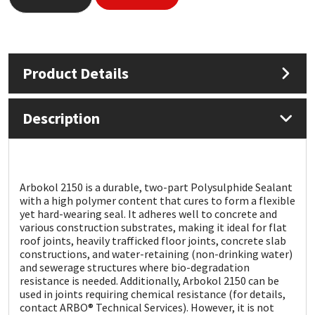
Mapei
Structural Sealants
Nullifire
Swimming Pool
Product Details
OB1
Tools & Accessories
Description
PC Cox
Purdy
Arbokol 2150 is a durable, two-part Polysulphide Sealant
with a high polymer content that cures to form a flexible
Rainbow
yet hard-wearing seal. It adheres well to concrete and
various construction substrates, making it ideal for flat
roof joints, heavily trafficked floor joints, concrete slab
Ronseal
constructions, and water-retaining (non-drinking water)
and sewerage structures where bio-degradation
resistance is needed. Additionally, Arbokol 2150 can be
Sealoflex
used in joints requiring chemical resistance (for details,
contact ARBO® Technical Services). However, it is not