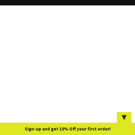
▼
Sign-up and get 10% Off your first order!