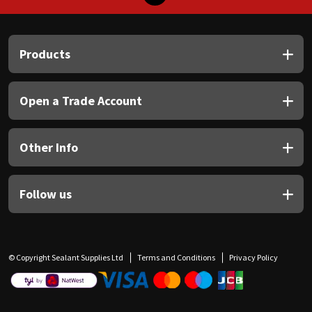
Products
Open a Trade Account
Other Info
Follow us
© Copyright Sealant Supplies Ltd
Terms and Conditions
Privacy Policy