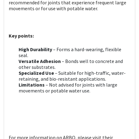
Sika
recommended for joints that experience frequent large
movements or for use with potable water.
Soudal
Thompsons
Key points:
High Durability
– Forms a hard-wearing, flexible
seal.
Versatile Adhesion
– Bonds well to concrete and
other substrates.
Specialized Use
– Suitable for high-traffic, water-
retaining, and bio-resistant applications.
Limitations
– Not advised for joints with large
movements or potable water use.
For more information on ARBO, please visit their