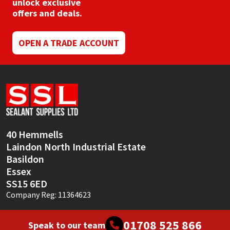
unlock exclusive
offers and deals.
OPEN A TRADE ACCOUNT
40 Hemmells
Laindon North Industrial Estate
Basildon
Essex
SS15 6ED
Company Reg: 11364623
01708 525 866
Speak to our team