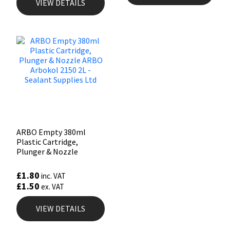
VIEW DETAILS
ARBO Empty 380ml
Plastic Cartridge,
Plunger & Nozzle
£
1.80
inc. VAT
£
1.50
ex. VAT
VIEW DETAILS