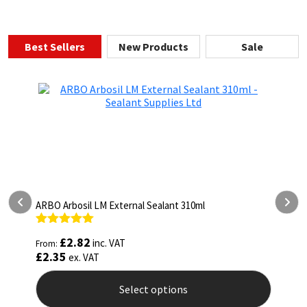
Best Sellers
New Products
Sale
 310ml
ARBO Arbothane 1245 600ml
Rated
4.75
£
5.26
inc. VAT
From:
out of 5
£
4.38
ex. VAT
ns
Select options