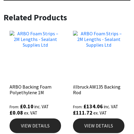
Sika
Related Products
Soudal
Thompsons
ARBO Backing Foam
illbruck AW135 Backing
Polyethylene 1M
Rod
£
0.10
£
134.06
inc. VAT
inc. VAT
From:
From:
£
0.08
£
111.72
ex. VAT
ex. VAT
VIEW DETAILS
VIEW DETAILS