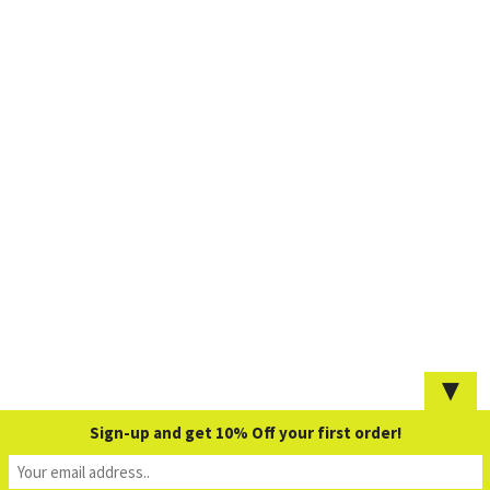
▼
Sign-up and get 10% Off your first order!