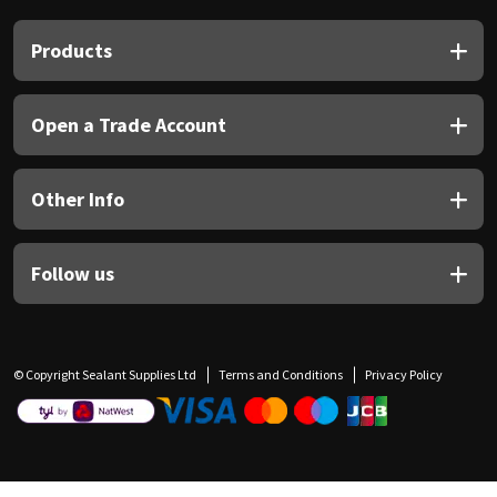
Products
Open a Trade Account
Other Info
Follow us
© Copyright Sealant Supplies Ltd
Terms and Conditions
Privacy Policy