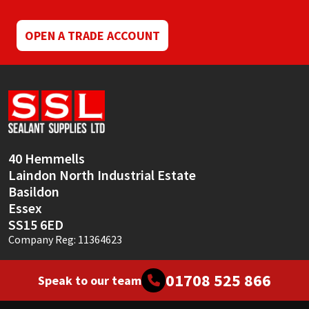
OPEN A TRADE ACCOUNT
40 Hemmells
Laindon North Industrial Estate
Basildon
Essex
SS15 6ED
Company Reg: 11364623
01708 525 866
Speak to our team