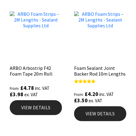
ARBO Arbostrip F42
Foam Sealant Joint
Foam Tape 20m Roll
Backer Rod 10m Lengths
£
4.78
Rated
inc. VAT
From:
4.95
£
4.20
£
3.98
inc. VAT
ex. VAT
From:
out of 5
£
3.50
ex. VAT
VIEW DETAILS
VIEW DETAILS