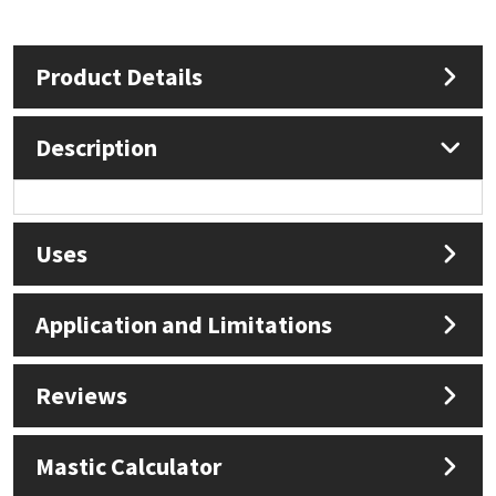
Mapei
Structural Sealants
Product Details
Nullifire
Swimming Pool
Description
OB1
Tools & Accessories
PC Cox
Uses
Purdy
Application and Limitations
Rainbow
Ronseal
Reviews
Sealoflex
Mastic Calculator