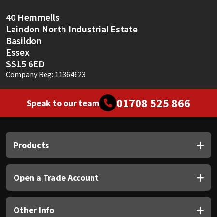
40 Hemmells
Laindon North Industrial Estate
Basildon
Essex
SS15 6ED
Company Reg: 11364623
01708 525 866
Speak to our team
Products
Open a Trade Account
Other Info