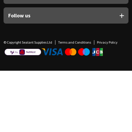
Follow us
© Copyright Sealant Supplies Ltd
Terms and Conditions
Privacy Policy