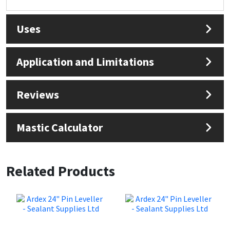
Uses
Application and Limitations
Reviews
Mastic Calculator
Related Products