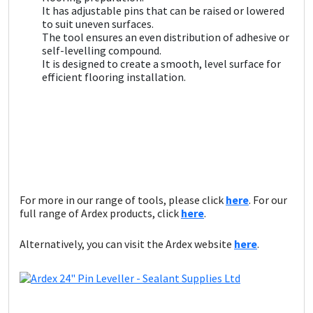
Sika
It has adjustable pins that can be raised or lowered
to suit uneven surfaces.
The tool ensures an even distribution of adhesive or
Soudal
self-levelling compound.
It is designed to create a smooth, level surface for
Thompsons
efficient flooring installation.
For more in our range of tools, please click
here
. For our
full range of Ardex products, click
here
.
Alternatively, you can visit the Ardex website
here
.