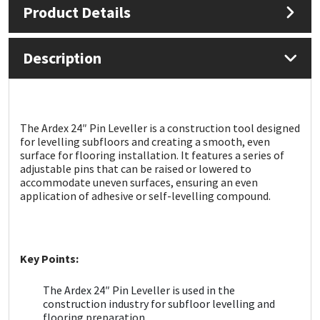
Product Details
Mapei
Structural Sealants
Description
Nullifire
Swimming Pool
OB1
Tools & Accessories
The Ardex 24″ Pin Leveller is a construction tool designed
for levelling subfloors and creating a smooth, even
PC Cox
surface for flooring installation. It features a series of
adjustable pins that can be raised or lowered to
Purdy
accommodate uneven surfaces, ensuring an even
application of adhesive or self-levelling compound.
Rainbow
Ronseal
Key Points:
Sealoflex
The Ardex 24″ Pin Leveller is used in the
construction industry for subfloor levelling and
flooring preparation.