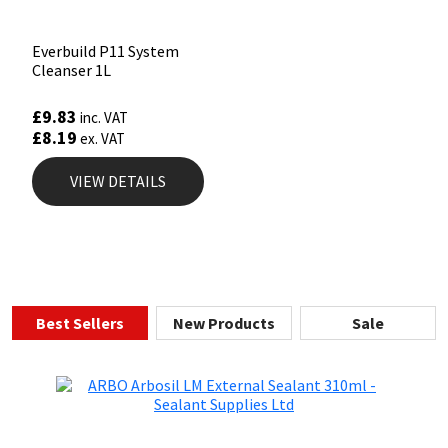
Everbuild P11 System
Cleanser 1L
£
9.83
inc. VAT
£
8.19
ex. VAT
VIEW DETAILS
Best Sellers
New Products
Sale