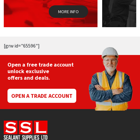
on
the
MORE INFO
product
page
[grw id="65596"]
Open a free trade account
unlock exclusive
offers and deals.
OPEN A TRADE ACCOUNT