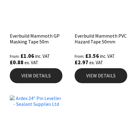
Everbuild Mammoth GP
Everbuild Mammoth PVC
Masking Tape 50m
Hazard Tape 50mm
£
1.06
£
3.56
inc. VAT
inc. VAT
From:
From:
£
0.88
£
2.97
ex. VAT
ex. VAT
VIEW DETAILS
VIEW DETAILS