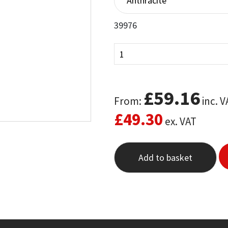
customer
ratings
39976
£
59.16
From:
inc. V
£
49.30
ex. VAT
Add to basket