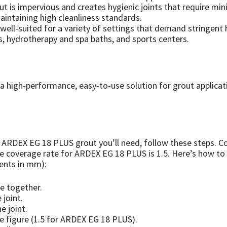
ut is impervious and creates hygienic joints that require mi
maintaining high cleanliness standards.
well-suited for a variety of settings that demand stringent
, hydrotherapy and spa baths, and sports centers.
 high-performance, easy-to-use solution for grout applicat
ARDEX EG 18 PLUS grout you’ll need, follow these steps. Co
he coverage rate for ARDEX EG 18 PLUS is 1.5. Here’s how to
ments in mm):
le together.
 joint.
e joint.
 figure (1.5 for ARDEX EG 18 PLUS).