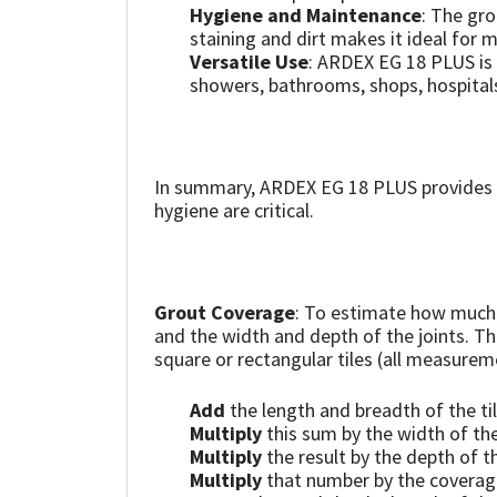
Sika
Hygiene and Maintenance
: The gro
staining and dirt makes it ideal for 
Versatile Use
: ARDEX EG 18 PLUS is 
Soudal
showers, bathrooms, shops, hospitals
Thompsons
In summary, ARDEX EG 18 PLUS provides a
hygiene are critical.
Grout Coverage
: To estimate how much 
and the width and depth of the joints. T
square or rectangular tiles (all measure
Add
the length and breadth of the ti
Multiply
this sum by the width of the
Multiply
the result by the depth of th
Multiply
that number by the coverage