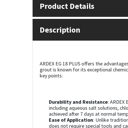
Product Details
Mapei
Structural Sealants
Nullifire
Swimming Pool
Description
OB1
Tools & Accessories
PC Cox
ARDEX EG 18 PLUS offers the advantages 
grout is known for its exceptional chemic
Purdy
key points:
Rainbow
Ronseal
Durability and Resistance
: ARDEX E
including aqueous salt solutions, chlo
achieved after 7 days at normal temp
Sealoflex
Ease of Application
: Unlike traditi
does not require special tools and ca