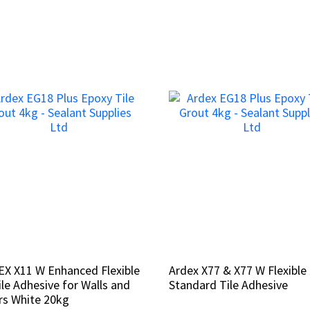
X X11 W Enhanced Flexible
X X11 W Enhanced Flexible
Ardex X77 & X77 W Flexible
Ardex X77 & X77 W Flexible
ile Adhesive for Walls and
ile Adhesive for Walls and
Standard Tile Adhesive
Standard Tile Adhesive
rs White 20kg
rs White 20kg