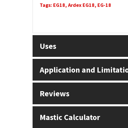
Tags: EG18, Ardex EG18, EG-18
Uses
Application and Limitati
Reviews
Mastic Calculator