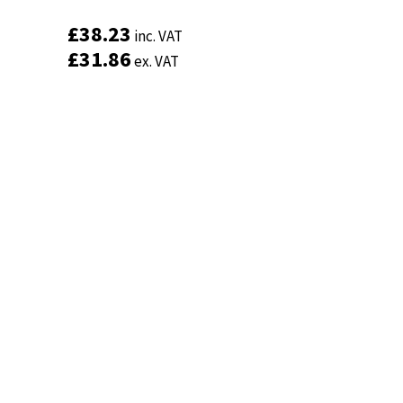
£
£
38.23
38.23
inc. VAT
inc. VAT
£
£
31.86
31.86
ex. VAT
ex. VAT