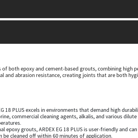
of both epoxy and cement-based grouts, combining high per
al and abrasion resistance, creating joints that are both hy
G 18 PLUS excels in environments that demand high durability.
rine, commercial cleaning agents, alkalis, and various dilute 
eratures.
onal epoxy grouts, ARDEX EG 18 PLUS is user-friendly and can
n be cleaned off within 60 minutes of application.