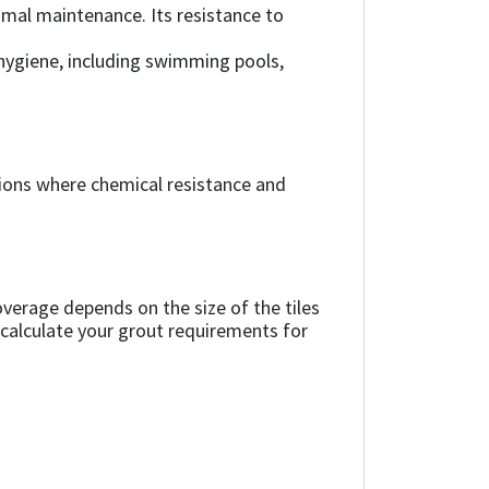
nimal maintenance. Its resistance to
 hygiene, including swimming pools,
ions where chemical resistance and
verage depends on the size of the tiles
 calculate your grout requirements for