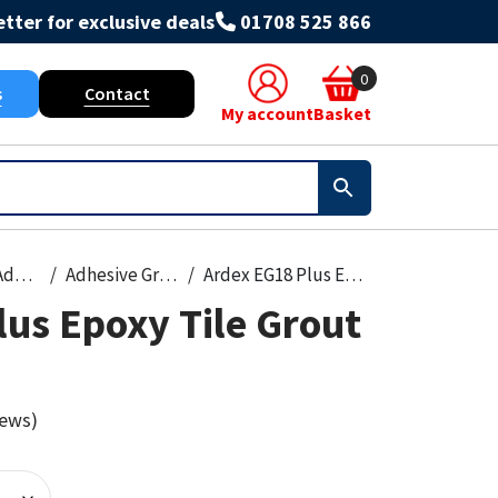
tter for exclusive deals
01708 525 866
0
s
Contact
My account
Basket
Grout & Adhesives
Adhesive Grout
Ardex EG18 Plus Epoxy Tile Grout 4kg
us Epoxy Tile Grout
iews)