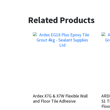
Related Products
Ardex X7G & X7W Flexible Wall
Ardex X7G & X7W Flexible Wall
ARDE
ARDE
and Floor Tile Adhesive
and Floor Tile Adhesive
S1 T
S1 T
Floo
Floo