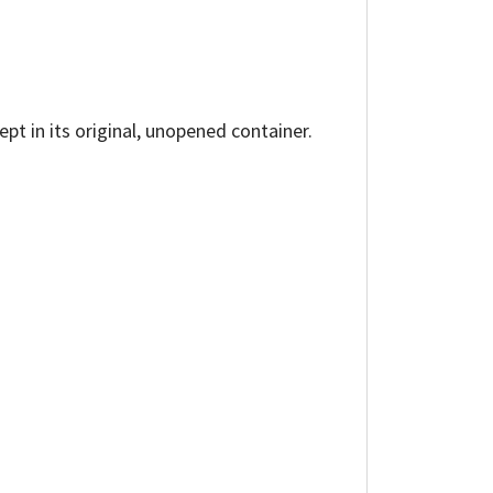
ept in its original, unopened container.