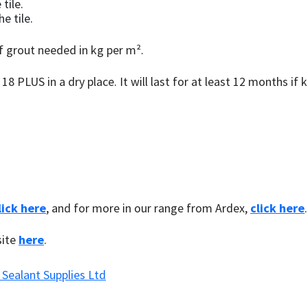
tile.
e tile.
f grout needed in kg per m².
8 PLUS in a dry place. It will last for at least 12 months if k
lick here
, and for more in our range from Ardex,
click here
.
site
here
.