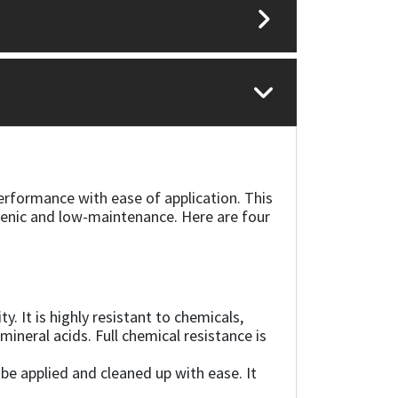
formance with ease of application. This
gienic and low-maintenance. Here are four
 It is highly resistant to chemicals,
mineral acids. Full chemical resistance is
 be applied and cleaned up with ease. It