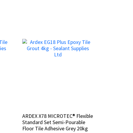
ARDEX X78 MICROTEC® Flexible
ARDEX X78 MICROTEC® Flexible
Standard Set Semi-Pourable
Standard Set Semi-Pourable
Floor Tile Adhesive Grey 20kg
Floor Tile Adhesive Grey 20kg