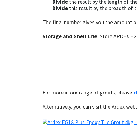
Divide
the result by the length of the 
Divide
this result by the breadth of th
The final number gives you the amount o
Storage and Shelf Life
: Store ARDEX EG 1
For more in our range of grouts, please
c
Alternatively, you can visit the Ardex web