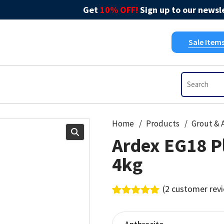
Get
10% OFF!
Sign up to our newsle
Sale Item
Home
Products
Ardex EG18 Pl
4kg
(
2
customer rev
Rated
2
5.00
out of 5
based on