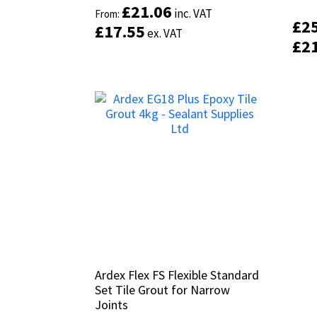
£
£
21.06
21.06
inc. VAT
inc. VAT
From:
From:
£
£
2
2
£
£
17.55
17.55
ex. VAT
ex. VAT
£
£
2
2
Ardex Flex FS Flexible Standard
Ardex Flex FS Flexible Standard
Set Tile Grout for Narrow
Set Tile Grout for Narrow
Joints
Joints