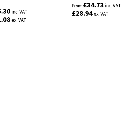
£
£
34.73
34.73
inc. VAT
inc. VAT
From:
From:
5.30
5.30
inc. VAT
inc. VAT
£
£
28.94
28.94
ex. VAT
ex. VAT
1.08
1.08
ex. VAT
ex. VAT