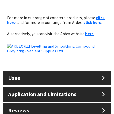
For more in our range of concrete products, please
click
here
, and for more in our range from Ardex,
click here
.
Alternatively, you can visit the Ardex website
here
.
Uses
Application and Limitations
Reviews