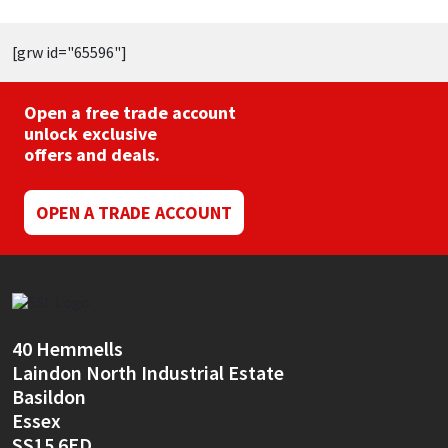
[grw id="65596"]
Open a free trade account
unlock exclusive
offers and deals.
OPEN A TRADE ACCOUNT
40 Hemmells
Laindon North Industrial Estate
Basildon
Essex
SS15 6ED