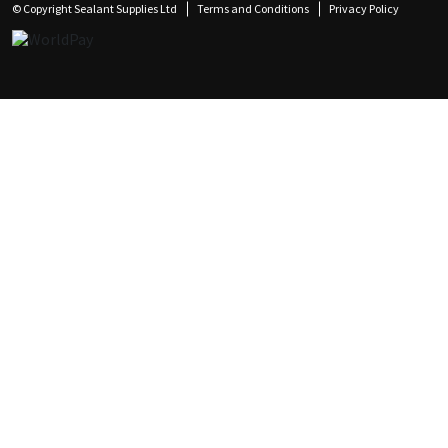
© Copyright Sealant Supplies Ltd
Terms and Conditions
Privacy Policy