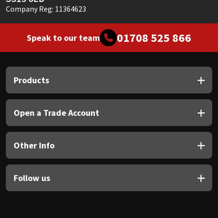
Company Reg: 11364623
01708 525 866
Speak to our team
Products
Open a Trade Account
Other Info
Follow us