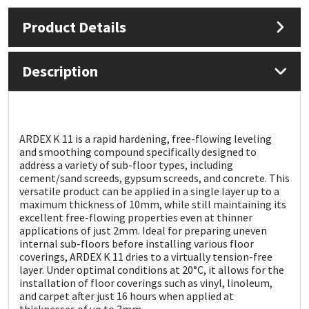
Product Details
Mapei
Structural Sealants
Nullifire
Swimming Pool
Description
OB1
Tools & Accessories
PC Cox
ARDEX K 11 is a rapid hardening, free-flowing leveling
and smoothing compound specifically designed to
address a variety of sub-floor types, including
Purdy
cement/sand screeds, gypsum screeds, and concrete. This
versatile product can be applied in a single layer up to a
maximum thickness of 10mm, while still maintaining its
Rainbow
excellent free-flowing properties even at thinner
applications of just 2mm. Ideal for preparing uneven
Ronseal
internal sub-floors before installing various floor
coverings, ARDEX K 11 dries to a virtually tension-free
layer. Under optimal conditions at 20°C, it allows for the
Sealoflex
installation of floor coverings such as vinyl, linoleum,
and carpet after just 16 hours when applied at
thicknesses of up to 3mm.