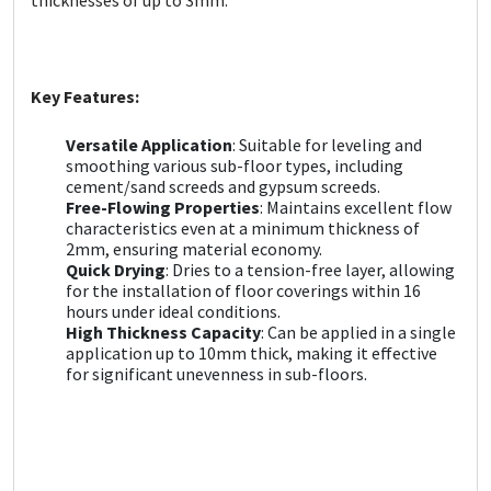
Sika
Soudal
Key Features:
Thompsons
Versatile Application
: Suitable for leveling and
smoothing various sub-floor types, including
cement/sand screeds and gypsum screeds.
Free-Flowing Properties
: Maintains excellent flow
characteristics even at a minimum thickness of
2mm, ensuring material economy.
Quick Drying
: Dries to a tension-free layer, allowing
for the installation of floor coverings within 16
hours under ideal conditions.
High Thickness Capacity
: Can be applied in a single
application up to 10mm thick, making it effective
for significant unevenness in sub-floors.