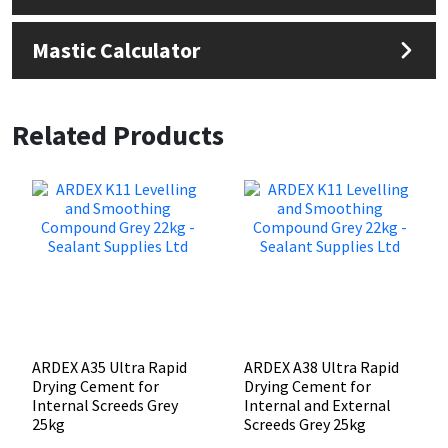
Mastic Calculator
Related Products
ARDEX A35 Ultra Rapid
ARDEX A38 Ultra Rapid
Drying Cement for
Drying Cement for
Internal Screeds Grey
Internal and External
25kg
Screeds Grey 25kg