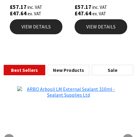
£
57.17
£
57.17
inc. VAT
inc. VAT
£
47.64
£
47.64
ex. VAT
ex. VAT
VIEW DETAILS
VIEW DETAILS
Best Sellers
New Products
Sale