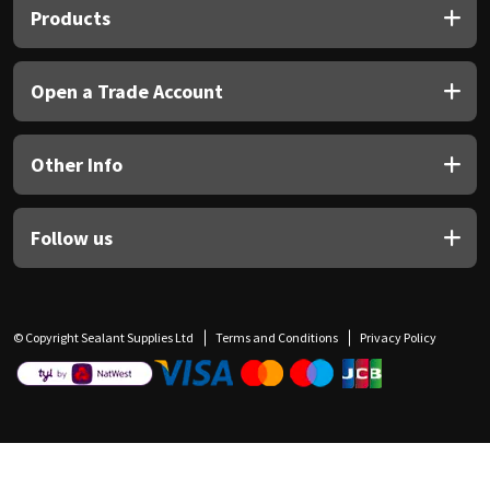
Products
Open a Trade Account
Other Info
Follow us
© Copyright Sealant Supplies Ltd
Terms and Conditions
Privacy Policy