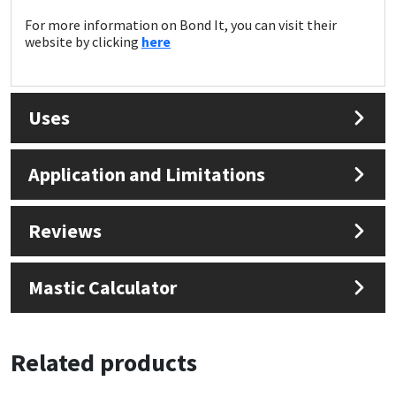
Sika
For more information on Bond It, you can visit their
website by clicking
here
Soudal
Thompsons
Uses
Application and Limitations
Reviews
Mastic Calculator
Related products