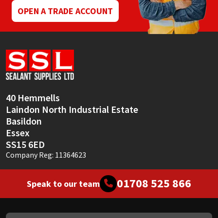
OPEN A TRADE ACCOUNT
40 Hemmells
Laindon North Industrial Estate
Basildon
Essex
SS15 6ED
Company Reg: 11364623
01708 525 866
Speak to our team