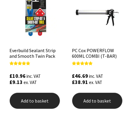
Everbuild Sealant Strip
PC Cox POWERFLOW
and Smooth Twin Pack
600ML COMBI (T-BAR)
Rated
Rated
5.00
5.00
£
10.96
£
46.69
inc. VAT
inc. VAT
out of 5
out of 5
£
9.13
£
38.91
ex. VAT
ex. VAT
Add to basket
Add to basket