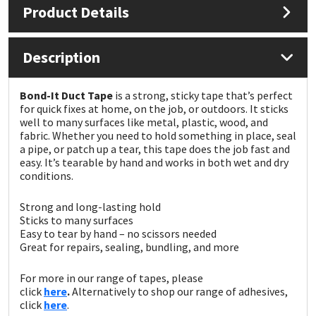
Product Details
Mapei
Structural Sealants
Description
Nullifire
Swimming Pool
Bond-It Duct Tape
is a strong, sticky tape that’s perfect
OB1
Tools & Accessories
for quick fixes at home, on the job, or outdoors. It sticks
well to many surfaces like metal, plastic, wood, and
fabric. Whether you need to hold something in place, seal
PC Cox
a pipe, or patch up a tear, this tape does the job fast and
easy. It’s tearable by hand and works in both wet and dry
conditions.
Purdy
Strong and long-lasting hold
Rainbow
Sticks to many surfaces
Easy to tear by hand – no scissors needed
Great for repairs, sealing, bundling, and more
Ronseal
For more in our range of tapes, please
Sealoflex
click
here
.
Alternatively to shop our range of adhesives,
click
here
.