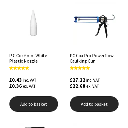
P C Cox 6mm White
PC Cox Pro Powerflow
Plastic Nozzle
Caulking Gun
Rated
Rated
5.00
5.00
£
0.43
£
27.22
inc. VAT
inc. VAT
out of 5
out of 5
£
0.36
£
22.68
ex. VAT
ex. VAT
Add to basket
Add to basket