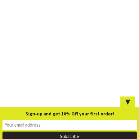
▼
Sign-up and get 10% Off your first order!