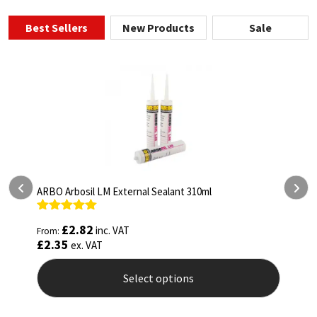
Best Sellers
New Products
Sale
ARBO Arbosil LM External Sealant 310ml
A
Rated
5.00
R
£
2.82
inc. VAT
From:
F
out of 5
o
£
2.35
£
ex. VAT
Select options
This
T
product
p