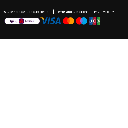
© Copyright Sealant Supplies Ltd
Terms and Conditions
Privacy Policy