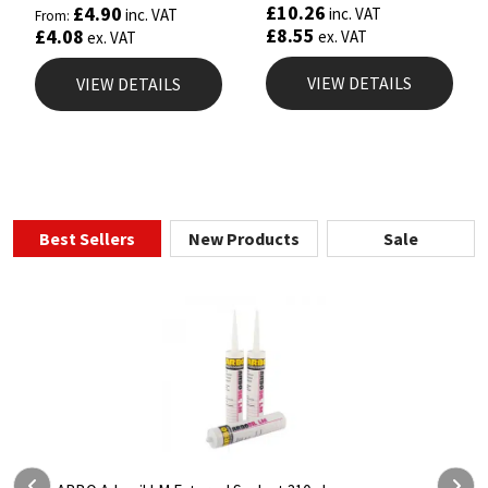
5.00
£
10.26
£
4.90
inc. VAT
inc. VAT
From:
out of 5
£
8.55
£
4.08
ex. VAT
ex. VAT
VIEW DETAILS
VIEW DETAILS
Best Sellers
New Products
Sale