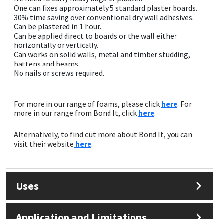
Sika
One can fixes approximately 5 standard plaster boards.
30% time saving over conventional dry wall adhesives.
Can be plastered in 1 hour.
Soudal
Can be applied direct to boards or the wall either
horizontally or vertically.
Thompsons
Can works on solid walls, metal and timber studding,
battens and beams.
No nails or screws required.
For more in our range of foams, please click
here
. For
more in our range from Bond It, click
here
.
Alternatively, to find out more about Bond It, you can
visit their website
here
.
Uses
Application and Limitations