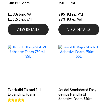
Gun PU Foam
250 800ml
£
18.66
£
95.92
inc. VAT
inc. VAT
£
15.55
£
79.93
ex. VAT
ex. VAT
VIEW DETAILS
VIEW DETAILS
Everbuild Fix and Fill
Soudal Soudabond Easy
Expanding Foam
Genius Handheld
Adhesive Foam 750ml
Rated