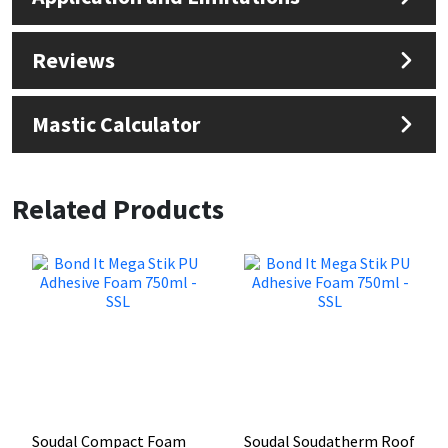
Reviews
Mastic Calculator
Related Products
Soudal Compact Foam
Soudal Soudatherm Roof