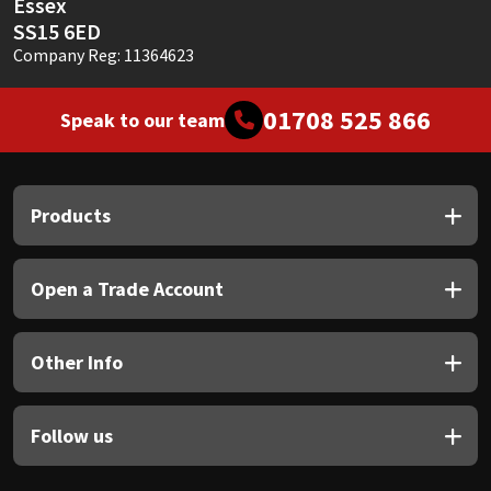
Essex
SS15 6ED
Company Reg: 11364623
01708 525 866
Speak to our team
Products
Open a Trade Account
Other Info
Follow us