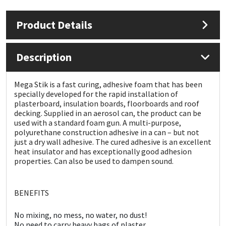
Product Details
Mapei
Structural Sealants
Nullifire
Swimming Pool
Description
OB1
Tools & Accessories
Mega Stik is a fast curing, adhesive foam that has been
specially developed for the rapid installation of
PC Cox
plasterboard, insulation boards, floorboards and roof
decking. Supplied in an aerosol can, the product can be
used with a standard foam gun. A multi-purpose,
Purdy
polyurethane construction adhesive in a can – but not
just a dry wall adhesive. The cured adhesive is an excellent
heat insulator and has exceptionally good adhesion
Rainbow
properties. Can also be used to dampen sound.
Ronseal
BENEFITS
Sealoflex
No mixing, no mess, no water, no dust!
No need to carry heavy bags of plaster.