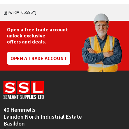
[grw id="65596"]
Open a free trade account
unlock exclusive
offers and deals.
OPEN A TRADE ACCOUNT
40 Hemmells
Laindon North Industrial Estate
Basildon