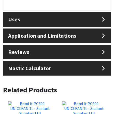
Sika
Soudal
Uses
Thompsons
Application and Limitations
Reviews
Mastic Calculator
Related Products