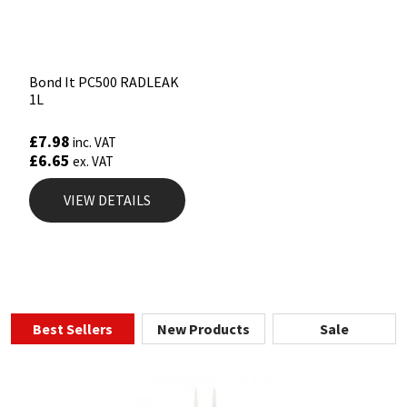
Bond It PC500 RADLEAK
1L
£
7.98
inc. VAT
£
6.65
ex. VAT
VIEW DETAILS
Best Sellers
New Products
Sale