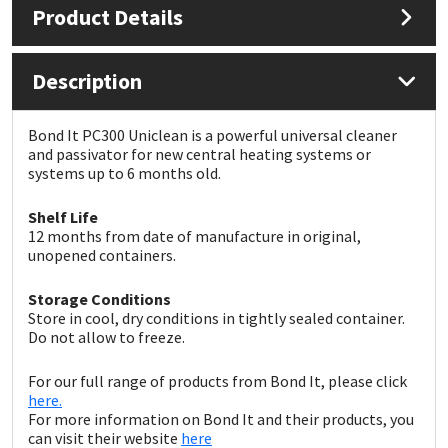
Product Details
Mapei
Structural Sealants
Description
Nullifire
Swimming Pool
Bond It PC300 Uniclean is a powerful universal cleaner
OB1
Tools & Accessories
and passivator for new central heating systems or
systems up to 6 months old.
PC Cox
Shelf Life
12 months from date of manufacture in original,
Purdy
unopened containers.
Storage Conditions
Rainbow
Store in cool, dry conditions in tightly sealed container.
Do not allow to freeze.
Ronseal
For our full range of products from Bond It, please click
here.
Sealoflex
For more information on Bond It and their products, you
can visit their website
here