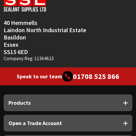
40 Hemmells
Laindon North Industrial Estate
Basildon
Essex
SS15 6ED
Company Reg: 11364623
01708 525 866
Speak to our team
Products
Open a Trade Account