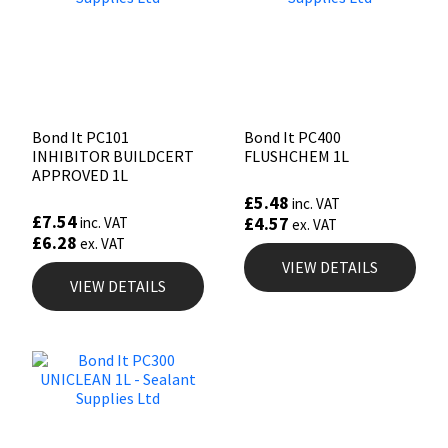
Bond It PC101
Bond It PC400
INHIBITOR BUILDCERT
FLUSHCHEM 1L
APPROVED 1L
£
5.48
inc. VAT
£
7.54
£
4.57
inc. VAT
ex. VAT
£
6.28
ex. VAT
VIEW DETAILS
VIEW DETAILS