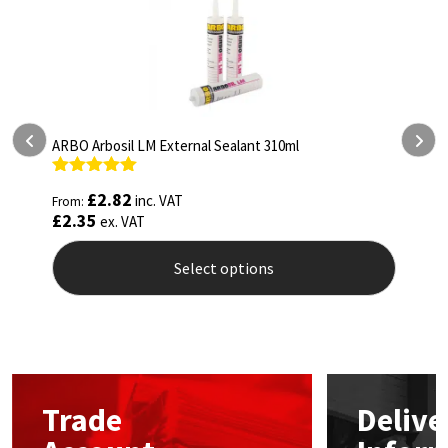
ARBO Arbosil LM External Sealant 310ml
ARBO
Rated
5.00
Rat
£
2.82
inc. VAT
From:
From
out of 5
out 
£
2.35
£
4.
ex. VAT
Select options
This
This
product
prod
has
has
multiple
mult
variants.
vari
The
The
Trade
Delive
options
opti
may
may