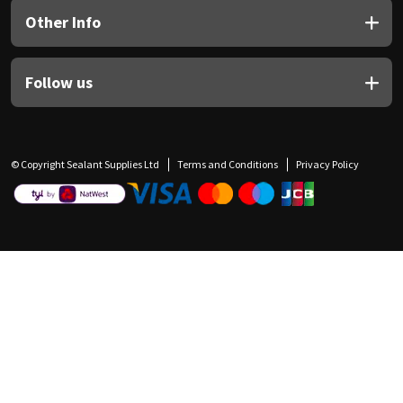
Other Info
Follow us
© Copyright Sealant Supplies Ltd
Terms and Conditions
Privacy Policy