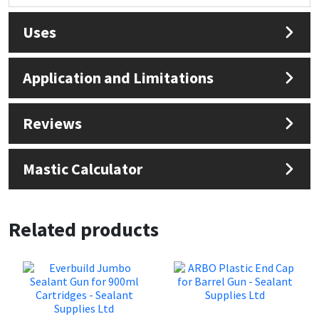
Sika
Uses
Soudal
Application and Limitations
Thompsons
Reviews
Mastic Calculator
Related products