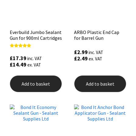
Everbuild Jumbo Sealant
ARBO Plastic End Cap
Gun for 900ml Cartridges
for Barrel Gun
£
2.99
Rated
inc. VAT
5.00
£
17.39
£
2.49
inc. VAT
ex. VAT
out of 5
£
14.49
ex. VAT
Add to basket
Add to basket