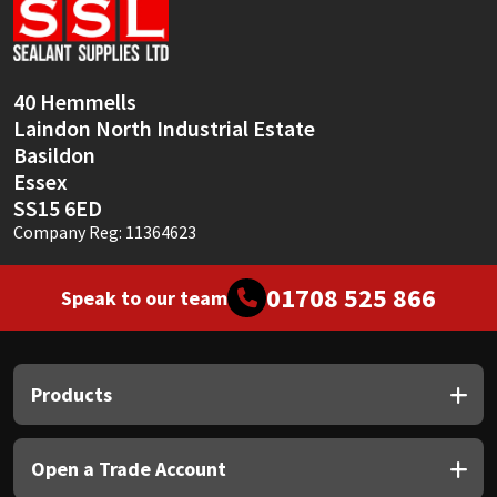
40 Hemmells
Laindon North Industrial Estate
Basildon
Essex
SS15 6ED
Company Reg: 11364623
01708 525 866
Speak to our team
Products
Open a Trade Account