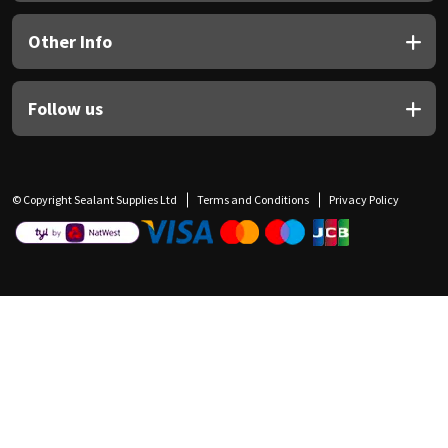
Other Info
Follow us
© Copyright Sealant Supplies Ltd
Terms and Conditions
Privacy Policy