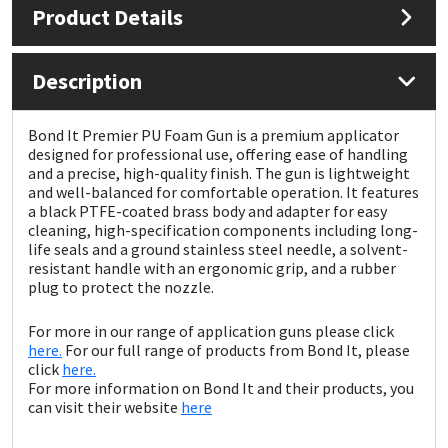
Product Details
Mapei
Structural Sealants
Description
Nullifire
Swimming Pool
Bond It Premier PU Foam Gun is a premium applicator
OB1
Tools & Accessories
designed for professional use, offering ease of handling
and a precise, high-quality finish. The gun is lightweight
and well-balanced for comfortable operation. It features
PC Cox
a black PTFE-coated brass body and adapter for easy
cleaning, high-specification components including long-
life seals and a ground stainless steel needle, a solvent-
Purdy
resistant handle with an ergonomic grip, and a rubber
plug to protect the nozzle.
Rainbow
For more in our range of application guns please click
here.
For our full range of products from Bond It, please
Ronseal
click
here.
For more information on Bond It and their products, you
Sealoflex
can visit their website
here