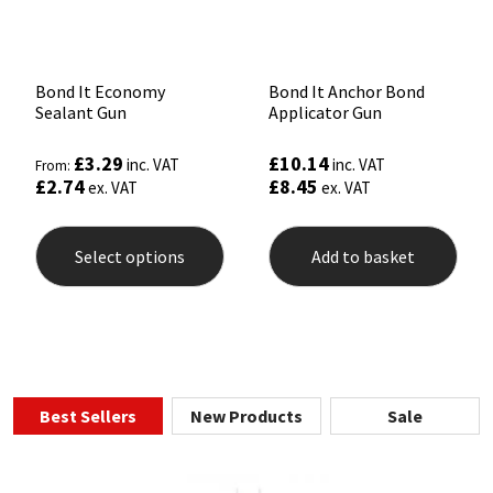
Bond It Economy
Bond It Anchor Bond
Sealant Gun
Applicator Gun
£
3.29
£
10.14
inc. VAT
inc. VAT
From:
£
2.74
£
8.45
ex. VAT
ex. VAT
This
product
Select options
Add to basket
has
multiple
variants.
The
options
may
be
chosen
Best Sellers
New Products
Sale
on
the
product
page