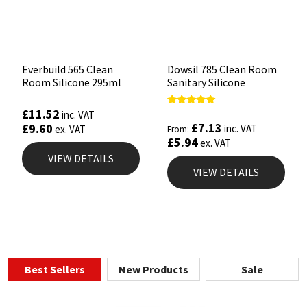
Everbuild 565 Clean
Dowsil 785 Clean Room
Room Silicone 295ml
Sanitary Silicone
£
11.52
Rated
inc. VAT
5.00
£
7.13
£
9.60
inc. VAT
ex. VAT
From:
out of 5
£
5.94
ex. VAT
VIEW DETAILS
VIEW DETAILS
Best Sellers
New Products
Sale