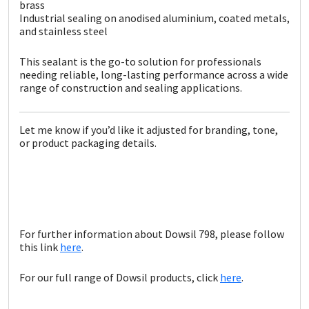
brass
Industrial sealing on anodised aluminium, coated metals,
and stainless steel
This sealant is the go-to solution for professionals
needing reliable, long-lasting performance across a wide
range of construction and sealing applications.
Let me know if you’d like it adjusted for branding, tone,
or product packaging details.
For further information about Dowsil 798, please follow
this link
here
.
For our full range of Dowsil products, click
here
.