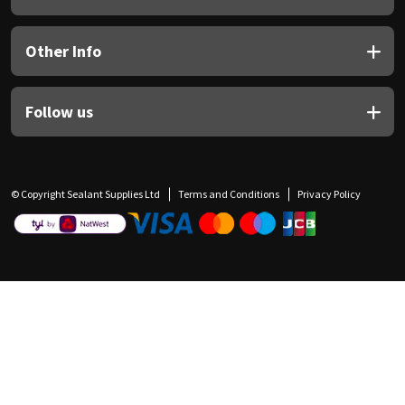
Other Info
Follow us
© Copyright Sealant Supplies Ltd
Terms and Conditions
Privacy Policy