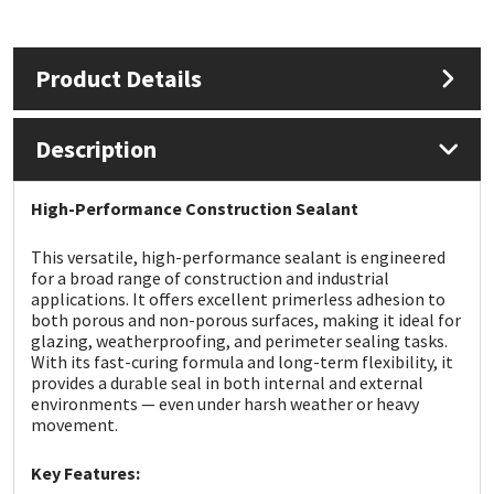
Mapei
Structural Sealants
Product Details
Nullifire
Swimming Pool
Description
OB1
Tools & Accessories
High-Performance Construction Sealant
PC Cox
This versatile, high-performance sealant is engineered
Purdy
for a broad range of construction and industrial
applications. It offers excellent primerless adhesion to
both porous and non-porous surfaces, making it ideal for
Rainbow
glazing, weatherproofing, and perimeter sealing tasks.
With its fast-curing formula and long-term flexibility, it
provides a durable seal in both internal and external
Ronseal
environments — even under harsh weather or heavy
movement.
Sealoflex
Key Features: