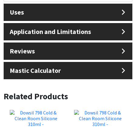
Uses
Application and Limitations
Reviews
Mastic Calculator
Related Products