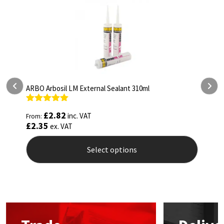
ARBO Arbosil LM External Sealant 310ml
A
Rated
5.00
R
£
2.82
inc. VAT
From:
F
out of 5
o
£
2.35
£
ex. VAT
Select options
This
T
product
p
has
h
multiple
m
variants.
v
The
T