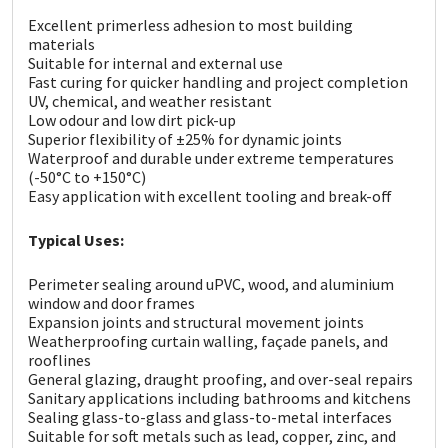
Sika
Excellent primerless adhesion to most building
materials
Soudal
Suitable for internal and external use
Fast curing for quicker handling and project completion
UV, chemical, and weather resistant
Thompsons
Low odour and low dirt pick-up
Superior flexibility of ±25% for dynamic joints
Waterproof and durable under extreme temperatures
(-50°C to +150°C)
Easy application with excellent tooling and break-off
Typical Uses:
Perimeter sealing around uPVC, wood, and aluminium
window and door frames
Expansion joints and structural movement joints
Weatherproofing curtain walling, façade panels, and
rooflines
General glazing, draught proofing, and over-seal repairs
Sanitary applications including bathrooms and kitchens
Sealing glass-to-glass and glass-to-metal interfaces
Suitable for soft metals such as lead, copper, zinc, and