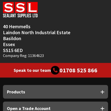
40 Hemmells
Laindon North Industrial Estate
Basildon
Essex
SS15 6ED
Company Reg: 11364623
01708 525 866
Speak to our team
Products
Open a Trade Account