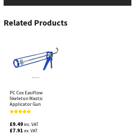
Related Products
PC Cox Easiflow
Skeleton Mastic
Applicator Gun
Rated
4.88
£
9.49
inc. VAT
out of 5
£
7.91
ex. VAT