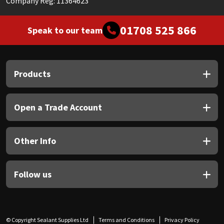
Company Reg: 11364623
01708 525 866
Speak to our team
Products
Open a Trade Account
Other Info
Follow us
© Copyright Sealant Supplies Ltd
Terms and Conditions
Privacy Policy