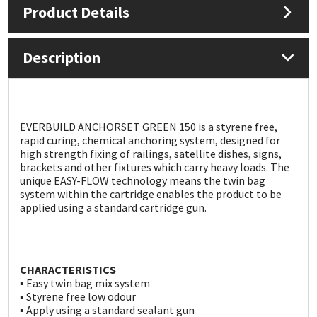
Product Details
Mapei
Structural Sealants
Description
Nullifire
Swimming Pool
OB1
Tools & Accessories
EVERBUILD ANCHORSET GREEN 150 is a styrene free,
rapid curing, chemical anchoring system, designed for
PC Cox
high strength fixing of railings, satellite dishes, signs,
brackets and other fixtures which carry heavy loads. The
Purdy
unique EASY-FLOW technology means the twin bag
system within the cartridge enables the product to be
applied using a standard cartridge gun.
Rainbow
Ronseal
CHARACTERISTICS
▪ Easy twin bag mix system
Sealoflex
▪ Styrene free low odour
▪ Apply using a standard sealant gun