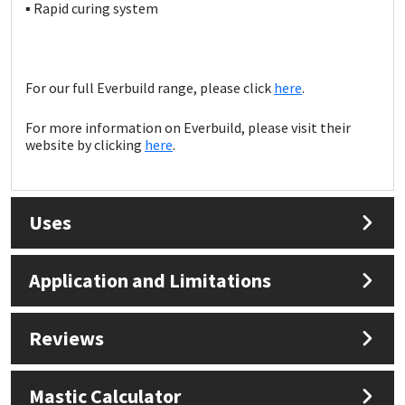
Sika
▪ Rapid curing system
Soudal
For our full Everbuild range, please click
here
.
Thompsons
For more information on Everbuild, please visit their
website by clicking
here
.
Uses
Application and Limitations
Reviews
Mastic Calculator