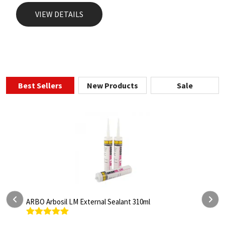
VIEW DETAILS
Best Sellers
New Products
Sale
ARBO Arbosil LM External Sealant 310ml
A
Rated
5.00
R