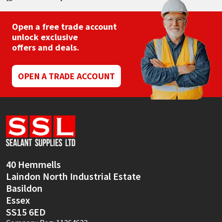
Open a free trade account
unlock exclusive
offers and deals.
OPEN A TRADE ACCOUNT
40 Hemmells
Laindon North Industrial Estate
Basildon
Essex
SS15 6ED