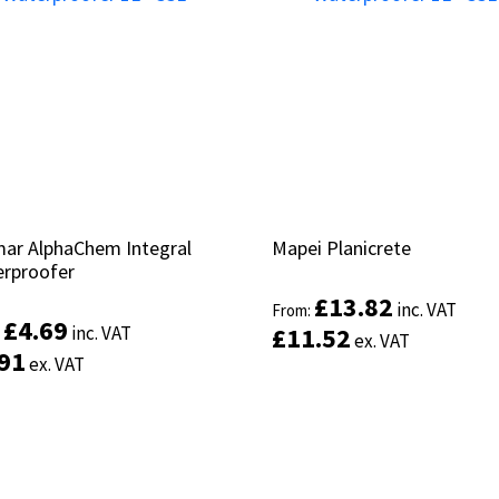
ar AlphaChem Integral
ar AlphaChem Integral
Mapei Planicrete
Mapei Planicrete
rproofer
rproofer
£
£
13.82
13.82
inc. VAT
inc. VAT
From:
From:
£
£
4.69
4.69
inc. VAT
inc. VAT
£
£
11.52
11.52
:
:
ex. VAT
ex. VAT
.91
.91
ex. VAT
ex. VAT