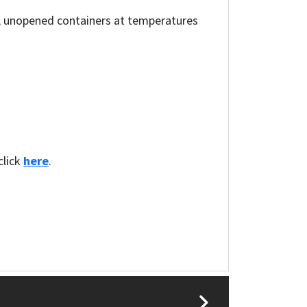
al, unopened containers at temperatures
click
here
.