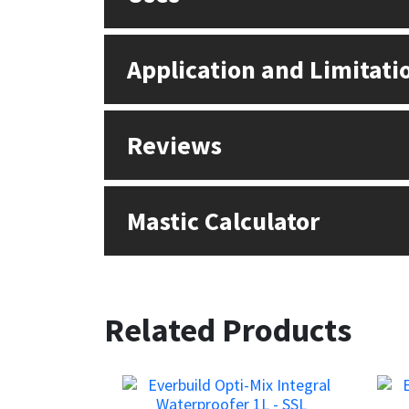
Application and Limitati
Reviews
Mastic Calculator
Related Products