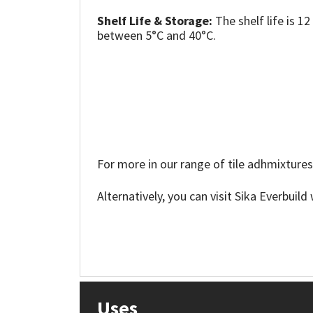
Sika
Shelf Life & Storage:
The shelf life is 
between 5°C and 40°C.
Soudal
Thompsons
For more in our range of tile adhmixtures
Alternatively, you can visit Sika Everbuil
Uses