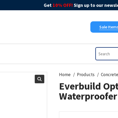
Get
10% OFF!
Sign up to our newsle
Sale Item
Home
Products
Concret
Everbuild Opt
Waterproofer