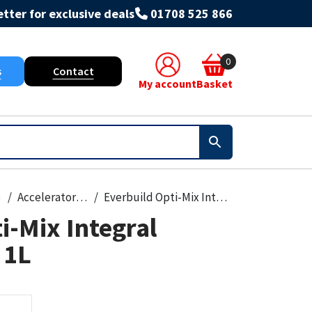
tter for exclusive deals
01708 525 866
0
s
Contact
My account
Basket
e
Accelerators & Admixtures
Everbuild Opti-Mix Integral Waterproofer 1L
i-Mix Integral
 1L