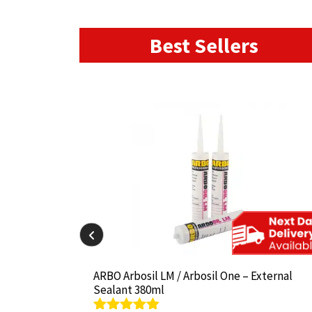
Best Sellers
il-825 380ml
il-825 380ml
ARBO Arbosil LM / Arbosil One – External
ARBO Arbosil LM / Arbosil One – External
Sealant 380ml
Sealant 380ml