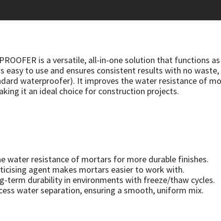
R is a versatile, all-in-one solution that functions as a
 is easy to use and ensures consistent results with no waste
dard waterproofer). It improves the water resistance of mor
king it an ideal choice for construction projects.
e water resistance of mortars for more durable finishes.
ticising agent makes mortars easier to work with.
g-term durability in environments with freeze/thaw cycles.
cess water separation, ensuring a smooth, uniform mix.