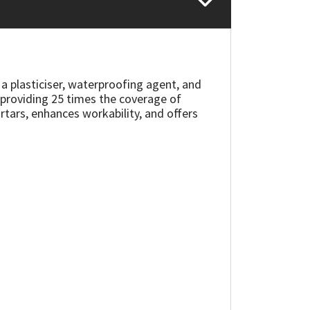
 plasticiser, waterproofing agent, and
, providing 25 times the coverage of
tars, enhances workability, and offers