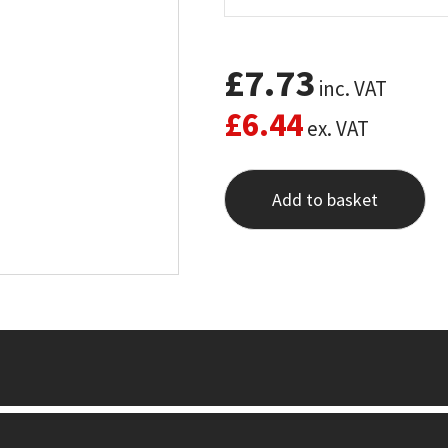
£
7.73
inc. VAT
£
6.44
ex. VAT
Add to basket