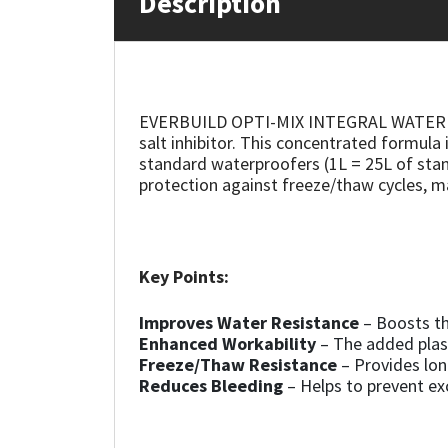
Description
Mapei
Structural Sealants
Nullifire
Swimming Pool
EVERBUILD OPTI-MIX INTEGRAL WATERPROOFE
salt inhibitor. This concentrated formula
OB1
Tools & Accessories
standard waterproofers (1L = 25L of stan
protection against freeze/thaw cycles, ma
PC Cox
Purdy
Key Points:
Rainbow
Improves Water Resistance
– Boosts th
Enhanced Workability
– The added plas
Ronseal
Freeze/Thaw Resistance
– Provides lon
Reduces Bleeding
– Helps to prevent ex
Sealoflex