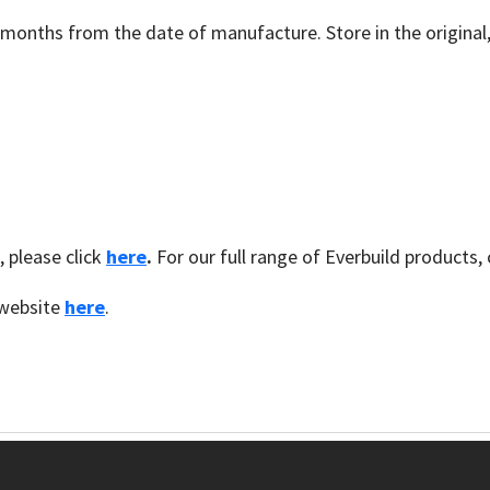
12 months from the date of manufacture. Store in the origin
, please click
here
.
For our full range of Everbuild products, 
d website
here
.