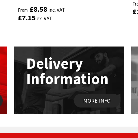
ou
Fr
ou
Fr
Rated
Rated
4.89
4.89
£
£
8.58
8.58
inc. VAT
inc. VAT
£
£
out of 5
From:
out of 5
From:
£
£
7.15
7.15
ex. VAT
ex. VAT
Delivery
Information
MORE INFO