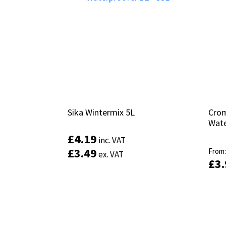
Sika Wintermix 5L
Sika Wintermix 5L
Crom
Crom
Wate
Wate
£
£
4.19
4.19
inc. VAT
inc. VAT
£
£
3.49
3.49
From
From
ex. VAT
ex. VAT
£
£
3
3