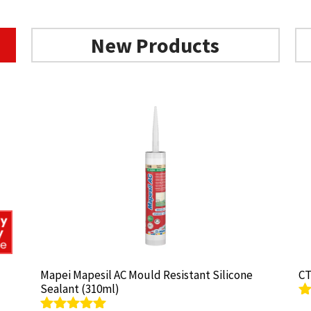
New Products
Mapei Mapesil AC Mould Resistant Silicone
Mapei Mapesil AC Mould Resistant Silicone
CT
CT
Sealant (310ml)
Sealant (310ml)
R
R