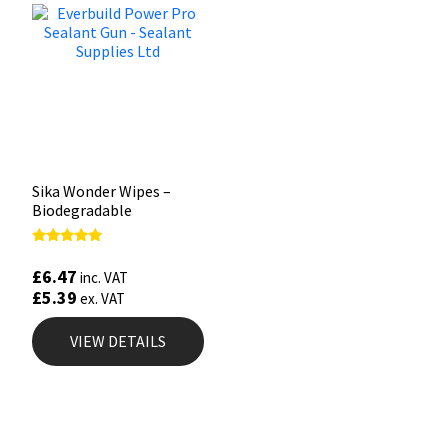
Sika Wonder Wipes –
Biodegradable
Rated
4.67
£
6.47
inc. VAT
out of 5
£
5.39
ex. VAT
VIEW DETAILS