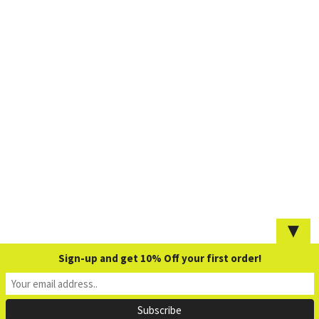
▼
Sign-up and get 10% Off your first order!