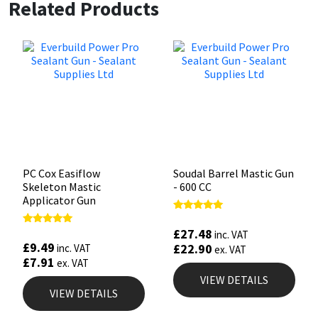
Related Products
PC Cox Easiflow
Soudal Barrel Mastic Gun
Skeleton Mastic
- 600 CC
Applicator Gun
Rated
5.00
£
27.48
Rated
inc. VAT
out of 5
4.88
£
9.49
£
22.90
inc. VAT
ex. VAT
out of 5
£
7.91
ex. VAT
VIEW DETAILS
VIEW DETAILS