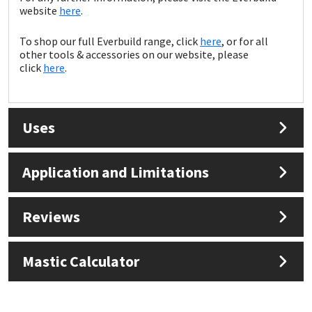
Sika
website
here
.
Soudal
To shop our full Everbuild range, click
here
, or for all
other tools & accessories on our website, please
click
here
.
Thompsons
Uses
Application and Limitations
Reviews
Mastic Calculator