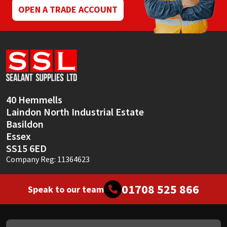
OPEN A TRADE ACCOUNT
40 Hemmells
Laindon North Industrial Estate
Basildon
Essex
SS15 6ED
Company Reg: 11364623
01708 525 866
Speak to our team