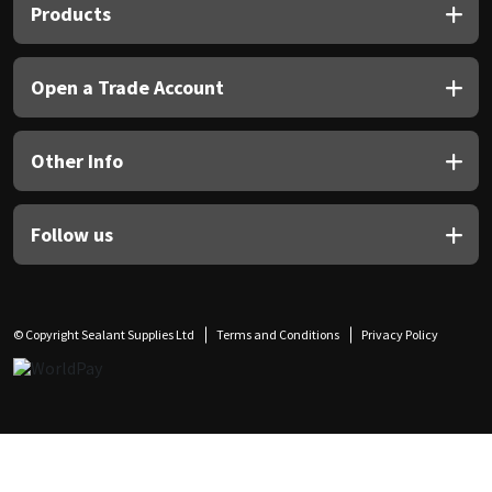
Products
Open a Trade Account
Other Info
Follow us
© Copyright Sealant Supplies Ltd
Terms and Conditions
Privacy Policy