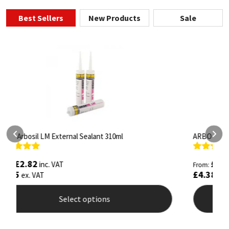
Best Sellers
New Products
Sale
ARBO Arbothane 1245 600ml
S
Rated
4.75
R
£
5.26
inc. VAT
From:
F
out of 5
o
£
4.38
£
ex. VAT
Select options
This
T
product
p