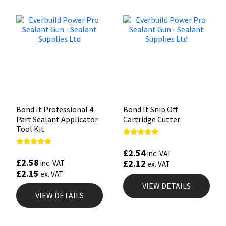
Bond It Professional 4
Bond It Snip Off
Part Sealant Applicator
Cartridge Cutter
Tool Kit
Rated
5.00
£
2.54
Rated
inc. VAT
out of 5
4.88
£
2.58
£
2.12
inc. VAT
ex. VAT
out of 5
£
2.15
ex. VAT
VIEW DETAILS
VIEW DETAILS