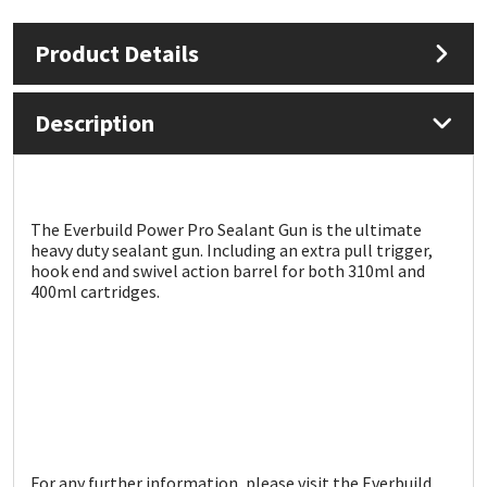
Product Details
Mapei
Structural Sealants
Nullifire
Swimming Pool
Description
OB1
Tools & Accessories
PC Cox
The Everbuild Power Pro Sealant Gun is the ultimate
heavy duty sealant gun. Including an extra pull trigger,
hook end and swivel action barrel for both 310ml and
Purdy
400ml cartridges.
Rainbow
Ronseal
Sealoflex
For any further information, please visit the Everbuild