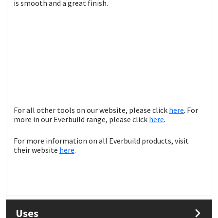
Sika
is smooth and a great finish.
Soudal
Thompsons
For all other tools on our website, please click
here
. For
more in our Everbuild range, please click
here
.
For more information on all Everbuild products, visit
their website
here
.
Uses