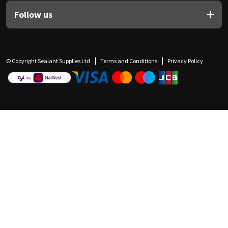
Follow us
© Copyright Sealant Supplies Ltd
Terms and Conditions
Privacy Policy