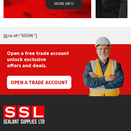
the
t
MORE INFO
product
p
page
p
[grw id="65596"]
Open a free trade account
unlock exclusive
offers and deals.
OPEN A TRADE ACCOUNT