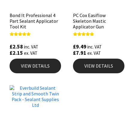
Bond It Professional 4
PC Cox Easiflow
Part Sealant Applicator
Skeleton Mastic
Tool Kit
Applicator Gun
Rated
Rated
4.88
4.88
£
2.58
£
9.49
inc. VAT
inc. VAT
out of 5
out of 5
£
2.15
£
7.91
ex. VAT
ex. VAT
VIEW DETAILS
VIEW DETAILS