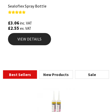
Sealoflex Spray Bottle
Rated
5.00
£
3.06
inc. VAT
out of 5
£
2.55
ex. VAT
VIEW DETAILS
Best Sellers
New Products
Sale