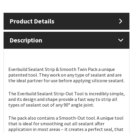
Mapei
Structural Sealants
Product Details
Nullifire
Swimming Pool
Description
OB1
Tools & Accessories
PC Cox
Everbuild Sealant Strip & Smooth Twin Pack a unique
Purdy
patented tool. They work on any type of sealant and are
the ideal partner for use before applying silicone sealant.
Rainbow
The Everbuild Sealant Strip-Out Tool is incredibly simple,
and its design and shape provide a fast way to strip all
Ronseal
types of sealant out of any 90° angle joint.
The pack also contains a Smooth-Out tool. A unique tool
Sealoflex
that is ideal for smoothing out all sealant after
application in most areas – it creates a perfect seal, that