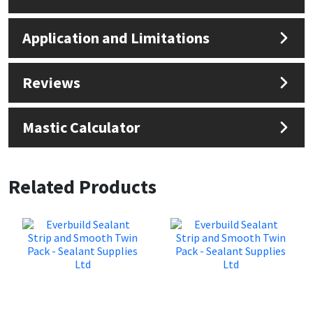
Application and Limitations
Reviews
Mastic Calculator
Related Products