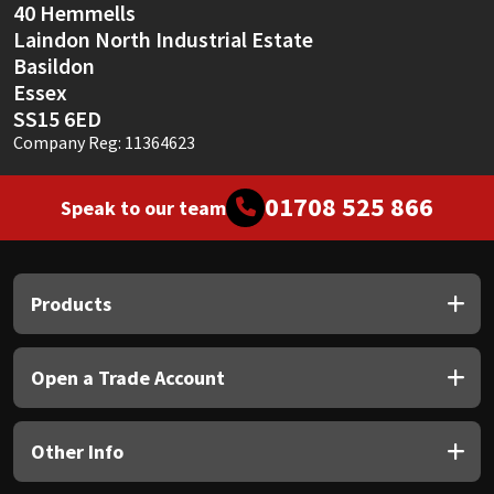
40 Hemmells
Laindon North Industrial Estate
Basildon
Essex
SS15 6ED
Company Reg: 11364623
01708 525 866
Speak to our team
Products
Open a Trade Account
Other Info