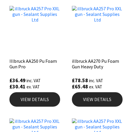
Illbruck AA250 Pu Foam
illbruck AA270 Pu Foam
Gun Pro
Gun Heavy Duty
£
36.49
£
78.58
inc. VAT
inc. VAT
£
30.41
£
65.48
ex. VAT
ex. VAT
VIEW DETAILS
VIEW DETAILS