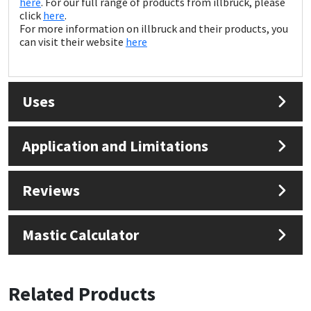
here
. For our full range of products from illbruck, please
Sika
click
here
.
For more information on illbruck and their products, you
Soudal
can visit their website
here
Thompsons
Uses
Application and Limitations
Reviews
Mastic Calculator
Related Products