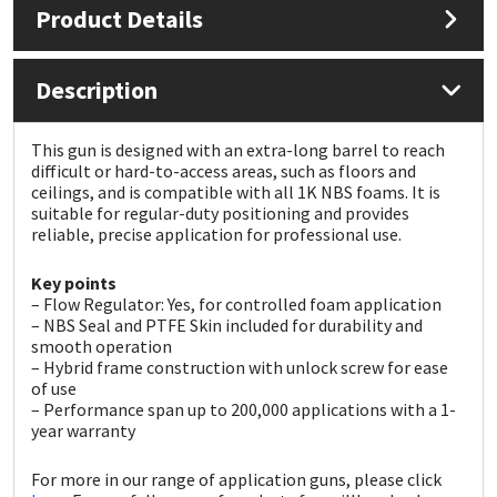
Product Details
Mapei
Structural Sealants
Description
Nullifire
Swimming Pool
This gun is designed with an extra-long barrel to reach
OB1
Tools & Accessories
difficult or hard-to-access areas, such as floors and
ceilings, and is compatible with all 1K NBS foams. It is
suitable for regular-duty positioning and provides
PC Cox
reliable, precise application for professional use.
Purdy
Key points
– Flow Regulator: Yes, for controlled foam application
– NBS Seal and PTFE Skin included for durability and
Rainbow
smooth operation
– Hybrid frame construction with unlock screw for ease
of use
Ronseal
– Performance span up to 200,000 applications with a 1-
year warranty
Sealoflex
For more in our range of application guns, please click