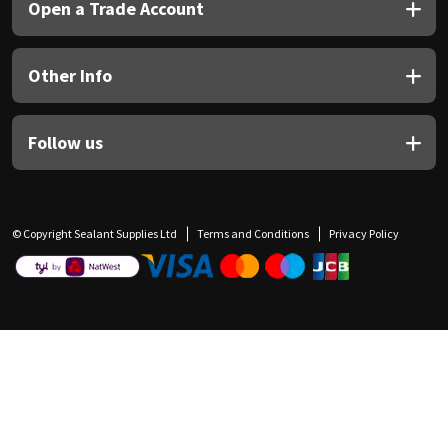
Open a Trade Account
Other Info
Follow us
© Copyright Sealant Supplies Ltd
Terms and Conditions
Privacy Policy