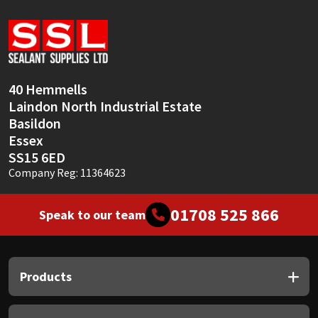
40 Hemmells
Laindon North Industrial Estate
Basildon
Essex
SS15 6ED
Company Reg: 11364623
01708 525 866
Speak to our team
Products