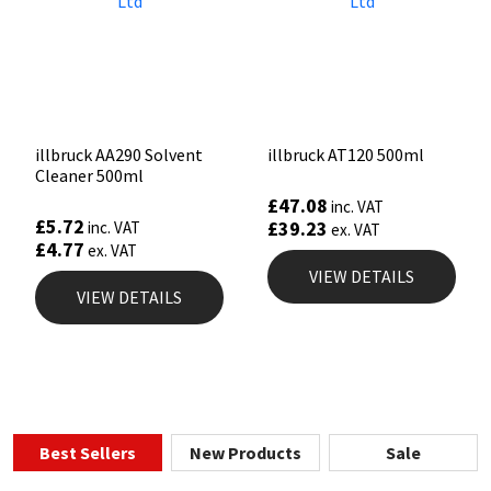
illbruck AA290 Solvent
illbruck AT120 500ml
Cleaner 500ml
£
47.08
inc. VAT
£
5.72
£
39.23
inc. VAT
ex. VAT
£
4.77
ex. VAT
VIEW DETAILS
VIEW DETAILS
Best Sellers
New Products
Sale