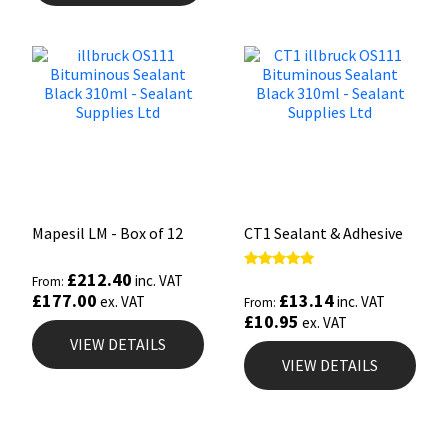
Mapesil LM - Box of 12
CT1 Sealant & Adhesive
£
212.40
Rated
inc. VAT
From:
5.00
£
13.14
£
177.00
inc. VAT
ex. VAT
From:
out of 5
£
10.95
ex. VAT
VIEW DETAILS
VIEW DETAILS