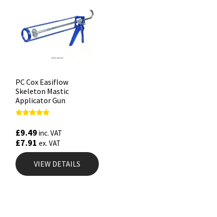
PC Cox Easiflow
Skeleton Mastic
Applicator Gun
Rated
4.88
£
9.49
inc. VAT
out of 5
£
7.91
ex. VAT
VIEW DETAILS