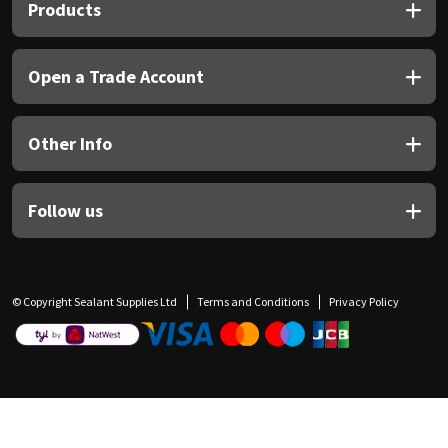
Products
Open a Trade Account
Other Info
Follow us
© Copyright Sealant Supplies Ltd
Terms and Conditions
Privacy Policy