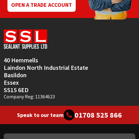
OPEN A TRADE ACCOUNT
40 Hemmells
Laindon North Industrial Estate
Basildon
Essex
SS15 6ED
Company Reg: 11364623
01708 525 866
Speak to our team