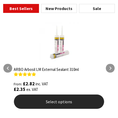
Best Sellers
New Products
Sale
ARBO Arbothane 1245 600ml
Rated
4.75
£
5.26
inc. VAT
From:
out of 5
£
4.38
ex. VAT
Select options
This
product