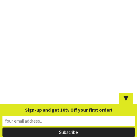
▼
Sign-up and get 10% Off your first order!