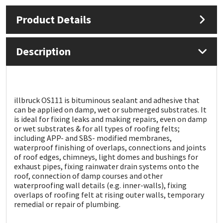
Product Details
Mapei
Structural Sealants
Nullifire
Swimming Pool
Description
OB1
Tools & Accessories
PC Cox
illbruck OS111 is bituminous sealant and adhesive that
can be applied on damp, wet or submerged substrates. It
is ideal for fixing leaks and making repairs, even on damp
Purdy
or wet substrates & for all types of roofing felts;
including APP- and SBS- modified membranes,
waterproof finishing of overlaps, connections and joints
Rainbow
of roof edges, chimneys, light domes and bushings for
exhaust pipes, fixing rainwater drain systems onto the
Ronseal
roof, connection of damp courses and other
waterproofing wall details (e.g. inner-walls), fixing
overlaps of roofing felt at rising outer walls, temporary
Sealoflex
remedial or repair of plumbing.