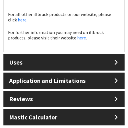
Sika
For all other illbruck products on our website, please
Soudal
click
here
.
Thompsons
For further information you may need on illbruck
products, please visit their website
here
.
Uses
Application and Limitations
Reviews
Mastic Calculator