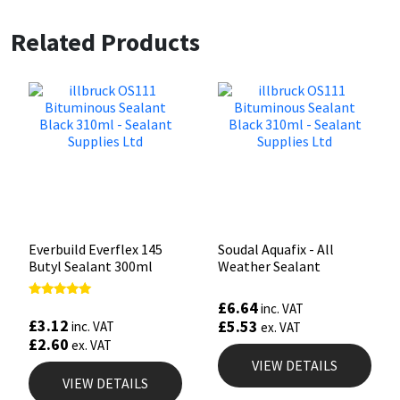
Related Products
Everbuild Everflex 145
Soudal Aquafix - All
Butyl Sealant 300ml
Weather Sealant
£
6.64
Rated
inc. VAT
5.00
£
3.12
£
5.53
inc. VAT
ex. VAT
out of 5
£
2.60
ex. VAT
VIEW DETAILS
VIEW DETAILS