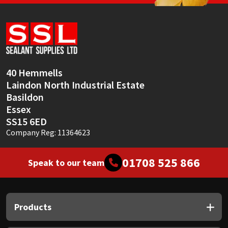
40 Hemmells
Laindon North Industrial Estate
Basildon
Essex
SS15 6ED
Company Reg: 11364623
01708 525 866
Speak to our team
Products