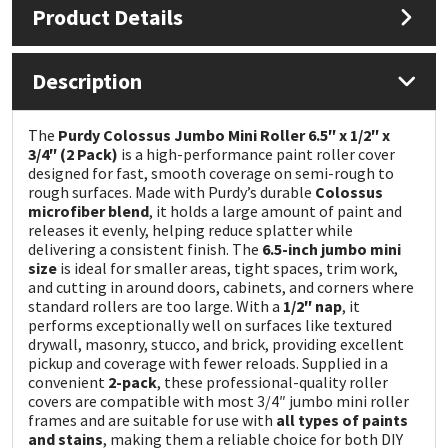
Product Details
Mapei
Structural Sealants
Description
Nullifire
Swimming Pool
The
Purdy Colossus Jumbo Mini Roller 6.5″ x 1/2″ x
OB1
Tools & Accessories
3/4″ (2 Pack)
is a high-performance paint roller cover
designed for fast, smooth coverage on semi-rough to
rough surfaces. Made with Purdy’s durable
Colossus
PC Cox
microfiber blend
, it holds a large amount of paint and
releases it evenly, helping reduce splatter while
delivering a consistent finish. The
6.5-inch jumbo mini
Purdy
size
is ideal for smaller areas, tight spaces, trim work,
and cutting in around doors, cabinets, and corners where
Rainbow
standard rollers are too large. With a
1/2″ nap
, it
performs exceptionally well on surfaces like textured
drywall, masonry, stucco, and brick, providing excellent
Ronseal
pickup and coverage with fewer reloads. Supplied in a
convenient
2-pack
, these professional-quality roller
covers are compatible with most 3/4″ jumbo mini roller
Sealoflex
frames and are suitable for use with
all types of paints
and stains
, making them a reliable choice for both DIY