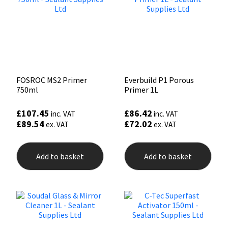
FOSROC MS2 Primer
Everbuild P1 Porous
750ml
Primer 1L
£
107.45
£
86.42
inc. VAT
inc. VAT
£
89.54
£
72.02
ex. VAT
ex. VAT
Add to basket
Add to basket