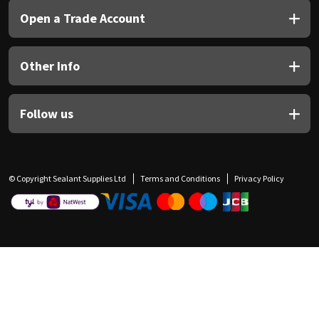
Open a Trade Account
Other Info
Follow us
© Copyright Sealant Supplies Ltd
Terms and Conditions
Privacy Policy