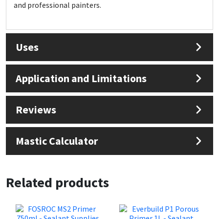
Sika
and professional painters.
Soudal
Uses
Thompsons
Application and Limitations
Reviews
Mastic Calculator
Related products