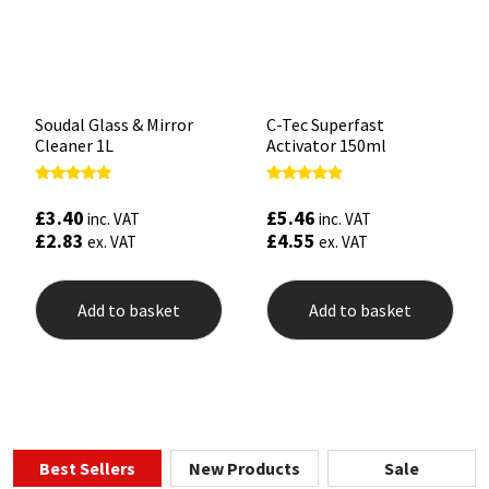
Soudal Glass & Mirror
C-Tec Superfast
Cleaner 1L
Activator 150ml
Rated
Rated
4.90
5.00
£
3.40
£
5.46
inc. VAT
inc. VAT
out of 5
out of 5
£
2.83
£
4.55
ex. VAT
ex. VAT
Add to basket
Add to basket
Best Sellers
New Products
Sale