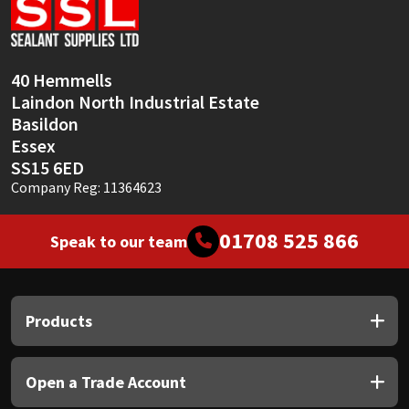
40 Hemmells
Laindon North Industrial Estate
Basildon
Essex
SS15 6ED
Company Reg: 11364623
01708 525 866
Speak to our team
Products
Open a Trade Account