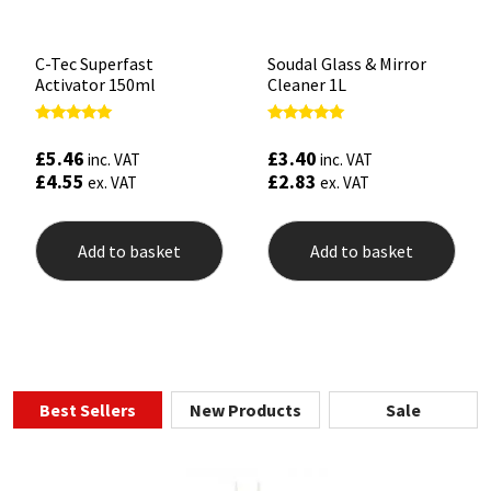
C-Tec Superfast
Soudal Glass & Mirror
Activator 150ml
Cleaner 1L
Rated
Rated
5.00
4.90
£
5.46
£
3.40
inc. VAT
inc. VAT
out of 5
out of 5
£
4.55
£
2.83
ex. VAT
ex. VAT
Add to basket
Add to basket
Best Sellers
New Products
Sale