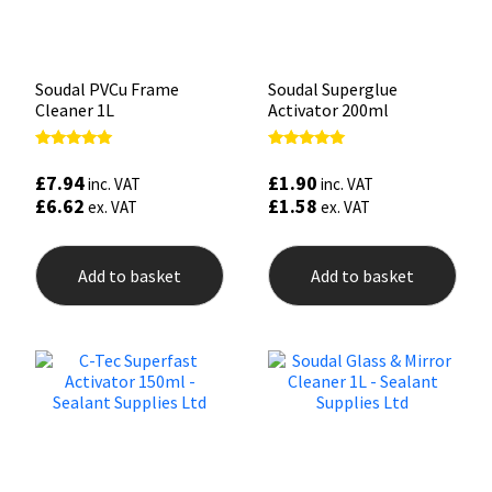
Soudal PVCu Frame
Soudal Superglue
Cleaner 1L
Activator 200ml
Rated
Rated
5.00
5.00
£
7.94
£
1.90
inc. VAT
inc. VAT
out of 5
out of 5
£
6.62
£
1.58
ex. VAT
ex. VAT
Add to basket
Add to basket