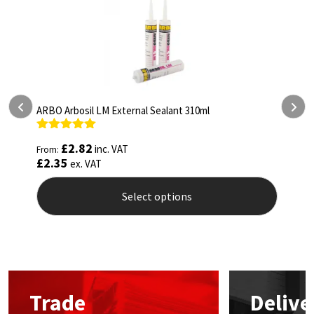
ARBO Arbosil LM External Sealant 310ml
ARBO
Rated
5.00
Rat
£
2.82
inc. VAT
From:
From
out of 5
out 
£
2.35
£
4.
ex. VAT
Select options
This
This
product
prod
has
has
multiple
mult
variants.
vari
The
The
Trade
Delive
options
opti