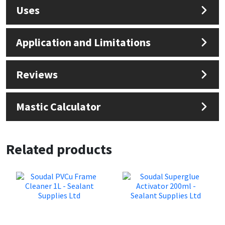
Sika
Uses
Soudal
Application and Limitations
Thompsons
Reviews
Mastic Calculator
Related products