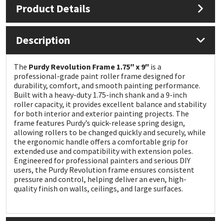
Product Details
Mapei
Structural Sealants
Description
Nullifire
Swimming Pool
The
Purdy Revolution Frame 1.75″ x 9″
is a
OB1
Tools & Accessories
professional-grade paint roller frame designed for
durability, comfort, and smooth painting performance.
Built with a heavy-duty 1.75-inch shank and a 9-inch
PC Cox
roller capacity, it provides excellent balance and stability
for both interior and exterior painting projects. The
frame features Purdy’s quick-release spring design,
Purdy
allowing rollers to be changed quickly and securely, while
the ergonomic handle offers a comfortable grip for
Rainbow
extended use and compatibility with extension poles.
Engineered for professional painters and serious DIY
users, the Purdy Revolution frame ensures consistent
Ronseal
pressure and control, helping deliver an even, high-
quality finish on walls, ceilings, and large surfaces.
Sealoflex