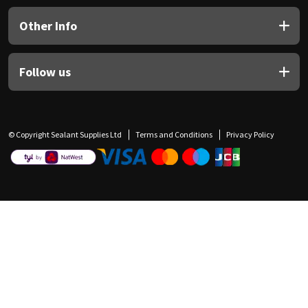
Other Info
Follow us
© Copyright Sealant Supplies Ltd
Terms and Conditions
Privacy Policy