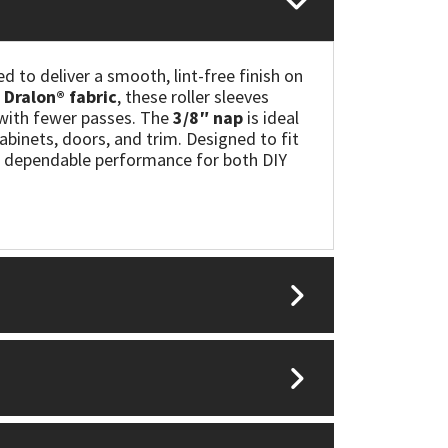
ed to deliver a smooth, lint-free finish on
Dralon® fabric
, these roller sleeves
s with fewer passes. The
3/8″ nap
is ideal
 cabinets, doors, and trim. Designed to fit
nd dependable performance for both DIY