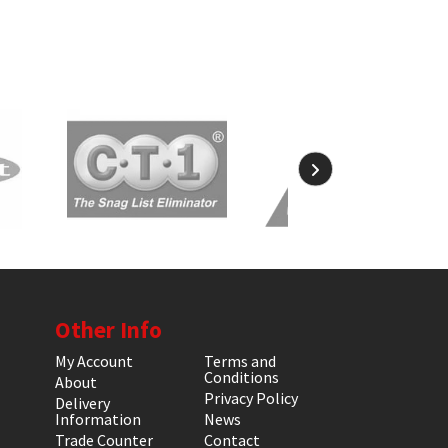
Other Info
My Account
Terms and
Conditions
About
Privacy Policy
Delivery
Information
News
Trade Counter
Contact