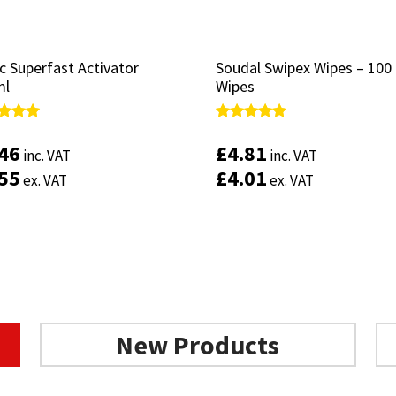
c Superfast Activator
c Superfast Activator
Soudal Swipex Wipes – 100
Soudal Swipex Wipes – 100
ml
ml
Wipes
Wipes
d
d
Rated
Rated
4.67
4.67
.46
.46
£
£
4.81
4.81
inc. VAT
inc. VAT
inc. VAT
inc. VAT
of 5
of 5
out of 5
out of 5
.55
.55
£
£
4.01
4.01
ex. VAT
ex. VAT
ex. VAT
ex. VAT
Add to basket
Add to basket
New Products