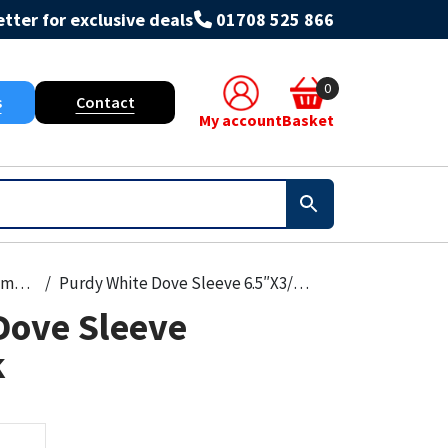
tter for exclusive deals
01708 525 866
0
s
Contact
My account
Basket
Paint, Primers & Cleaners
Purdy White Dove Sleeve 6.5″X3/8″2Pk
Dove Sleeve
k