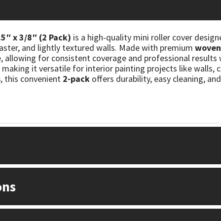
5″ x 3/8″ (2 Pack)
is a high-quality mini roller cover design
aster, and lightly textured walls. Made with premium
woven 
e, allowing for consistent coverage and professional result
, making it versatile for interior painting projects like walls,
s
, this convenient
2-pack
offers durability, easy cleaning, a
ons