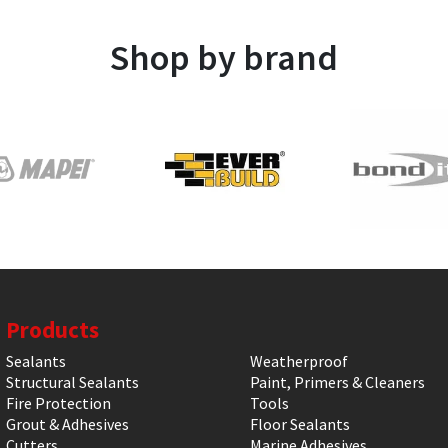
Shop by brand
Products
Sealants
Weatherproof
Structural Sealants
Paint, Primers & Cleaners
Fire Protection
Tools
Grout & Adhesives
Floor Sealants
Cutters
Marine Adhesives