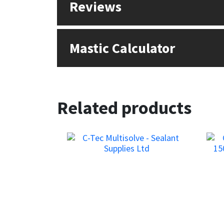
Reviews
Sika
Soudal
Mastic Calculator
Thompsons
Related products