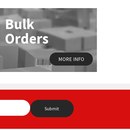
Bulk
Orders
MORE INFO