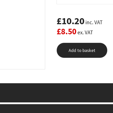
£
10.20
inc. VAT
£
8.50
ex. VAT
Add to basket