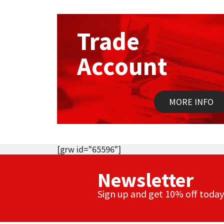
Trade
Account
MORE INFO
[grw id="65596"]
Newsletter
Sign up and get 10% off today