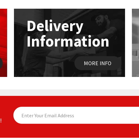
Delivery
Information
MORE INFO
!