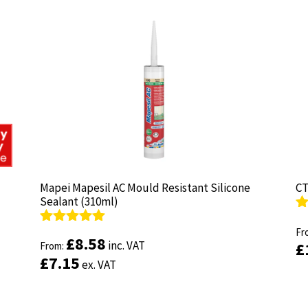
Mapei Mapesil AC Mould Resistant Silicone
Mapei Mapesil AC Mould Resistant Silicone
CT
CT
Sealant (310ml)
Sealant (310ml)
R
R
ou
Fr
ou
Fr
Rated
Rated
4.89
4.89
£
£
8.58
8.58
inc. VAT
inc. VAT
£
£
out of 5
From:
out of 5
From:
£
£
7.15
7.15
ex. VAT
ex. VAT