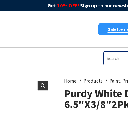
Get
10% OFF!
Sign up to our newsle
Sale Item
Home
Products
Purdy White 
6.5″X3/8″2P