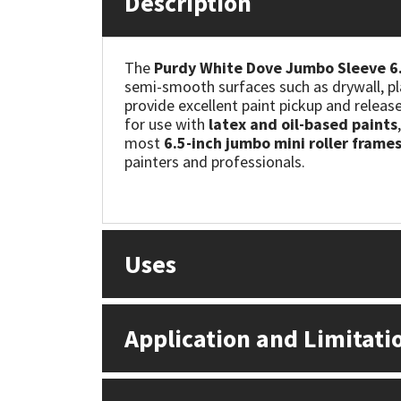
Description
Mapei
Structural Sealants
The
Purdy White Dove Jumbo Sleeve 6.
semi-smooth surfaces such as drywall, pl
Nullifire
Swimming Pool
provide excellent paint pickup and releas
for use with
latex and oil-based paints
OB1
Tools & Accessories
most
6.5-inch jumbo mini roller frame
painters and professionals.
PC Cox
Purdy
Uses
Rainbow
Ronseal
Application and Limitati
Sealoflex