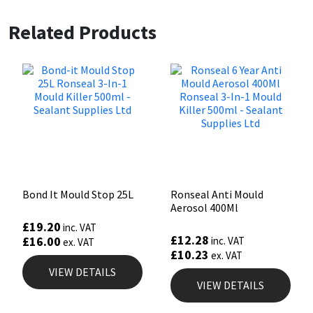
Related Products
Bond It Mould Stop 25L
Ronseal Anti Mould
Aerosol 400Ml
£
19.20
inc. VAT
£
12.28
£
16.00
inc. VAT
ex. VAT
£
10.23
ex. VAT
VIEW DETAILS
VIEW DETAILS