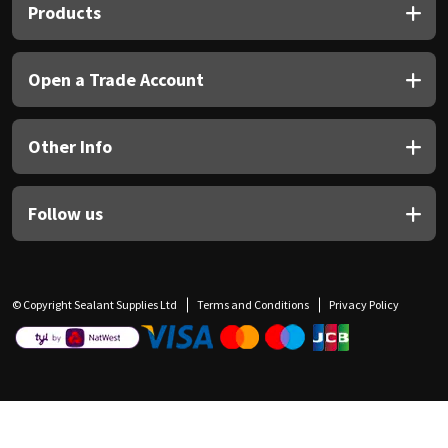
Products
Open a Trade Account
Other Info
Follow us
© Copyright Sealant Supplies Ltd
Terms and Conditions
Privacy Policy