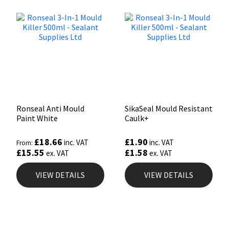
Ronseal Anti Mould
SikaSeal Mould Resistant
Paint White
Caulk+
£
18.66
£
1.90
inc. VAT
inc. VAT
From:
£
15.55
£
1.58
ex. VAT
ex. VAT
VIEW DETAILS
VIEW DETAILS