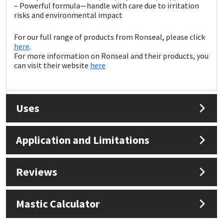
Sika
– Powerful formula—handle with care due to irritation
risks and environmental impact
Soudal
For our full range of products from Ronseal, please click
here
.
Thompsons
For more information on Ronseal and their products, you
can visit their website
here
Uses
Application and Limitations
Reviews
Mastic Calculator