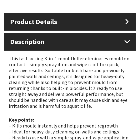
Mapei
Structural Sealants
Product Details
Nullifire
Swimming Pool
Description
OB1
Tools & Accessories
This fast-acting 3-in-1 mould killer eliminates mould on
PC Cox
contact—simply spray it on and wipe it off for quick,
effective results. Suitable for both bare and previously
painted walls and ceilings, it’s designed for heavy-duty
Purdy
cleaning while also helping to prevent mould from
returning thanks to built-in biocides. It’s ready to use
Rainbow
straight away and delivers powerful performance, but
should be handled with care as it may cause skin and eye
irritation and is harmful to aquatic life.
Ronseal
Key points:
– Kills mould instantly and helps prevent regrowth
Sealoflex
– Ideal for heavy-duty cleaning on walls and ceilings
– Ready to use with a simple spray-and-wipe application