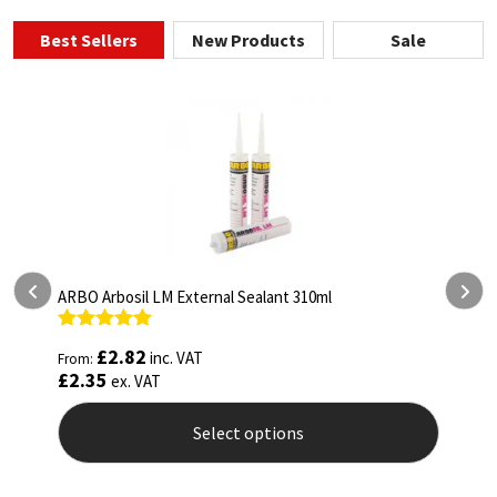
Best Sellers
New Products
Sale
ARBO Arbothane 1245 600ml
Rated
4.75
£
5.26
inc. VAT
From:
out of 5
£
4.38
ex. VAT
Select options
This
product