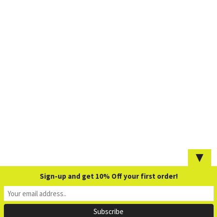
▼
Sign-up and get 10% Off your first order!