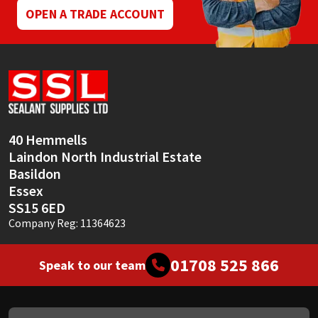
OPEN A TRADE ACCOUNT
40 Hemmells
Laindon North Industrial Estate
Basildon
Essex
SS15 6ED
Company Reg: 11364623
01708 525 866
Speak to our team