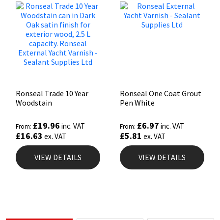
Ronseal Trade 10 Year
Ronseal One Coat Grout
Woodstain
Pen White
£
19.96
£
6.97
inc. VAT
inc. VAT
From:
From:
£
16.63
£
5.81
ex. VAT
ex. VAT
VIEW DETAILS
VIEW DETAILS