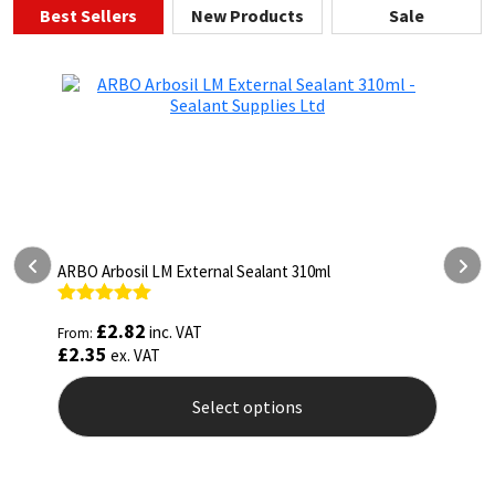
Best Sellers
New Products
Sale
ARBO Arbothane 1245 600ml
Rated
4.75
£
5.26
inc. VAT
From:
out of 5
£
4.38
ex. VAT
Select options
This
product
has