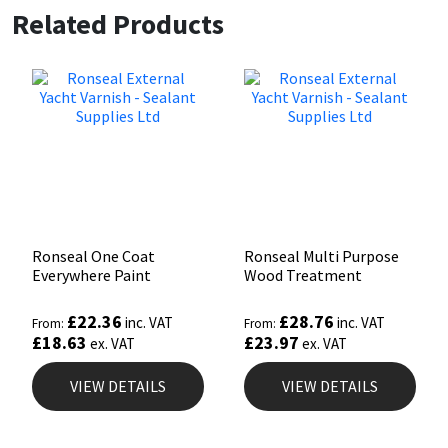
Related Products
Ronseal One Coat
Ronseal Multi Purpose
Everywhere Paint
Wood Treatment
£
22.36
£
28.76
inc. VAT
inc. VAT
From:
From:
£
18.63
£
23.97
ex. VAT
ex. VAT
VIEW DETAILS
VIEW DETAILS