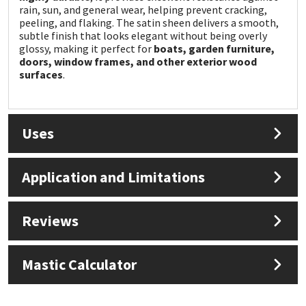
Sika
rain, sun, and general wear, helping prevent cracking,
peeling, and flaking. The satin sheen delivers a smooth,
subtle finish that looks elegant without being overly
Soudal
glossy, making it perfect for
boats, garden furniture,
doors, window frames, and other exterior wood
Thompsons
surfaces
.
Uses
Application and Limitations
Reviews
Mastic Calculator