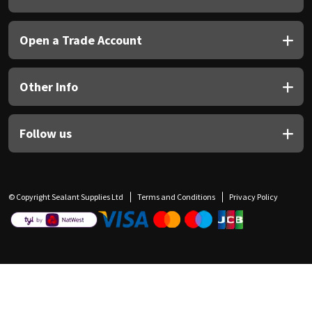
Open a Trade Account
Other Info
Follow us
© Copyright Sealant Supplies Ltd
Terms and Conditions
Privacy Policy