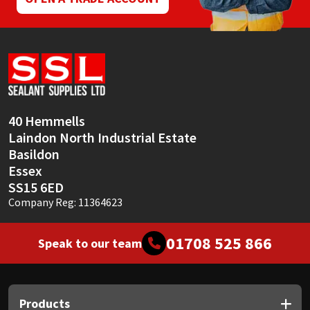
40 Hemmells
Laindon North Industrial Estate
Basildon
Essex
SS15 6ED
Company Reg: 11364623
01708 525 866
Speak to our team
Products