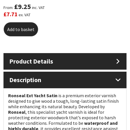
£
9.25
From:
inc. VAT
Mapei
Structural Sealants
£
7.71
ex. VAT
Nullifire
Swimming Pool
Add to basket
OB1
Tools & Accessories
PC Cox
Product Details
Purdy
Description
Rainbow
Ronseal Ext Yacht Satin
is a premium exterior varnish
designed to give wood a tough, long-lasting satin finish
Ronseal
while enhancing its natural beauty. Developed by
Ronseal
, this specialist yacht varnish is ideal for
Sealoflex
protecting exterior woodwork that’s exposed to harsh
weather conditions. Formulated to be
waterproof and
highly durable
, it provides excellent resistance against