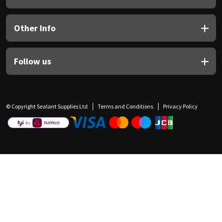
Other Info
Follow us
© Copyright Sealant Supplies Ltd
Terms and Conditions
Privacy Policy