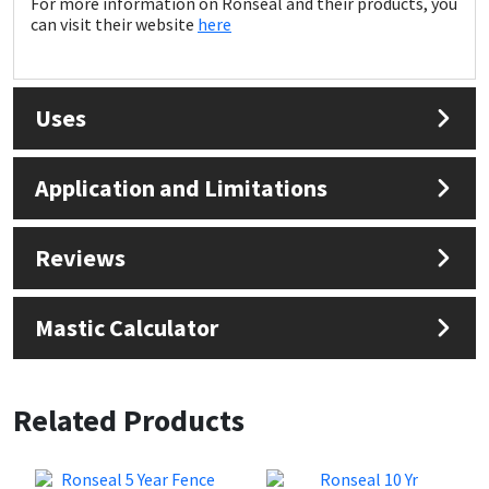
For more information on Ronseal and their products, you
Sika
can visit their website
here
Soudal
Uses
Thompsons
Application and Limitations
Reviews
Mastic Calculator
Related Products