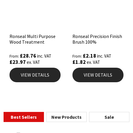
Ronseal Multi Purpose
Ronseal Precision Finish
Wood Treatment
Brush 100%
£
28.76
£
2.18
inc. VAT
inc. VAT
From:
From:
£
23.97
£
1.82
ex. VAT
ex. VAT
VIEW DETAILS
VIEW DETAILS
Best Sellers
New Products
Sale