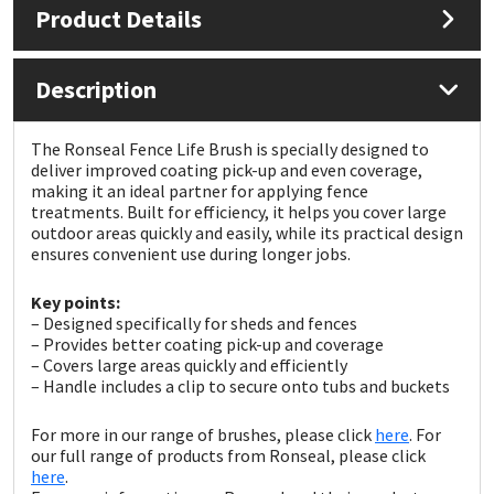
Product Details
Mapei
Structural Sealants
Description
Nullifire
Swimming Pool
The Ronseal Fence Life Brush is specially designed to
OB1
Tools & Accessories
deliver improved coating pick-up and even coverage,
making it an ideal partner for applying fence
treatments. Built for efficiency, it helps you cover large
PC Cox
outdoor areas quickly and easily, while its practical design
ensures convenient use during longer jobs.
Purdy
Key points:
– Designed specifically for sheds and fences
Rainbow
– Provides better coating pick-up and coverage
– Covers large areas quickly and efficiently
– Handle includes a clip to secure onto tubs and buckets
Ronseal
For more in our range of brushes, please click
here
. For
Sealoflex
our full range of products from Ronseal, please click
here
.