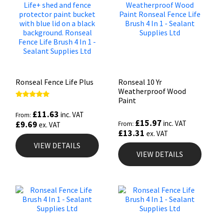
Ronseal Fence Life Plus
Ronseal 10 Yr
Weatherproof Wood
Paint
Rated
5.00
£
11.63
inc. VAT
From:
out of 5
£
15.97
inc. VAT
£
9.69
From:
ex. VAT
£
13.31
ex. VAT
VIEW DETAILS
VIEW DETAILS