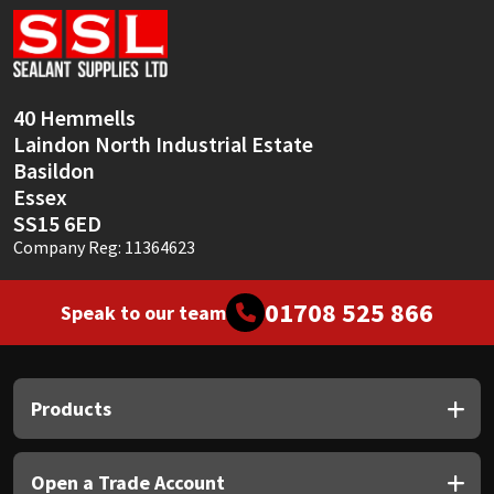
40 Hemmells
Laindon North Industrial Estate
Basildon
Essex
SS15 6ED
Company Reg: 11364623
01708 525 866
Speak to our team
Products
Open a Trade Account