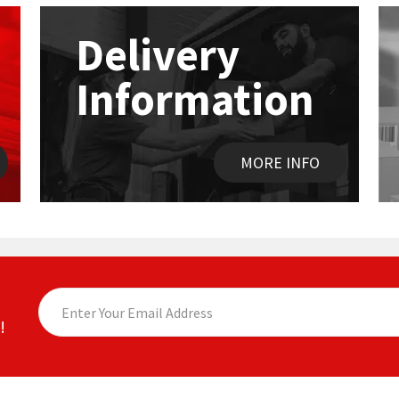
Delivery
Information
MORE INFO
!