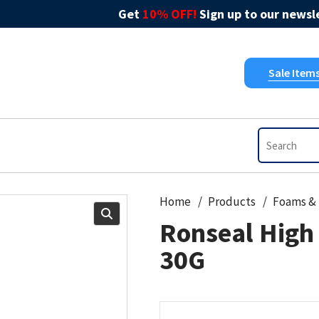
Get
10% OFF!
Sign up to our newsle
Sale Item
Home
Products
Ronseal High 
30G