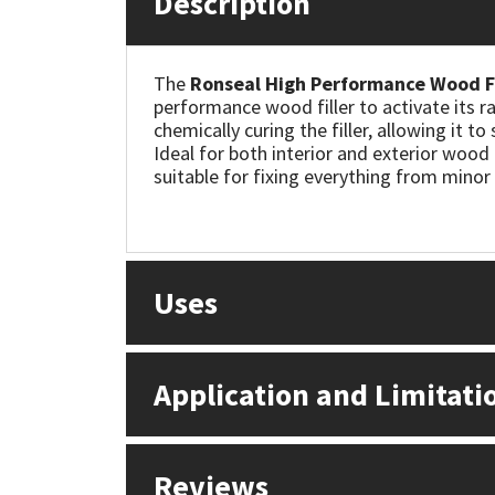
Description
Mapei
Structural Sealants
The
Ronseal High Performance Wood Fi
performance wood filler to activate its r
Nullifire
Swimming Pool
chemically curing the filler, allowing it t
Ideal for both interior and exterior wood r
OB1
Tools & Accessories
suitable for fixing everything from mino
PC Cox
Purdy
Uses
Rainbow
Application and Limitati
Ronseal
Sealoflex
Reviews