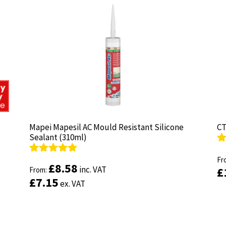
Mapei Mapesil AC Mould Resistant Silicone
Mapei Mapesil AC Mould Resistant Silicone
CT
CT
Sealant (310ml)
Sealant (310ml)
R
R
ou
Fr
ou
Fr
Rated
Rated
4.89
4.89
£
£
8.58
8.58
inc. VAT
inc. VAT
£
£
out of 5
From:
out of 5
From:
£
£
7.15
7.15
ex. VAT
ex. VAT