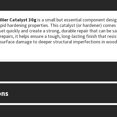
ller Catalyst 30g
is a small but essential component desig
apid hardening properties. This catalyst (or hardener) come
o set quickly and create a strong, durable repair that can be sa
epairs, it helps ensure a tough, long-lasting finish that resi
r surface damage to deeper structural imperfections in wood
ons