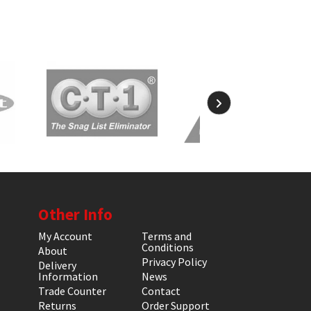
Other Info
My Account
Terms and
Conditions
About
Privacy Policy
Delivery
Information
News
Trade Counter
Contact
Returns
Order Support