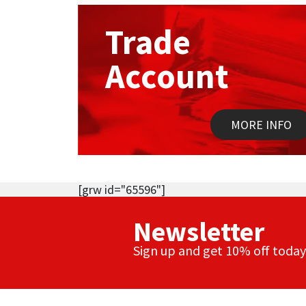
Trade
Account
MORE INFO
[grw id="65596"]
Newsletter
Sign up and get 10% off today