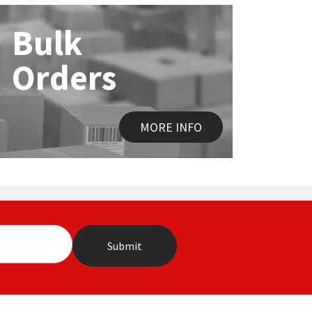
Bulk
Orders
MORE INFO