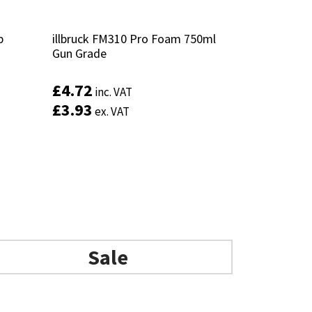
p
p
illbruck FM310 Pro Foam 750ml
illbruck FM310 Pro Foam 750ml
Gun Grade
Gun Grade
£
£
4.72
4.72
inc. VAT
inc. VAT
£
£
3.93
3.93
ex. VAT
ex. VAT
Add to basket
Sale