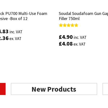
ruck PU700 Multi-Use Foam
ruck PU700 Multi-Use Foam
Soudal Soudafoam Gun Ga
Soudal Soudafoam Gun Ga
sive -Box of 12
sive -Box of 12
Filler 750ml
Filler 750ml
4.83
4.83
Rated
Rated
inc. VAT
inc. VAT
5.00
5.00
£
£
4.90
4.90
2.36
2.36
inc. VAT
inc. VAT
ex. VAT
ex. VAT
out of 5
out of 5
£
£
4.08
4.08
ex. VAT
ex. VAT
Add to basket
Add to basket
New Products