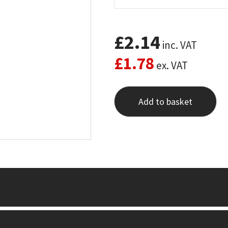
£
2.14
inc. VAT
£
1.78
ex. VAT
Add to basket