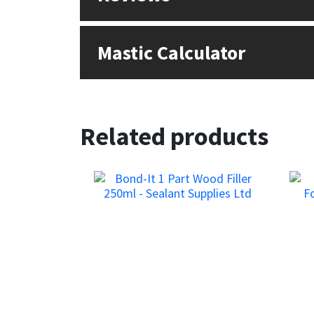
Sika
Soudal
Mastic Calculator
Thompsons
Related products