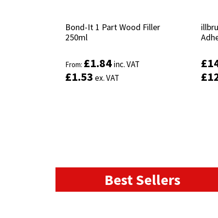
Bond-It 1 Part Wood Filler
Bond-It 1 Part Wood Filler
illb
illb
250ml
250ml
Adhe
Adhe
£
£
1.84
1.84
£
£
1
1
inc. VAT
inc. VAT
From:
From:
£
£
1.53
1.53
£
£
1
1
ex. VAT
ex. VAT
This
product
Select options
has
multiple
variants.
The
options
may
Best Sellers
be
chosen
on
the