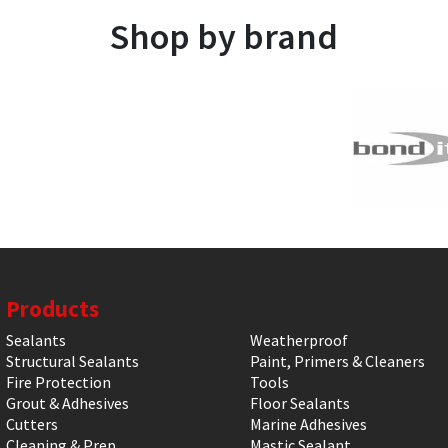
Shop by brand
Products
Sealants
Weatherproof
Structural Sealants
Paint, Primers & Cleaners
Fire Protection
Tools
Grout & Adhesives
Floor Sealants
Cutters
Marine Adhesives
Cleaning & Prep
Mastic Sealant