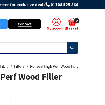
tter for exclusive deals
01708 525 866
0
s
Contact
My account
Basket
Foams & Fillers
Fillers
Ronseal High Perf Wood Filler 30G
Perf Wood Filler