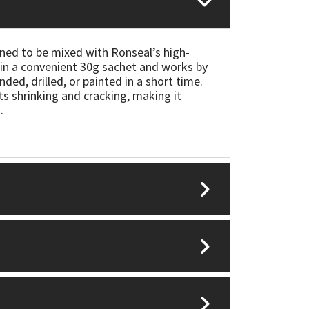
ned to be mixed with Ronseal’s high-
s in a convenient 30g sachet and works by
nded, drilled, or painted in a short time.
sts shrinking and cracking, making it
.