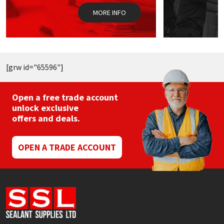
the
MORE INFO
product
page
[grw id="65596"]
Open a free trade account
unlock exclusive
offers and deals.
OPEN A TRADE ACCOUNT