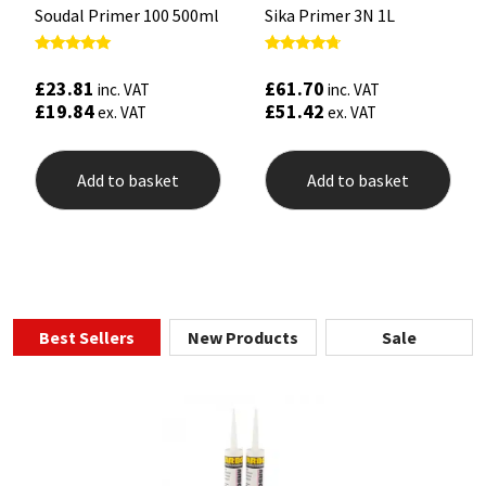
Soudal Primer 100 500ml
Sika Primer 3N 1L
Rated
Rated
5.00
4.50
£
23.81
£
61.70
inc. VAT
inc. VAT
out of 5
out of 5
£
19.84
£
51.42
ex. VAT
ex. VAT
Add to basket
Add to basket
Best Sellers
New Products
Sale