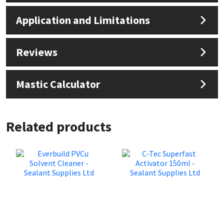
Sika
Application and Limitations
Soudal
Reviews
Thompsons
Mastic Calculator
Related products