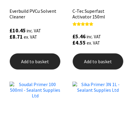
Everbuild PVCu Solvent
C-Tec Superfast
Cleaner
Activator 150ml
£
10.45
Rated
inc. VAT
5.00
£
5.46
£
8.71
inc. VAT
ex. VAT
out of 5
£
4.55
ex. VAT
Add to basket
Add to basket