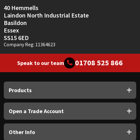
40 Hemmells
Laindon North Industrial Estate
Basildon
Essex
SS15 6ED
Company Reg: 11364623
01708 525 866
Speak to our team
Products
Open a Trade Account
Other Info