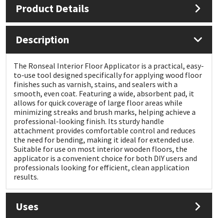
Product Details
Mapei
Structural Sealants
Description
Nullifire
Swimming Pool
The Ronseal Interior Floor Applicator is a practical, easy-
OB1
Tools & Accessories
to-use tool designed specifically for applying wood floor
finishes such as varnish, stains, and sealers with a
smooth, even coat. Featuring a wide, absorbent pad, it
PC Cox
allows for quick coverage of large floor areas while
minimizing streaks and brush marks, helping achieve a
professional-looking finish. Its sturdy handle
Purdy
attachment provides comfortable control and reduces
the need for bending, making it ideal for extended use.
Rainbow
Suitable for use on most interior wooden floors, the
applicator is a convenient choice for both DIY users and
professionals looking for efficient, clean application
Ronseal
results.
Sealoflex
Uses