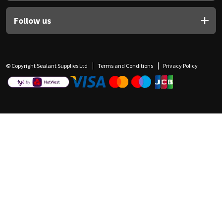
Follow us
© Copyright Sealant Supplies Ltd
Terms and Conditions
Privacy Policy