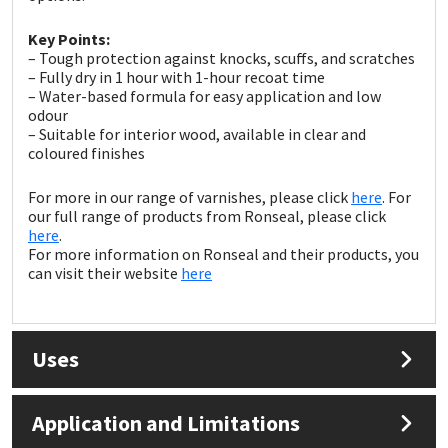
Sika
Key Points:
Soudal
– Tough protection against knocks, scuffs, and scratches
– Fully dry in 1 hour with 1-hour recoat time
– Water-based formula for easy application and low
Thompsons
odour
– Suitable for interior wood, available in clear and
coloured finishes
For more in our range of varnishes, please click
here
. For
our full range of products from Ronseal, please click
here
.
For more information on Ronseal and their products, you
can visit their website
here
Uses
Application and Limitations