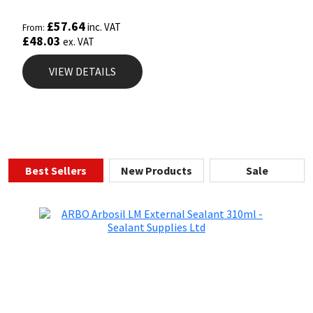
£
57.64
inc. VAT
From:
£
48.03
ex. VAT
VIEW DETAILS
Best Sellers
New Products
Sale