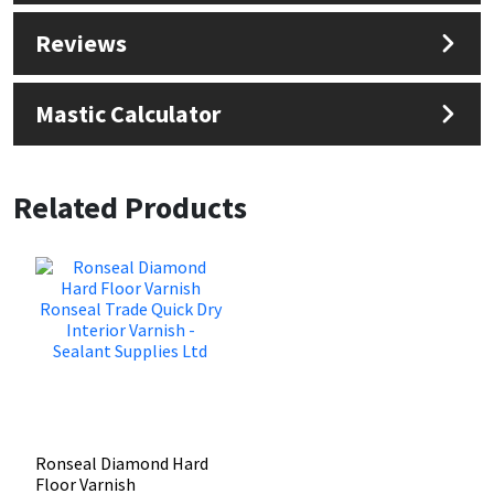
Reviews
Mastic Calculator
Related Products
Ronseal Diamond Hard
Floor Varnish