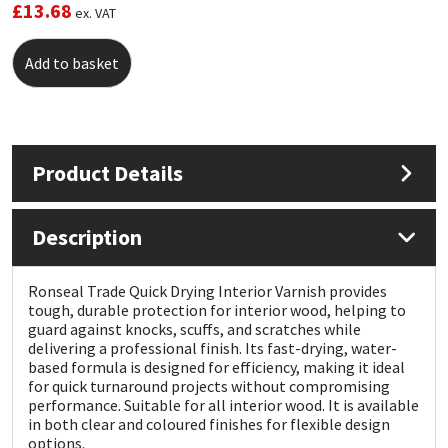
£
13.68
ex. VAT
Mapei
Structural Sealants
Add to basket
Nullifire
Swimming Pool
OB1
Tools & Accessories
Product Details
PC Cox
Description
Purdy
Ronseal Trade Quick Drying Interior Varnish provides
Rainbow
tough, durable protection for interior wood, helping to
guard against knocks, scuffs, and scratches while
delivering a professional finish. Its fast-drying, water-
Ronseal
based formula is designed for efficiency, making it ideal
for quick turnaround projects without compromising
Sealoflex
performance. Suitable for all interior wood. It is available
in both clear and coloured finishes for flexible design
options.