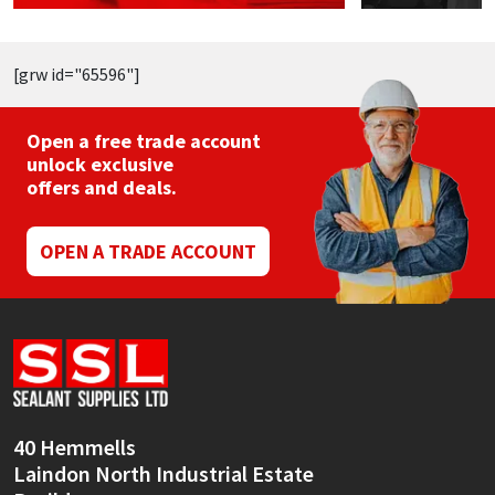
[grw id="65596"]
Open a free trade account
unlock exclusive
offers and deals.
OPEN A TRADE ACCOUNT
40 Hemmells
Laindon North Industrial Estate