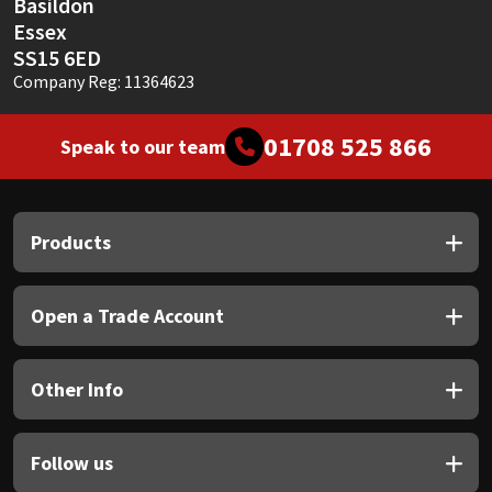
Basildon
Essex
SS15 6ED
Company Reg: 11364623
01708 525 866
Speak to our team
Products
Open a Trade Account
Other Info
Follow us