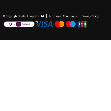
© Copyright Sealant Supplies Ltd
Terms and Conditions
Privacy Policy