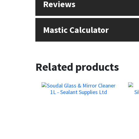
Reviews
Sika
Soudal
Mastic Calculator
Thompsons
Related products