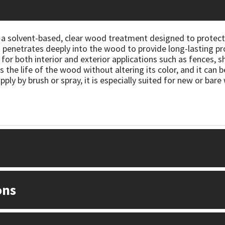
 a solvent-based, clear wood treatment designed to protect
t penetrates deeply into the wood to provide long-lasting pr
 for both interior and exterior applications such as fences, 
 the life of the wood without altering its color, and it can
apply by brush or spray, it is especially suited for new or bar
ons