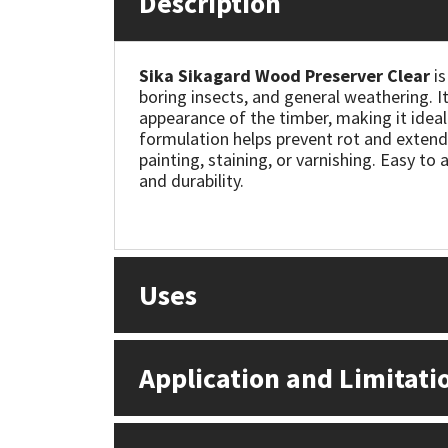
Description
Mapei
Structural Sealants
Sika Sikagard Wood Preserver Clear
is
boring insects, and general weathering. I
Nullifire
Swimming Pool
appearance of the timber, making it ideal
formulation helps prevent rot and extends
OB1
Tools & Accessories
painting, staining, or varnishing. Easy to 
and durability.
PC Cox
Purdy
Uses
Rainbow
Ronseal
Application and Limitati
Sealoflex