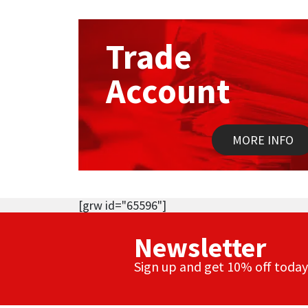
Trade
Account
MORE INFO
[grw id="65596"]
Newsletter
Sign up and get 10% off today