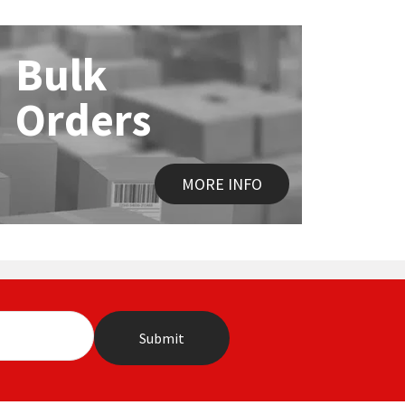
Bulk
Orders
MORE INFO