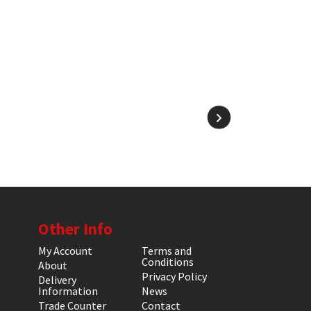
Other Info
My Account
Terms and
Conditions
About
Privacy Policy
Delivery
Information
News
Trade Counter
Contact