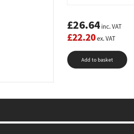
£
26.64
inc. VAT
£
22.20
ex. VAT
Add to basket