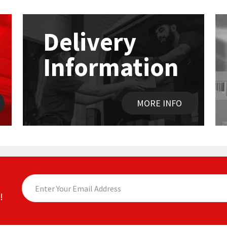
Delivery
Information
MORE INFO
!