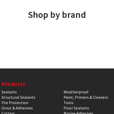
Shop by brand
Products
Sealants
Weatherproof
Structural Sealants
Paint, Primers & Cleaners
Fire Protection
Tools
Grout & Adhesives
Floor Sealants
Cutters
Marine Adhesives