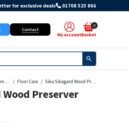
tter for exclusive deals
01708 525 866
0
s
Contact
My account
Basket
Paint, Primers & Cleaners
Floor Care
Sika Sikagard Wood Preserver Clear
d Wood Preserver