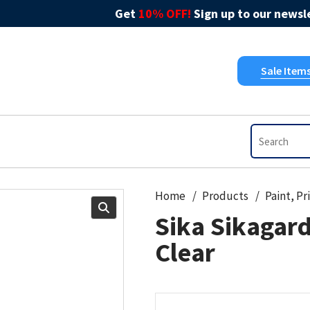
Get
10% OFF!
Sign up to our newsle
Sale Item
Home
Products
Sika Sikagar
Clear