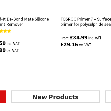
-It De-Bond Mate Silicone
-It De-Bond Mate Silicone
FOSROC Primer 7 – Surfac
FOSROC Primer 7 – Surfac
ant Remover
ant Remover
primer for polysulphide sea
primer for polysulphide sea
£
£
34.99
34.99
d
d
inc. VAT
inc. VAT
From:
From:
.59
.59
£
£
29.16
29.16
inc. VAT
inc. VAT
ex. VAT
ex. VAT
of 5
of 5
.99
.99
ex. VAT
ex. VAT
Select options
Add to basket
New Products