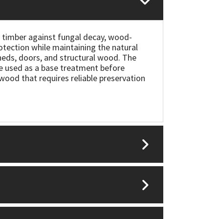
 timber against fungal decay, wood-
otection while maintaining the natural
sheds, doors, and structural wood. The
 be used as a base treatment before
e wood that requires reliable preservation