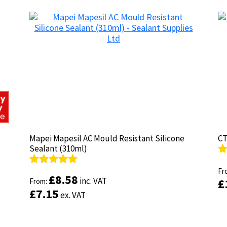
Mapei Mapesil AC Mould Resistant Silicone
Mapei Mapesil AC Mould Resistant Silicone
CT
CT
Sealant (310ml)
Sealant (310ml)
R
R
ou
Fr
ou
Fr
Rated
Rated
4.89
4.89
£
£
8.58
8.58
inc. VAT
inc. VAT
£
£
out of 5
From:
out of 5
From:
£
£
7.15
7.15
ex. VAT
ex. VAT