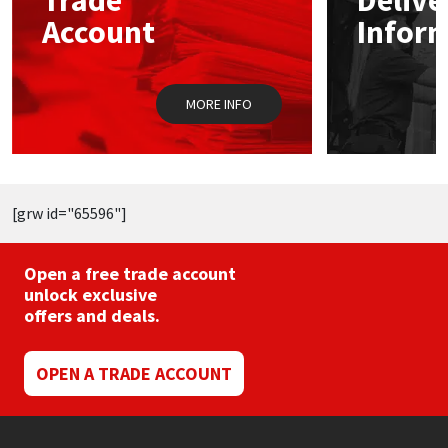
Trade
Delive
may
m
Account
Infor
be
b
chosen
c
on
o
the
t
MORE INFO
product
p
page
p
[grw id="65596"]
Open a free trade account
unlock exclusive
offers and deals.
OPEN A TRADE ACCOUNT