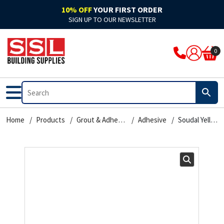
10% OFF
YOUR FIRST ORDER
SIGN UP TO OUR NEWSLETTER
ARBO
Acoustic
Rockwool Cladding
Acoustic Expanding Foam
Adhesive
Accelerators & Admixtures
Flat Roofing
Bitumen
Breathable Felts
Bond It Waterproofing
Waterproof Membranes
Cleaning & Prep
Application Guns
Clothing
0
Ardex
Adhesive
Rockwool Fire Stopping Solutions
Adhesive Foam
Adhesive Grout
Compounds
Fibre Glass
Pitched Roofing
Dry Ridge System
Cromar Waterproofing
EPDM & Butyl Membranes
Floor Care
Tape
Footwear
Bal
Automotive & Motor Trade
Batts & Boards
Backing Foam
Adhesive Sealant
Concrete Sealants
Traditional Felts
GRP Valleys
Waterproofing
Building Protection Range
Furniture Care
Brushes
PPE
Bond It
Bathrooms
Coatings
Compriband
Glues
Mortar
Leadax & Lead Replacement
Tools & Materials
Adhesives
Hand Cleaners
Cutters
Home
Products
Grout & Adhesives
Adhesive
Soudal Yellow – Contact Adhesive – Liquid 125ml
Bostik
External
Collars & Dampers
Expanding Foam
Grout
Plasters & Renders
Slate
Roofing Accessories
Tools & Accessories
Mixed Cleaners
Miscellaneous
Colron
Floor Sealants
Fire Rated Sealants
Fillers
Marine Adhesives
PVA & Bonders
Paints
Nozzles & Adaptors
CM Sealants
Fire & Heat Resistant
Fire Rated Expanding Foam
PU Foams
Mirror & Glass
Waterproofers
Primers
Power Tools
Cromar
Frames & Glazing
Pipe Wrap
Tools & Accessories
Plasterboard
Tools & Accessories
Treatments & Stains
Profiling Tools