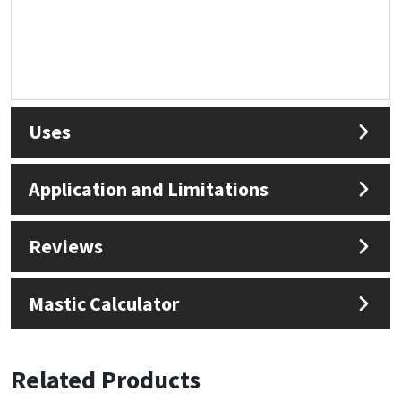
Uses
Application and Limitations
Reviews
Mastic Calculator
Related Products