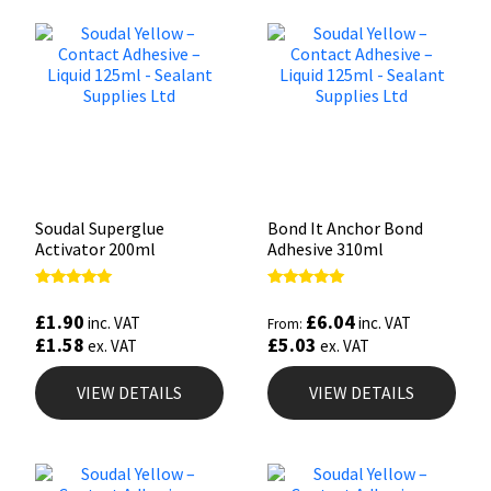
Soudal Superglue
Bond It Anchor Bond
Activator 200ml
Adhesive 310ml
Rated
Rated
5.00
5.00
£
1.90
£
6.04
inc. VAT
inc. VAT
From:
out of 5
out of 5
£
1.58
£
5.03
ex. VAT
ex. VAT
VIEW DETAILS
VIEW DETAILS