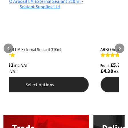
ARBO Arbothane 1245 600ml
S
Rated
4.75
R
£
5.26
inc. VAT
From:
F
out of 5
o
£
4.38
£
ex. VAT
Select options
This
T
product
p
has
h
multiple
m
variants.
v
The
T
options
o