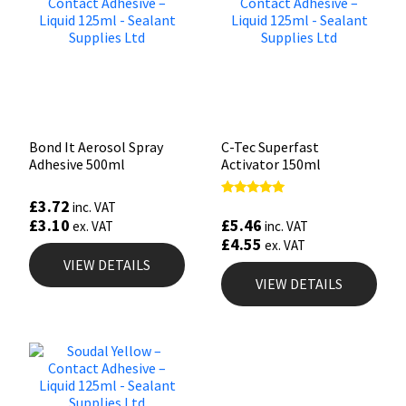
Bond It Aerosol Spray
C-Tec Superfast
Adhesive 500ml
Activator 150ml
£
3.72
Rated
inc. VAT
5.00
£
5.46
£
3.10
inc. VAT
ex. VAT
out of 5
£
4.55
ex. VAT
VIEW DETAILS
VIEW DETAILS