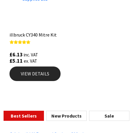
illbruck CY340 Mitre Kit
Rated
5.00
£
6.13
inc. VAT
out of 5
£
5.11
ex. VAT
VIEW DETAILS
Best Sellers
New Products
Sale