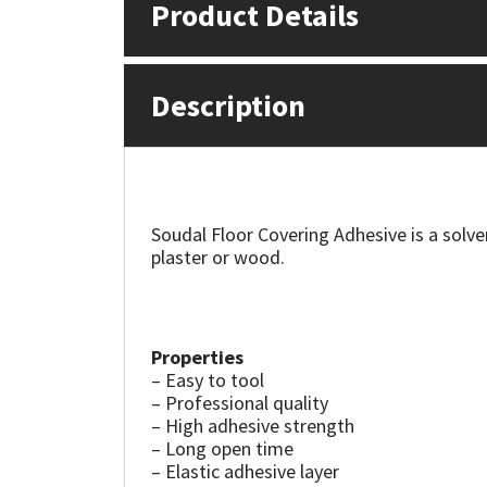
Product Details
Mapei
Structural Sealants
Description
Nullifire
Swimming Pool
OB1
Tools & Accessories
PC Cox
Soudal Floor Covering Adhesive is a solve
plaster or wood.
Purdy
Rainbow
Properties
– Easy to tool
Ronseal
– Professional quality
– High adhesive strength
Sealoflex
– Long open time
– Elastic adhesive layer