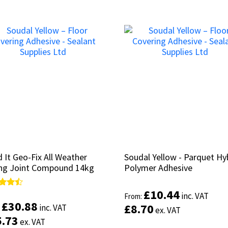
 It Geo-Fix All Weather
 It Geo-Fix All Weather
Soudal Yellow - Parquet Hy
Soudal Yellow - Parquet Hy
ng Joint Compound 14kg
ng Joint Compound 14kg
Polymer Adhesive
Polymer Adhesive
£
£
10.44
10.44
d
d
inc. VAT
inc. VAT
From:
From:
£
£
30.88
30.88
£
£
8.70
8.70
inc. VAT
inc. VAT
:
:
ex. VAT
ex. VAT
of 5
of 5
5.73
5.73
ex. VAT
ex. VAT