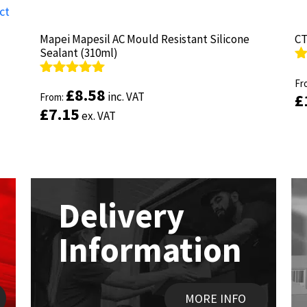
Mapei Mapesil AC Mould Resistant Silicone
Mapei Mapesil AC Mould Resistant Silicone
CT
CT
Sealant (310ml)
Sealant (310ml)
R
R
ou
Fr
ou
Fr
Rated
Rated
4.89
4.89
£
£
8.58
8.58
inc. VAT
inc. VAT
£
£
out of 5
From:
out of 5
From:
£
£
7.15
7.15
ex. VAT
ex. VAT
Delivery
Information
MORE INFO