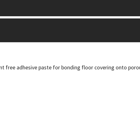
nt free adhesive paste for bonding floor covering onto poro