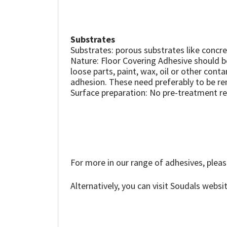
Sika
Soudal
Substrates
Substrates: porous substrates like conc
Thompsons
Nature: Floor Covering Adhesive should be
loose parts, paint, wax, oil or other cont
adhesion. These need preferably to be re
Surface preparation: No pre-treatment r
For more in our range of adhesives, pleas
Alternatively, you can visit Soudals websi