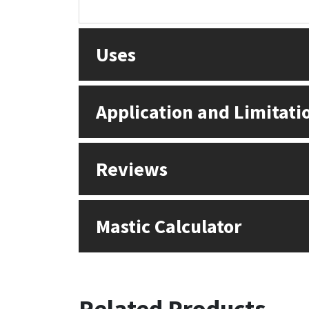
Uses
Application and Limitati
Reviews
Mastic Calculator
Related Products