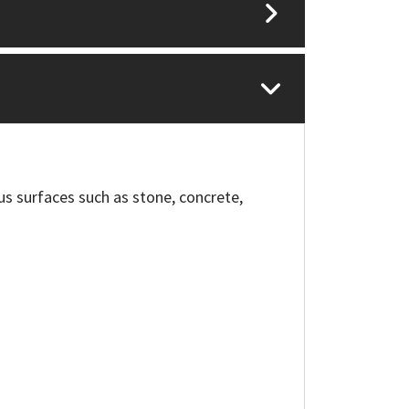
us surfaces such as stone, concrete,