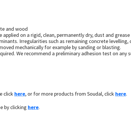
rete and wood
 applied on a rigid, clean, permanently dry, dust and grease
aminants. Irregularities such as remaining concrete levelling
moved mechanically for example by sanding or blasting.
equired. We recommend a preliminary adhesion test on any s
e click
here
, or for more products from Soudal, click
here
.
te by clicking
here
.