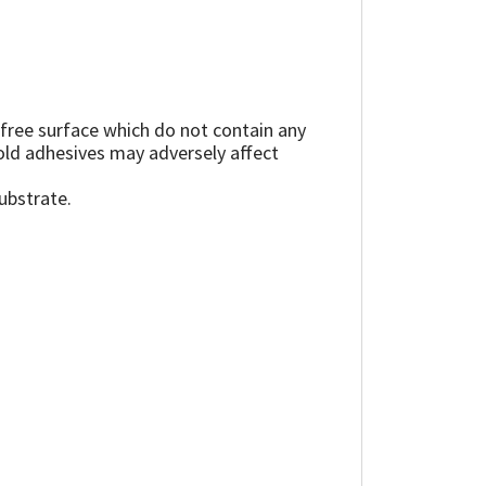
 free surface which do not contain any
, old adhesives may adversely affect
ubstrate.