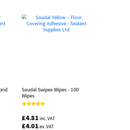
brid
brid
Soudal Swipex Wipes - 100
Soudal Swipex Wipes - 100
Wipes
Wipes
Rated
Rated
4.67
4.67
£
£
4.81
4.81
inc. VAT
inc. VAT
out of 5
out of 5
£
£
4.01
4.01
ex. VAT
ex. VAT