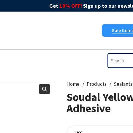
Get
10% OFF!
Sign up to our newsle
Sale Item
Home
Products
Sealants
Soudal Yellow
Adhesive