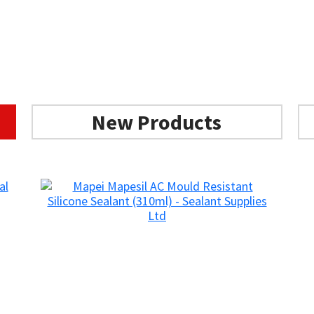
New Products