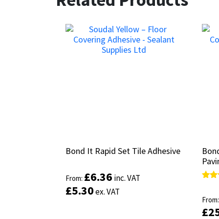
Bond It Rapid Set Tile Adhesive
Bond It Rapid Set Tile Adhesive
Bond
Bond
Pavi
Pavi
£
£
6.36
6.36
inc. VAT
inc. VAT
From:
From:
Rate
Rate
£
£
5.30
5.30
ex. VAT
ex. VAT
4.33
4.33
From
From
out 
out 
£
£
2
2