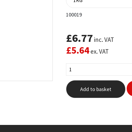
100019
£
6.77
inc. VAT
£
5.64
ex. VAT
Add to basket