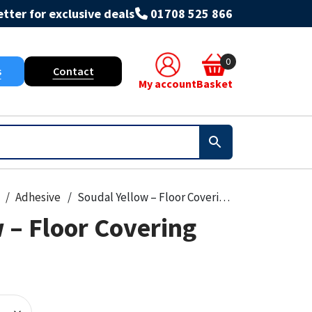
tter for exclusive deals
01708 525 866
0
s
Contact
My account
Basket
Adhesive
Soudal Yellow – Floor Covering Adhesive
 – Floor Covering