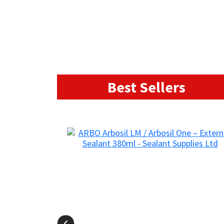
Best Sellers